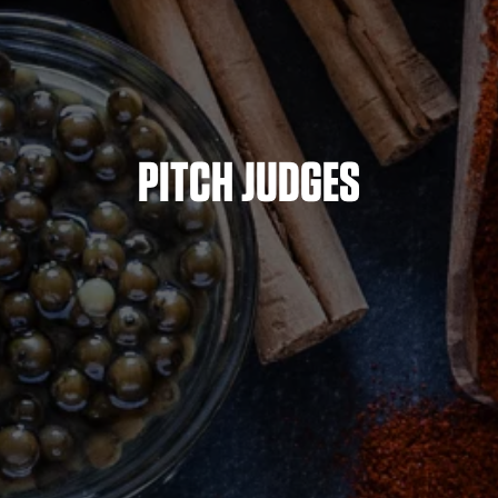
PITCH JUDGES