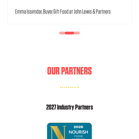
Emma Issimdar, Buyer Gift Food at John Lewis & Partners
OUR PARTNERS
2027 Industry Partners