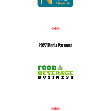
2027 Media Partners