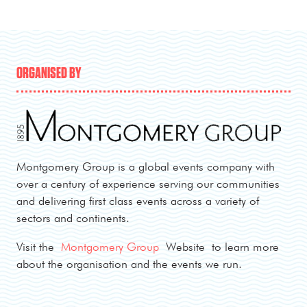
ORGANISED BY
Montgomery Group is a global events company with
over a century of experience serving our communities
and delivering first class events across a variety of
sectors and continents.
Visit the
Montgomery Group
Website to learn more
about the organisation and the events we run.