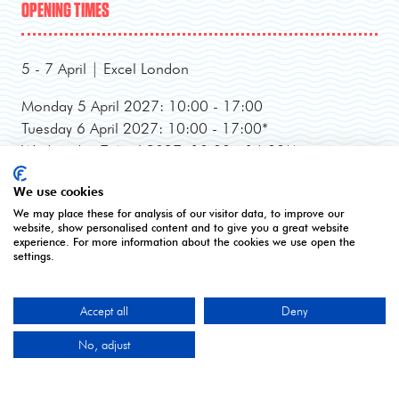
OPENING TIMES
5 - 7 April | Excel London
Monday 5 April 2027: 10:00 - 17:00
Tuesday 6 April 2027: 10:00 - 17:00*
Wednesday 7 April 2027: 10:00 - 16:00**
*Online registration closes - onsite registration only.
We use cookies
**Onsite registration closes at 2pm and last entry
We may place these for analysis of our visitor data, to improve our
3pm.
website, show personalised content and to give you a great website
experience. For more information about the cookies we use open the
settings.
CONTACT US
Accept all
Deny
9 Manchester Square
No, adjust
London
W1U 3PL