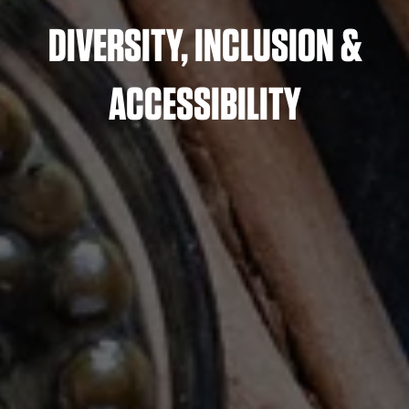
DIVERSITY, INCLUSION &
ACCESSIBILITY