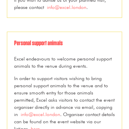
please contact
info@excel.london
.
Personal support animals
Excel endeavours to welcome personal support
animals to the venue during events.
In order to support visitors wishing to bring
personal support animals to the venue and to
ensure smooth entry for those animals
permitted, Excel asks visitors to contact the event
organiser directly in advance via email, copying
in
info@excel.london
. Organiser contact details
can be found on the event website via our
listings
here
.