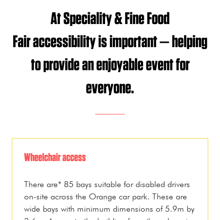
At Speciality & Fine Food
Fair accessibility is important — helping
to provide an enjoyable event for
everyone.
Wheelchair access
There are* 85 bays suitable for disabled drivers
on-site across the Orange car park. These are
wide bays with minimum dimensions of 5.9m by