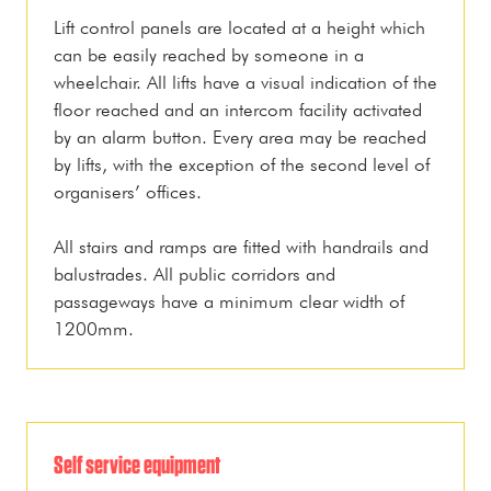
Lift control panels are located at a height which
can be easily reached by someone in a
wheelchair. All lifts have a visual indication of the
floor reached and an intercom facility activated
by an alarm button. Every area may be reached
by lifts, with the exception of the second level of
organisers’ offices.
All stairs and ramps are fitted with handrails and
balustrades. All public corridors and
passageways have a minimum clear width of
1200mm.
Self service equipment