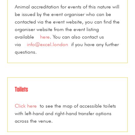
Animal accreditation for events of this nature will
be issued by the event organiser who can be
contacted via the event website, you can find the
organiser website from the event listing
available
here
. You can also contact us
via
info@excel.london
if you have any further
questions.
Toilets
Click here
to see the map of accessible toilets
with left-hand and right-hand transfer options
across the venue.