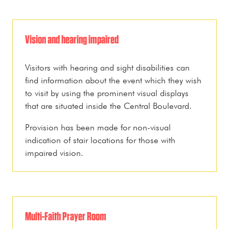
Vision and hearing impaired
Visitors with hearing and sight disabilities can
find information about the event which they wish
to visit by using the prominent visual displays
that are situated inside the Central Boulevard.
Provision has been made for non-visual
indication of stair locations for those with
impaired vision.
Multi-Faith Prayer Room