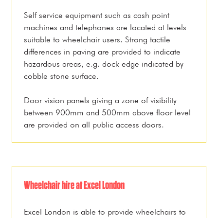
Self service equipment such as cash point
machines and telephones are located at levels
suitable to wheelchair users. Strong tactile
differences in paving are provided to indicate
hazardous areas, e.g. dock edge indicated by
cobble stone surface.
Door vision panels giving a zone of visibility
between 900mm and 500mm above floor level
are provided on all public access doors.
Wheelchair hire at Excel London
Excel London is able to provide wheelchairs to