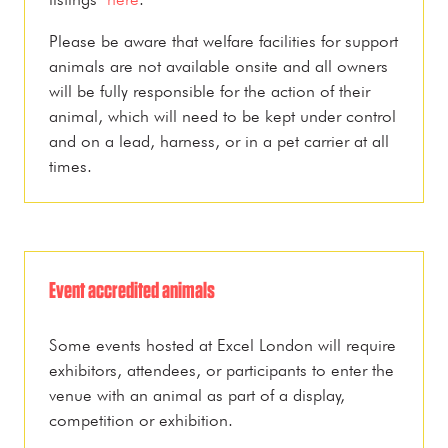
Please be aware that welfare facilities for support
animals are not available onsite and all owners
will be fully responsible for the action of their
animal, which will need to be kept under control
and on a lead, harness, or in a pet carrier at all
times.
Event accredited animals
Some events hosted at Excel London will require
exhibitors, attendees, or participants to enter the
venue with an animal as part of a display,
competition or exhibition.