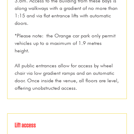
3.6m. Access to the building from these bays is
along walkways with a gradient of no more than
1:15 and via flat entrance lifts with automatic
doors.
*Please note: the Orange car park only permit
vehicles up to a maximum of 1.9 metres
height.
All public entrances allow for access by wheel
chair via low gradient ramps and an automatic
door. Once inside the venue, all floors are level,
offering unobstructed access.
Lift access