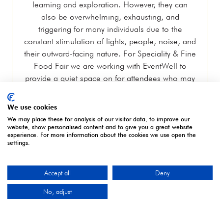
learning and exploration. However, they can
also be overwhelming, exhausting, and
triggering for many individuals due to the
constant stimulation of lights, people, noise, and
their outward-facing nature. For Speciality & Fine
Food Fair we are working with EventWell to
provide a quiet space on for attendees who may
feel overwhelmed by their surroundings. Our
EventWell hosts are fully trained in safeguarding
We use cookies
and mental health first aid and can provide
We may place these for analysis of our visitor data, to improve our
support to anyone who needs a safe space to
website, show personalised content and to give you a great website
experience. For more information about the cookies we use open the
help manage sensory overload
settings.
Accept all
Deny
No, adjust
OUR PARTNERS