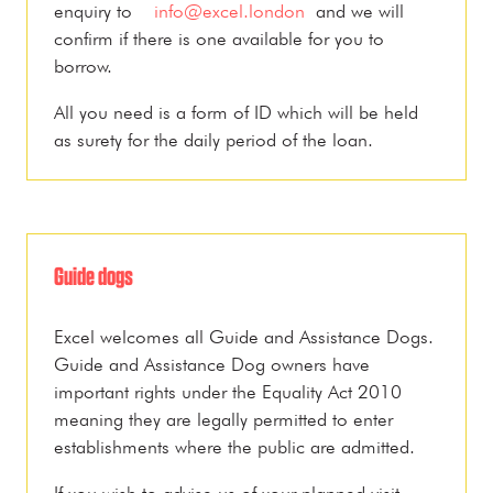
enquiry to
info@excel.london
and we will
confirm if there is one available for you to
borrow.
All you need is a form of ID which will be held
as surety for the daily period of the loan.
Guide dogs
Excel welcomes all Guide and Assistance Dogs.
Guide and Assistance Dog owners have
important rights under the Equality Act 2010
meaning they are legally permitted to enter
establishments where the public are admitted.
If you wish to advise us of your planned visit,