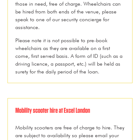
those in need, free of charge. Wheelchairs can
be hired from both ends of the venue, please
speak to one of our security concierge for
assistance.
Please note it is not possible to pre-book
wheelchairs as they are available on a first
come, first served basis. A form of ID (such as a
driving licence, a passport, etc.) will be held as
surety for the daily period of the loan.
Mobility scooter hire at Excel London
Mobility scooters are free of charge to hire. They
are subject to availability so please email your