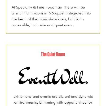
At Speciality & Fine Food Fair there will be
a multi faith room in N6 upper, integrated into
the heart of the main show area, but as an
accessible, inclusive and quiet area.
The Quiet Room
Exhibitions and events are vibrant and dynamic
environments, brimming with opportunities for