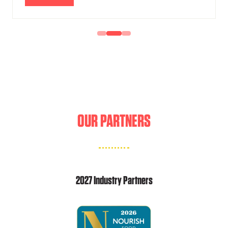
IN
A
NEW
TAB)
OUR PARTNERS
2027 Industry Partners