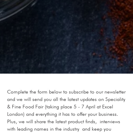
Complete the form below to subscribe to our newsletter
and we will send you all the latest updates on Speciality
& Fine Food Fair (taking place 5 - 7 April at Excel
London) and everything it has to offer your business.
Plus, we will share the latest product finds, interviews
with leading names in the industry and keep you