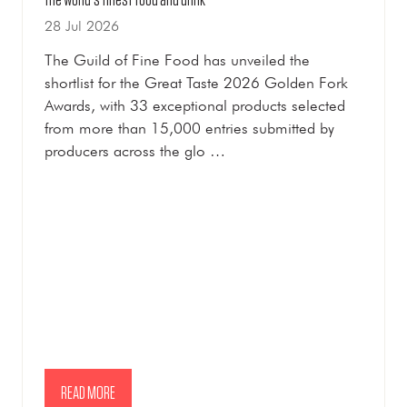
Golden Fork nominees revealed as Great Taste 2026 celebrates
the world's finest food and drink
28 Jul 2026
The Guild of Fine Food has unveiled the
shortlist for the Great Taste 2026 Golden Fork
Awards, with 33 exceptional products selected
from more than 15,000 entries submitted by
producers across the glo …
READ MORE
(OPENS