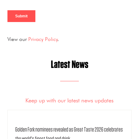
View our
Privacy Policy
.
Latest News
Keep up with our latest news updates