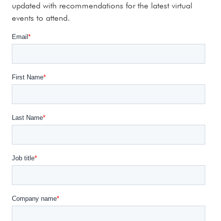
updated with recommendations for the latest virtual
events to attend.