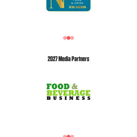
2027 Media Partners