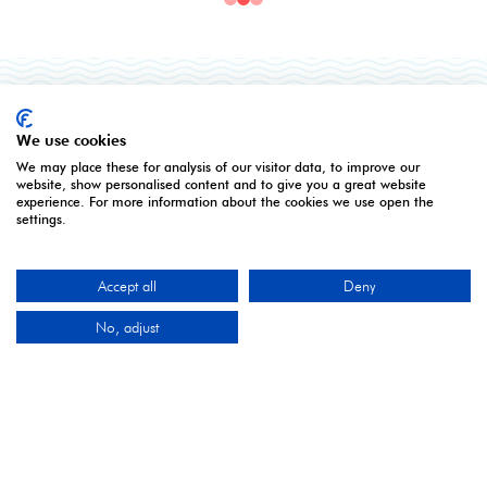
ORGANISED BY
We use cookies
We may place these for analysis of our visitor data, to improve our
website, show personalised content and to give you a great website
experience. For more information about the cookies we use open the
settings.
Montgomery Group is a global events company with
Accept all
Deny
over a century of experience serving our communities
and delivering first class events across a variety of
No, adjust
sectors and continents.
Visit the
Montgomery Group
Website to learn more
about the organisation and the events we run.