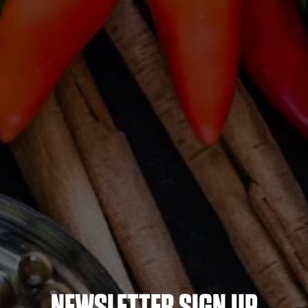
NEWSLETTER SIGN UP