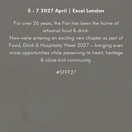
5 - 7 2027 April | Excel London
For over 26 years, the Fair has been the home of
artisanal food & drink.
Now we're entering an exciting new chapter as part of
Food, Drink & Hospitality Week 2027 – bringing even
more opportunities while preserving its heart, heritage
& close-knit community.
#SFFF27