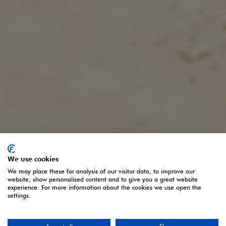
We use cookies
We may place these for analysis of our visitor data, to improve our
website, show personalised content and to give you a great website
experience. For more information about the cookies we use open the
settings.