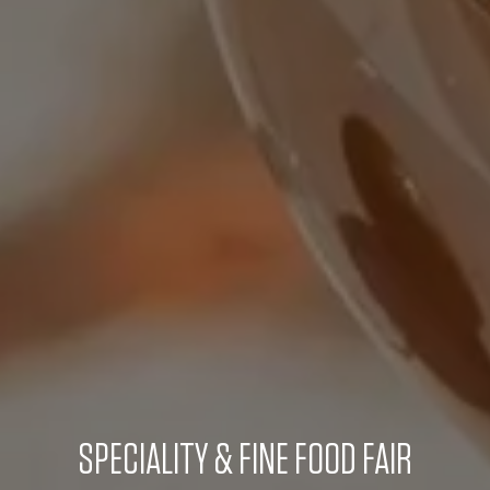
SPECIALITY & FINE FOOD FAIR