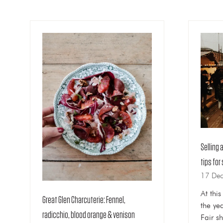
Selling 
tips for
17 De
At thi
Great Glen Charcuterie: Fennel,
the ye
radicchio, blood orange & venison
Fair sh