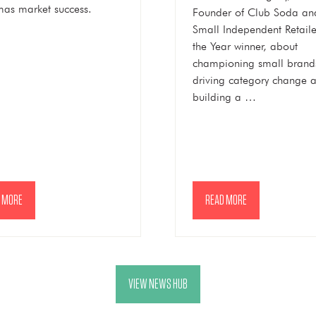
mas market success.
Founder of Club Soda an
Small Independent Retaile
the Year winner, about
championing small brand
driving category change 
building a …
 MORE
READ MORE
NS
(OPENS
IN
A
NEW
VIEW NEWS HUB
(OPENS
TAB)
IN