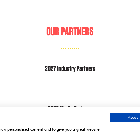
A
NEW
TAB)
OUR PARTNERS
2027 Industry Partners
2027 Media Partners
Accept 
show personalised content and to give you a great website
.