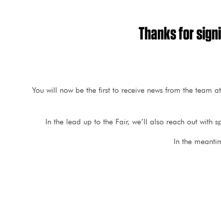
Thanks for signi
You will now be the first to receive news from the team a
In the lead up to the Fair, we’ll also reach out wit
In the meanti