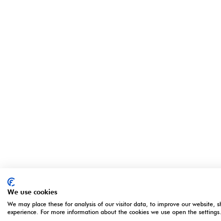
We use cookies
We may place these for analysis of our visitor data, to improve our website, 
experience. For more information about the cookies we use open the settings