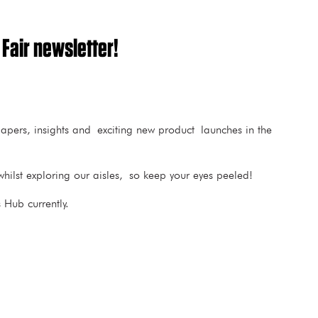
 Fair newsletter!
 papers, insights and exciting new product launches in the
hilst exploring our aisles, so keep your eyes peeled!
Hub currently.