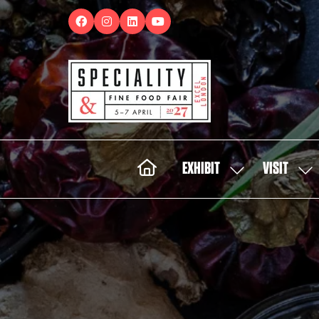
EXHIBIT
VISIT
SHOW
SH
SUBMENU
SUB
FOR:
FOR:
EXHIBIT
VISI