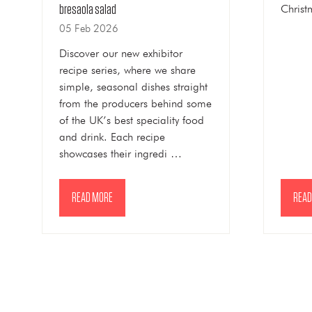
Christ
bresaola salad
05 Feb 2026
Discover our new exhibitor
recipe series, where we share
simple, seasonal dishes straight
from the producers behind some
of the UK’s best speciality food
and drink. Each recipe
showcases their ingredi …
READ MORE
READ
(OPENS
(OPE
IN
IN
A
A
NEW
NEW
TAB)
TAB)