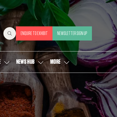
ENQUIRE TO EXHIBIT
NEWSLETTER SIGN UP
(OPENS
(OPENS
IN
IN
A
A
NEW
NEW
E
NEWS HUB
MORE
SHOW
SHOW
SHOW
TAB)
TAB)
SUBMENU
SUBMENU
MORE
FOR:
FOR:
MENU
OUR
NEWS
ITEMS
PEOPLE
HUB