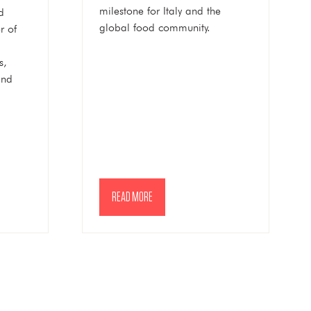
milestone for Italy and the
d
global food community.
r of
s,
and
READ MORE
(OPENS
IN
A
NEW
TAB)