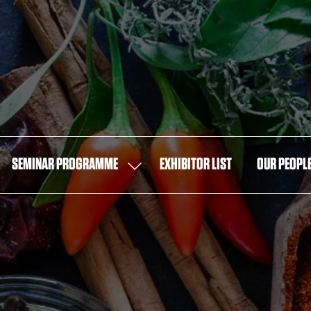
SEMINAR PROGRAMME
EXHIBITOR LIST
OUR PEOPL
OW
SHOW
MENU
SUBMENU
FOR:
T
SEMINAR
PROGRAMME