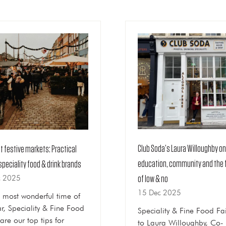
Club Soda’s Laura Willoughby on
at festive markets: Practical
education, community and the 
 speciality food & drink brands
c 2025
of low & no
15 Dec 2025
s most wonderful time of
ar, Speciality & Fine Food
Speciality & Fine Food Fai
are our top tips for
to Laura Willoughby, Co-