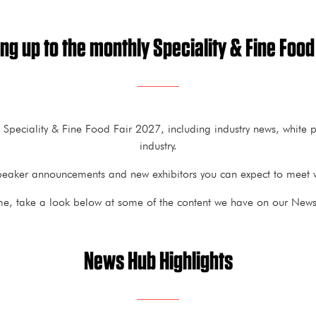
ng up to the monthly Speciality & Fine Food
t Speciality & Fine Food Fair 2027, including industry news, white
industry.
h speaker announcements and new exhibitors you can expect to meet w
me, take a look below at some of the content we have on our News 
News Hub Highlights