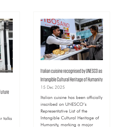
Italian cuisine recognised by UNESCO as
Intangible Cultural Heritage of Humanity
15 Dec 2025
future
Italian cuisine has been officially
inscribed on UNESCO’s
Representative List of the
Intangible Cultural Heritage of
r talks
Humanity, marking a major