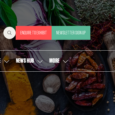
ENQUIRE TO EXHIBIT
NEWSLETTER SIGN UP
(OPENS
(OPENS
IN
IN
A
A
NEW
NEW
E
NEWS HUB
MORE
SHOW
SHOW
SHOW
TAB)
TAB)
SUBMENU
SUBMENU
MORE
FOR:
FOR:
MENU
OUR
NEWS
ITEMS
PEOPLE
HUB