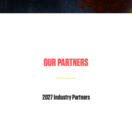
OUR PARTNERS
2027 Industry Partners