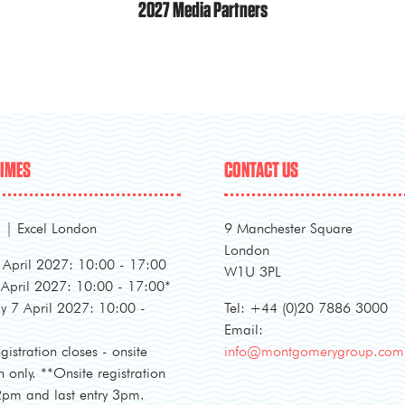
2027 Media Partners
TIMES
CONTACT US
l | Excel London
9 Manchester Square
London
April 2027: 10:00 - 17:00
W1U 3PL
 April 2027: 10:00 - 17:00*
 7 April 2027: 10:00 -
Tel: +44 (0)20 7886 3000
Email:
gistration closes - onsite
info@montgomerygroup.com
n only. **Onsite registration
 2pm and last entry 3pm.