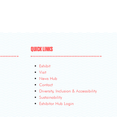
QUICK LINKS
Exhibit
Visit
News Hub
Contact
Diversity, Inclusion & Accessibility
Sustainability
Exhibitor Hub Login