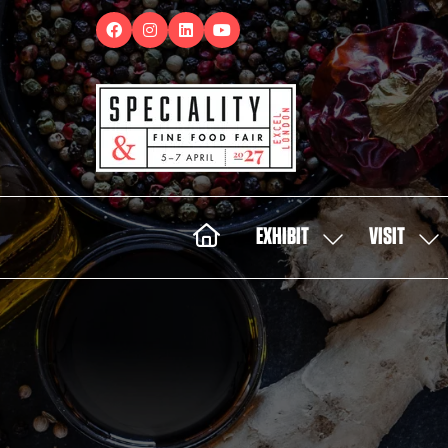
EXHIBIT
VISIT
SHOW
SH
SUBMENU
SUB
FOR:
FOR:
EXHIBIT
VISI