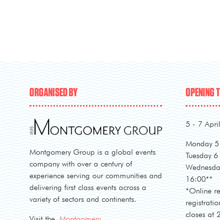
ORGANISED BY
OPENING 
5 - 7 Apri
Monday 5 
Montgomery Group is a global events
Tuesday 6
company with over a century of
Wednesday
experience serving our communities and
16:00**
delivering first class events across a
*Online re
variety of sectors and continents.
registratio
closes at
Visit the
Montgomery