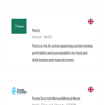
Pesto
Stand: 3620
Pesto is the AI-native operating system driving
profitability and sustainability for food and
drink brands and manufacturers.
Purely Scottish Natural Mineral Water
Hall: Ground Stand: 1030B