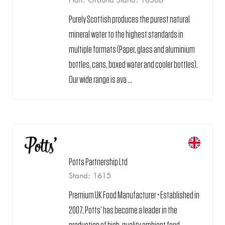
Purely Scottish produces the purest natural
mineral water to the highest standards in
multiple formats (Paper, glass and aluminium
bottles, cans, boxed water and cooler bottles).
Our wide range is ava ...
Potts Partnership Ltd
Stand: 1615
Premium UK Food Manufacturer • Established in
2007, Potts’ has become a leader in the