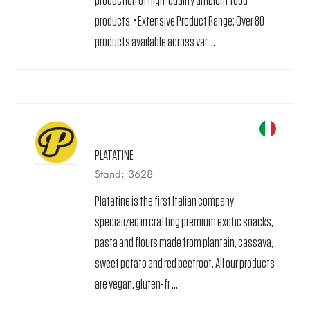
production of high-quality ambient food
products. • Extensive Product Range: Over 80
products available across var ...
PLATATINE
Stand: 3628
Platatine is the first Italian company
specialized in crafting premium exotic snacks,
pasta and flours made from plantain, cassava,
sweet potato and red beetroot. All our products
are vegan, gluten-fr ...