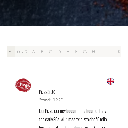
All
0 - 9
A
B
C
D
E
F
G
H
I
J
K
PizzaSi UK
Stand: 1220
Our Pizza journey began in the heart of Italy in
the early 90s, with master pizza chef Otello