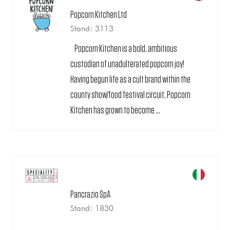
Popcorn Kitchen Ltd
Stand: 3113
Popcorn Kitchen is a bold, ambitious
custodian of unadulterated popcorn joy!
Having begun life as a cult brand within the
county show/food festival circuit, Popcorn
Kitchen has grown to become ...
Pancrazio SpA
Stand: 1830