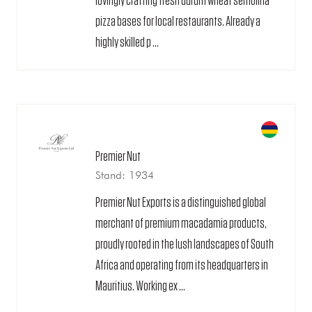
lovingly crafting fresh durum wheat semolina
pizza bases for local restaurants. Already a
highly skilled p ...
Premier Nut
Stand: 1934
Premier Nut Exports is a distinguished global
merchant of premium macadamia products,
proudly rooted in the lush landscapes of South
Africa and operating from its headquarters in
Mauritius. Working ex ...