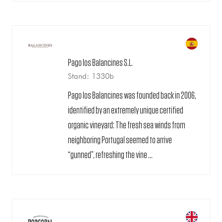
Pago los Balancines S.L.
Stand: 1330b
Pago los Balancines was founded back in 2006,
identified by an extremely unique certified
organic vineyard: The fresh sea winds from
neighboring Portugal seemed to arrive
“gunned”, refreshing the vine ...