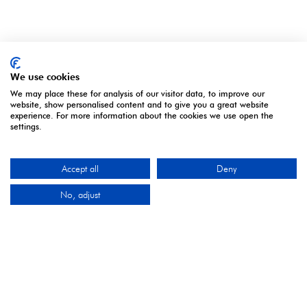
OUR PARTNERS
We use cookies
We may place these for analysis of our visitor data, to improve our
website, show personalised content and to give you a great website
experience. For more information about the cookies we use open the
settings.
2027 Industry Partners
Accept all
Deny
No, adjust
2027 Media Partners