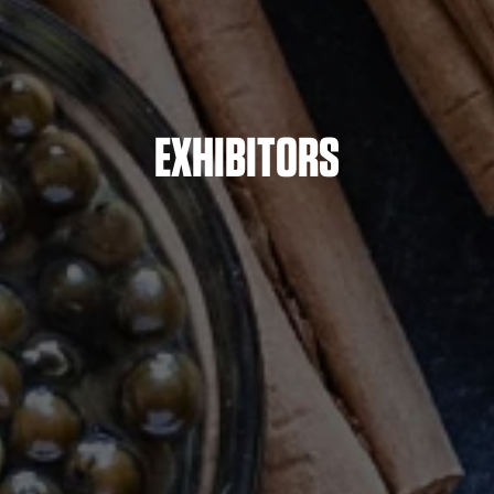
EXHIBITORS