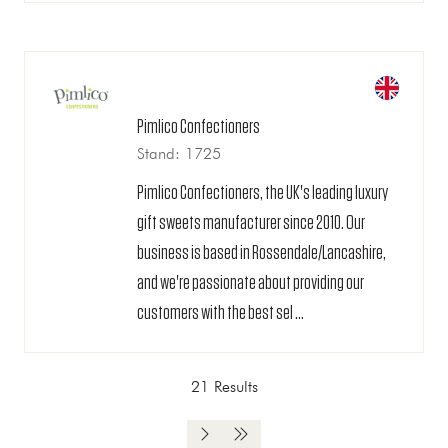
Pimlico Confectioners
Stand: 1725
Pimlico Confectioners, the UK's leading luxury
gift sweets manufacturer since 2010. Our
business is based in Rossendale/Lancashire,
and we're passionate about providing our
customers with the best sel ...
21 Results