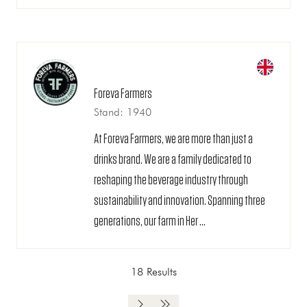
Foreva Farmers
Stand: 1940
At Foreva Farmers, we are more than just a
drinks brand. We are a family dedicated to
reshaping the beverage industry through
sustainability and innovation. Spanning three
generations, our farm in Her ...
18 Results