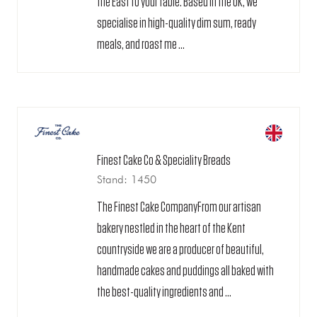
the East to your table. Based in the UK, we
specialise in high-quality dim sum, ready
meals, and roast me ...
Finest Cake Co & Speciality Breads
Stand: 1450
The Finest Cake CompanyFrom our artisan
bakery nestled in the heart of the Kent
countryside we are a producer of beautiful,
handmade cakes and puddings all baked with
the best-quality ingredients and ...