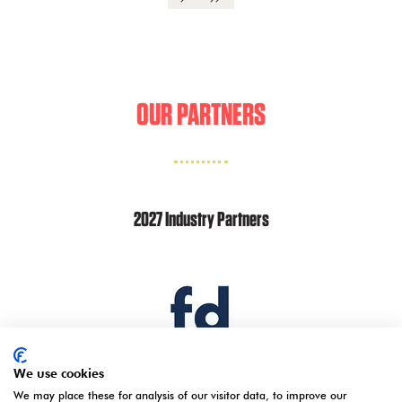
OUR PARTNERS
2027 Industry Partners
We use cookies
We may place these for analysis of our visitor data, to improve our