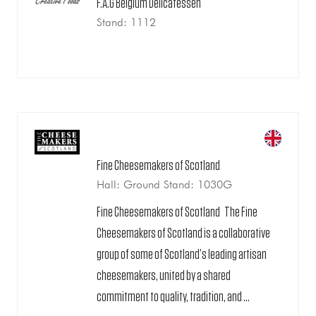
F.A.G Belgium Delicatessen
Stand: 1112
Fine Cheesemakers of Scotland
Hall: Ground Stand: 1030G
Fine Cheesemakers of Scotland The Fine
Cheesemakers of Scotland is a collaborative
group of some of Scotland’s leading artisan
cheesemakers, united by a shared
commitment to quality, tradition, and ...