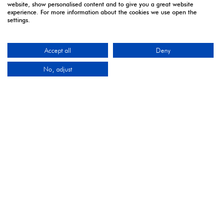
website, show personalised content and to give you a great website
experience. For more information about the cookies we use open the
settings.
Accept all
Deny
2027 Media Partners
No, adjust