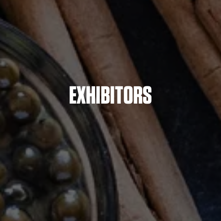
EXHIBITORS