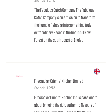
Stand: 1210
The Fabulous Catch Company The Fabulous
Catch Company is on a mission to transform
the humble fishcake into something truly
extraordinary. Based in the beautiful New
Forest on the south coast of Engla ...
Firecracker Oriental Kitchen Limited
Stand: 1953
Firecracker Oriental Kitchen Ltd. is passionate
about bringing the rich, authentic flavours of