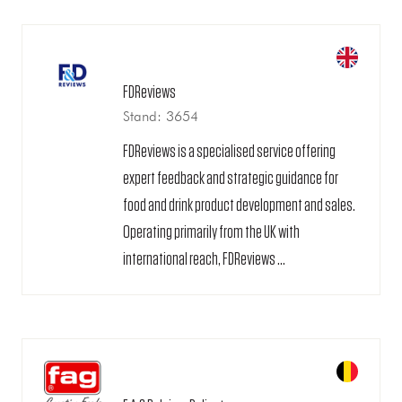
FDReviews
Stand: 3654
FDReviews is a specialised service offering
expert feedback and strategic guidance for
food and drink product development and sales.
Operating primarily from the UK with
international reach, FDReviews ...