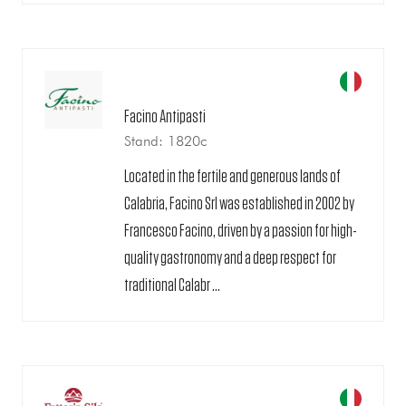
Facino Antipasti
Stand: 1820c
Located in the fertile and generous lands of
Calabria, Facino Srl was established in 2002 by
Francesco Facino, driven by a passion for high-
quality gastronomy and a deep respect for
traditional Calabr ...