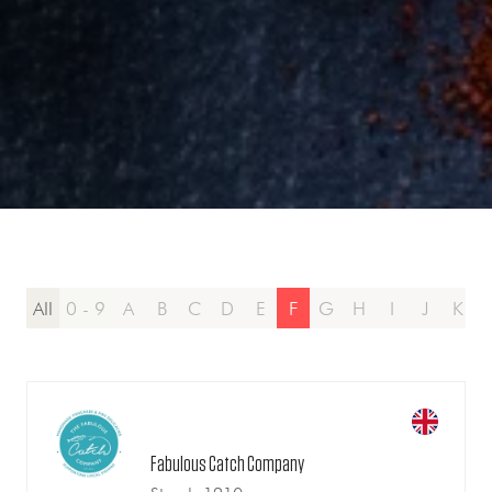
All
0 - 9
A
B
C
D
E
F
G
H
I
J
K
Fabulous Catch Company