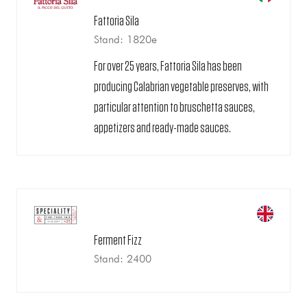
Fattoria Sila
Stand: 1820e
For over 25 years, Fattoria Sila has been
producing Calabrian vegetable preserves, with
particular attention to bruschetta sauces,
appetizers and ready-made sauces.
Ferment Fizz
Stand: 2400