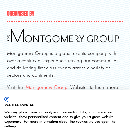
ORGANISED BY
Montgomery Group is a global events company with
over a century of experience serving our communities
and delivering first class events across a variety of
sectors and continents.
Visit the
Montgomery Group
Website to learn more
about the organisation and the events we run.
We use cookies
We may place these for analysis of our visitor data, to improve our
OPENING TIMES
website, show personalised content and to give you a great website
experience. For more information about the cookies we use open the
settings.