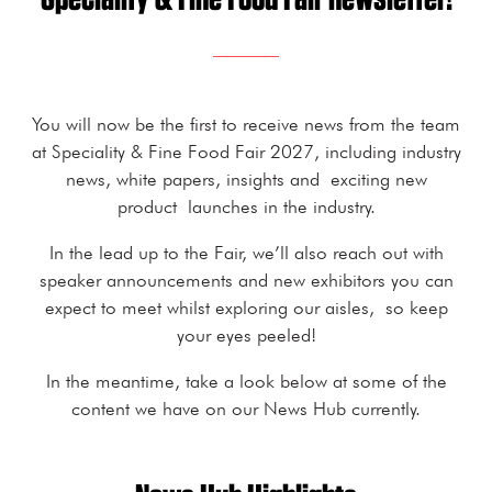
You will now be the first to receive news from the team
at Speciality & Fine Food Fair 2027, including industry
news, white papers, insights and exciting new
product launches in the industry.
In the lead up to the Fair, we’ll also reach out with
speaker announcements and new exhibitors you can
expect to meet whilst exploring our aisles, so keep
your eyes peeled!
In the meantime, take a look below at some of the
content we have on our News Hub currently.