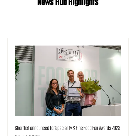
News Hub Highlights
Shortlist announced for Speciality & Fine Food Fair Awards 2023