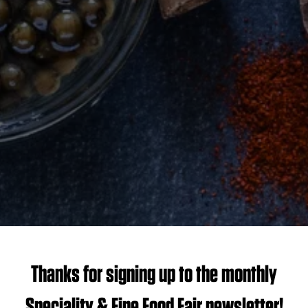
Thanks for signing up to the monthly
Speciality & Fine Food Fair newsletter!