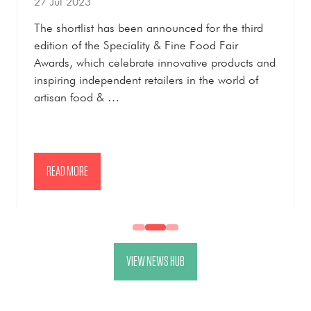
27 Jul 2023
The shortlist has been announced for the third
edition of the Speciality & Fine Food Fair
Awards, which celebrate innovative products and
inspiring independent retailers in the world of
artisan food & …
READ MORE
(OPENS
IN
A
NEW
VIEW NEWS HUB
TAB)
(OPENS
IN