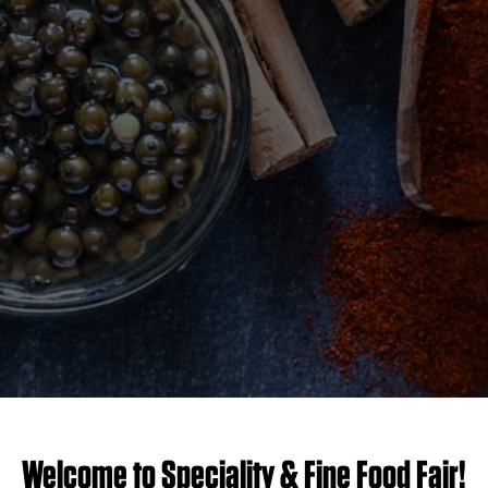
Welcome to Speciality & Fine Food Fair!