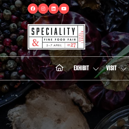
EXHIBIT
VISIT
SHOW
SH
SUBMENU
SUB
FOR:
FOR:
EXHIBIT
VISI