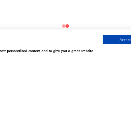
Accept 
show personalised content and to give you a great website
.
TIMES
CONTACT US
l | Excel London
9 Manchester Square
London
April 2027: 10:00 - 17:00
W1U 3PL
 April 2027: 10:00 - 17:00*
 7 April 2027: 10:00 -
Tel: +44 (0)20 7886 3000
Email:
gistration closes - onsite
info@montgomerygroup.com
n only. **Onsite registration