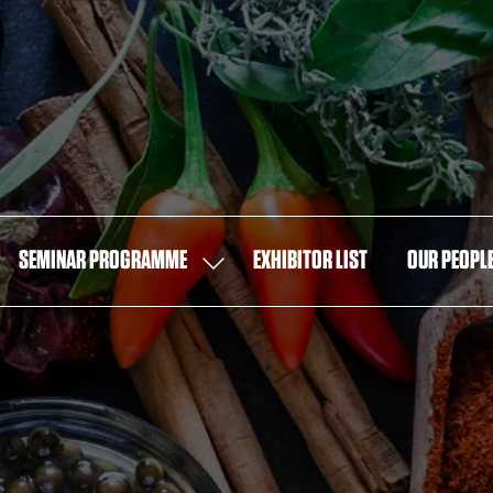
SEMINAR PROGRAMME
EXHIBITOR LIST
OUR PEOPL
OW
SHOW
MENU
SUBMENU
FOR:
T
SEMINAR
PROGRAMME