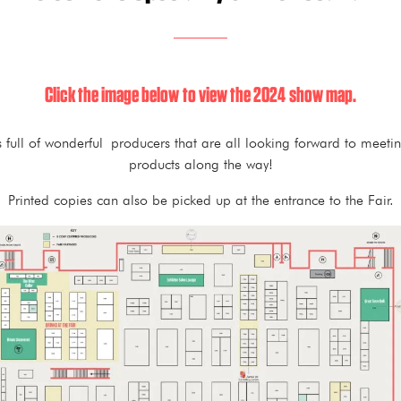
Click the image below to view the 2024 show map.
s full of wonderful producers that are all looking forward to meeti
products along the way!
Printed copies can also be picked up at the entrance to the Fair.