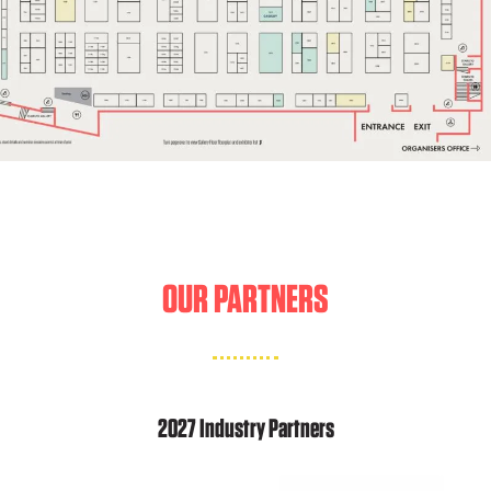
OUR PARTNERS
2027 Industry Partners