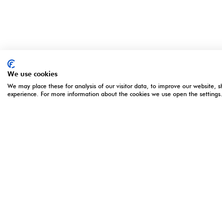
We use cookies
We may place these for analysis of our visitor data, to improve our website, 
experience. For more information about the cookies we use open the settings
ORGANISED BY
OPENING 
5 - 7 Apri
Monday 5 
Montgomery Group is a global events
Tuesday 6
company with over a century of
Wednesday
experience serving our communities and
16:00**
delivering first class events across a
*Online re
variety of sectors and continents.
registratio