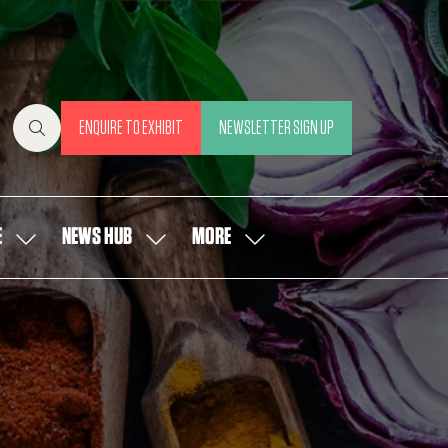
ENQUIRE TO EXHIBIT
NEWSLETTER SIGN UP
(OPENS
(OPENS
IN
IN
A
A
NEW
NEW
E
NEWS HUB
MORE
SHOW
SHOW
SHOW
TAB)
TAB)
SUBMENU
SUBMENU
MORE
FOR:
FOR:
MENU
OUR
NEWS
ITEMS
PEOPLE
HUB