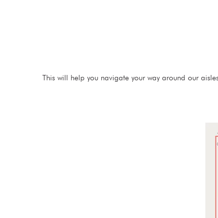
This will help you navigate your way around our aisle