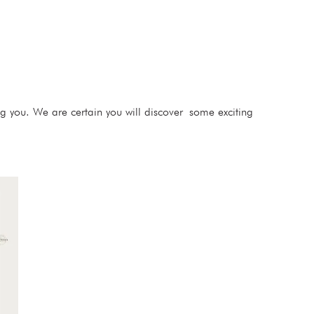
ng you. We are certain you will discover some exciting