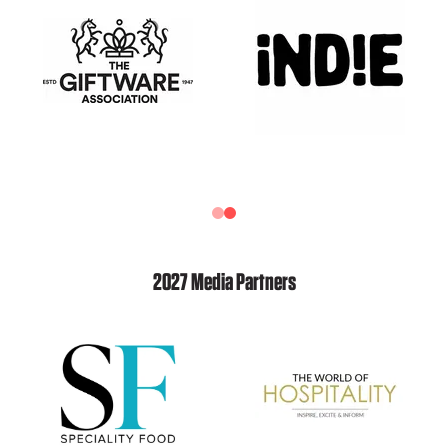
2027 Media Partners