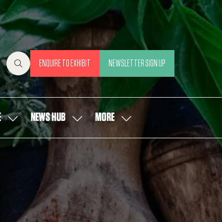
ENQUIRE TO EXHIBIT
NEWSLETTER SIGN UP
(OPENS
(OPENS
IN
IN
A
A
NEW
NEW
E
NEWS HUB
MORE
SHOW
SHOW
SHOW
TAB)
TAB)
SUBMENU
SUBMENU
MORE
FOR:
FOR:
MENU
OUR
NEWS
ITEMS
PEOPLE
HUB