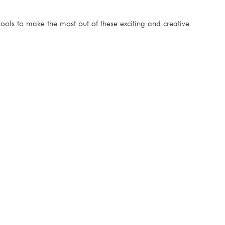
ools to make the most out of these exciting and creative