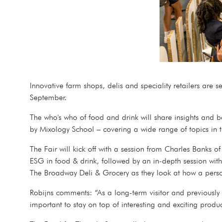
Innovative farm shops, delis and speciality retailers are s
September.
The who's who of food and drink will share insights and be
by Mixology School – covering a wide range of topics in 
The Fair will kick off with a session from Charles Banks 
ESG in food & drink, followed by an in-depth session with
The Broadway Deli & Grocery as they look at how a perso
Robijns comments: “As a long-term visitor and previously a
important to stay on top of interesting and exciting pro