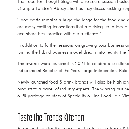
The Food for Thought Stage will also see a session host
Olympia London's Abbey Short as they discus tackling sur
"Food waste remains a huge challenge for the food and dri
are many exciting innovations that are rising up to tackle
and share best practice with our audience."
In addition to further sessions on growing your business a
turning the hybrid business model dream into reality, t
The awards were launched in 2021 to celebrate excellence i
Independent Retailer of the Year, Large Independent Reta
Newly launched food & drink brands will also be highlighte
product to a panel of industry experts. The winning busin
& PR package courtesy of Speciality & Fine Food Fair. Vir
Taste the Trends Kitchen
A new addition for this year's Fair, the Taste the Trends 