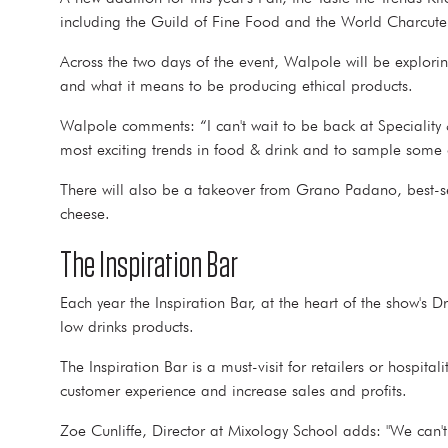
including the Guild of Fine Food and the World Charcu
Across the two days of the event, Walpole will be explor
and what it means to be producing ethical products.
Walpole comments: “I can't wait to be back at Specialit
most exciting trends in food & drink and to sample some of
There will also be a takeover from Grano Padano, best-s
cheese.
The Inspiration Bar
Each year the Inspiration Bar, at the heart of the show's 
low drinks products.
The Inspiration Bar is a must-visit for retailers or hospi
customer experience and increase sales and profits.
Zoe Cunliffe, Director at Mixology School adds: "We can't