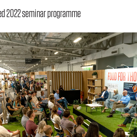
cked 2022 seminar programme