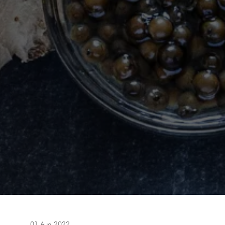
01 Aug 2022