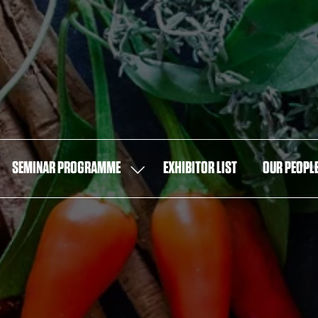
SEMINAR PROGRAMME
EXHIBITOR LIST
OUR PEOPL
OW
SHOW
MENU
SUBMENU
FOR:
T
SEMINAR
PROGRAMME