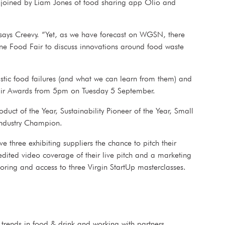
e joined by Liam Jones of food sharing app Olio and
” says Creevy. “Yet, as we have forecast on WGSN, there
 Fine Food Fair to discuss innovations around food waste
tastic food failures (and what we can learn from them) and
od Fair Awards from 5pm on Tuesday 5 September.
duct of the Year, Sustainability Pioneer of the Year, Small
ng Industry Champion.
e three exhibiting suppliers the chance to pitch their
edited video coverage of their live pitch and a marketing
entoring and access to three Virgin StartUp masterclasses.
s trends in food & drink and working with partners