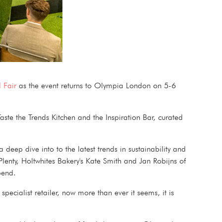
 Fair
as the event returns to Olympia London on 5-6
aste the Trends Kitchen and the Inspiration Bar, curated
eep dive into to the latest trends in sustainability and
Plenty, Holtwhites Bakery's Kate Smith and Jan Robijns of
t spend.
pecialist retailer, now more than ever it seems, it is