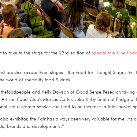
et to take to the stage for the 23rd edition of
Speciality & Fine Food
st practice across three stages - the Food for Thought Stage, the T
the world of speciality food & drink.
of thefoodpeople and Kelly Dowson of Good Sense Research taking a d
 Artisan Food Club's Marcus Carter, Julia Kirby-Smith of Fridge of 
nalised customer service can lead to an increase in total baske
lso exhibitor, the Fair has always been very valuable for me. As a s
ducts, brands and developments.”