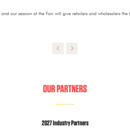
d our session at the Fair will give retailers and wholesalers the t
OUR PARTNERS
2027 Industry Partners