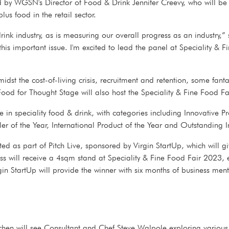
ed by WGSN's Director of Food & Drink Jennifer Creevy, who will b
plus food in the retail sector.
nk industry, as is measuring our overall progress as an industry,
 this important issue. I'm excited to lead the panel at Speciality &
midst the cost-of-living crisis, recruitment and retention, some fan
he Food for Thought Stage will also host the Speciality & Fine Fo
n speciality food & drink, with categories including Innovative Pro
iler of the Year, International Product of the Year and Outstandi
d as part of Pitch Live, sponsored by Virgin StartUp, which will giv
ess will receive a 4sqm stand at Speciality & Fine Food Fair 2023, 
gin StartUp will provide the winner with six months of business m
Kitchen will see Consultant and Chef Steve Walpole exploring variou