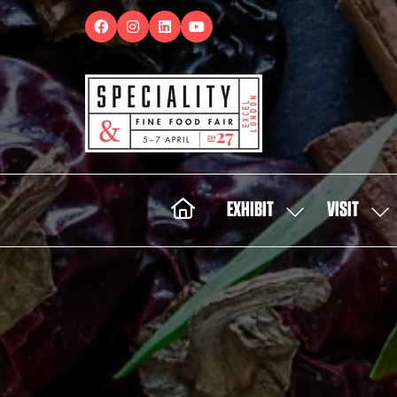
EXHIBIT
VISIT
SHOW
SH
SUBMENU
SUB
FOR:
FOR:
EXHIBIT
VISI