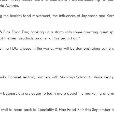
terie Awards.
ing the healthy food movement, the influences of Japanese and Kor
y & Fine Food Fair, cooking up a storm with some amazing guest sp
 the best products on offer at this year's Fair.”
elling PDO cheese in the world, who will be demonstrating some of
Drinks Cabinet section, partners with Mixology School to share best 
tality business owners eager to learn more about the marketing and m
 wait to head back to Speciality & Fine Food Fair this September to