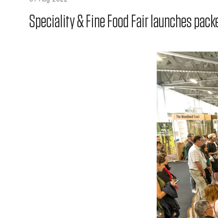
Speciality & Fine Food Fair launches pa