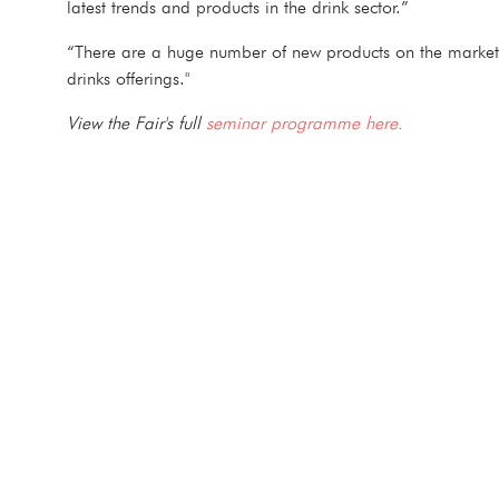
latest trends and products in the drink sector.”
“There are a huge number of new products on the market an
drinks offerings."
View the Fair's full
seminar programme here.