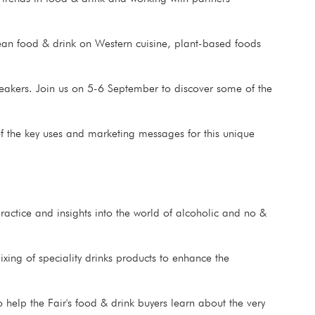
ean food & drink on Western cuisine, plant-based foods
eakers. Join us on 5-6 September to discover some of the
 the key uses and marketing messages for this unique
practice and insights into the world of alcoholic and no &
ixing of speciality drinks products to enhance the
 help the Fair's food & drink buyers learn about the very