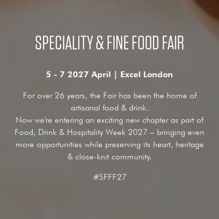
SPECIALITY & FINE FOOD FAIR
5 - 7 2027 April | Excel London
For over 26 years, the Fair has been the home of
artisanal food & drink.
Now we're entering an exciting new chapter as part of
Food, Drink & Hospitality Week 2027 – bringing even
more opportunities while preserving its heart, heritage
& close-knit community.
#SFFF27