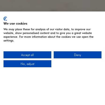
We use cookies
We may place these for analysis of our visitor data, to improve our
website, show personalised content and to give you a great website
experience. For more information about the cookies we use open the
settings.
Accept all
Deny
No, adjust
THE UK'S LEADING SHOWCASE OF ARTISANAL
FOOD & DRINK