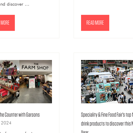
and discover …
 MORE
READ MORE
NS
(OPENS
IN
A
NEW
TAB)
Speciality & Fine Food Fair's top
the Counter with Garsons
n 2024
drink products to discover this
Year