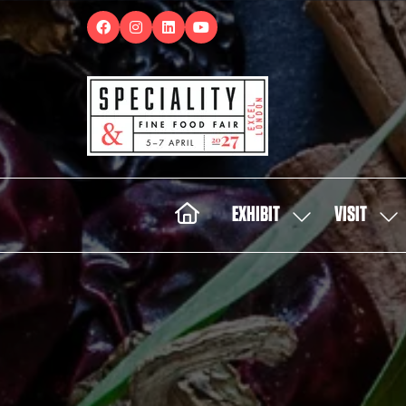
EXHIBIT
VISIT
SHOW
SH
SUBMENU
SUB
FOR:
FOR:
EXHIBIT
VISI