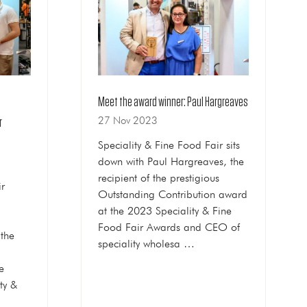
Meet the award winner: Paul Hargreaves
27 Nov 2023
r
Speciality & Fine Food Fair sits
down with Paul Hargreaves, the
recipient of the prestigious
ir
Outstanding Contribution award
at the 2023 Speciality & Fine
Food Fair Awards and CEO of
the
speciality wholesa …
e
ty &