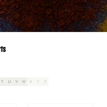
rts
T
U
V
W
X
Y
Z