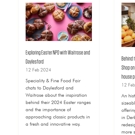
Exploring Easter NPD with Waitrose and
Behind 
Daylesford
Shop on
12 Feb 2024
house p
Speciality & Fine Food Fair
12 Fe
chats to Daylesford and
Waitrose about the inspiration
An his
behind their 2024 Easter ranges
sizeab
and the importance of
offeri
approaching classic products in
in Der
a fresh and innovative way.
redesi
more s