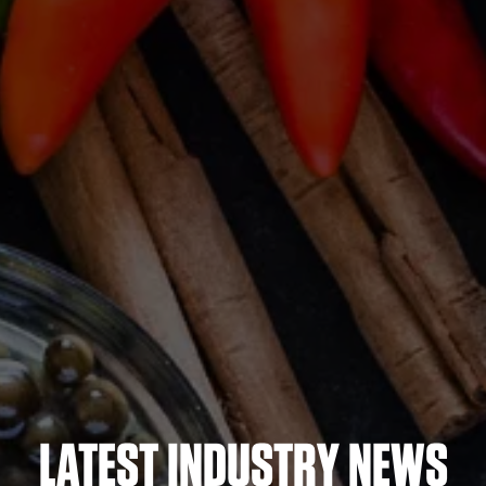
LATEST INDUSTRY NEWS