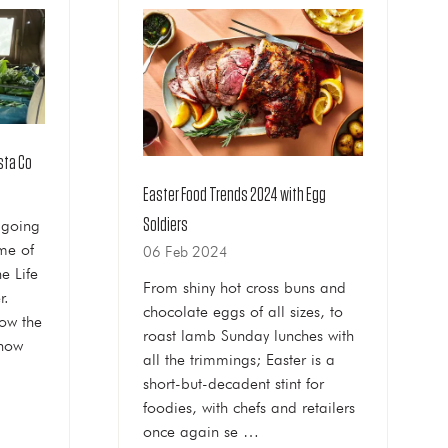
asta Co
Easter Food Trends 2024 with Egg
Soldiers
 going
me of
06 Feb 2024
e Life
From shiny hot cross buns and
r.
chocolate eggs of all sizes, to
now the
roast lamb Sunday lunches with
 how
all the trimmings; Easter is a
short-but-decadent stint for
foodies, with chefs and retailers
once again se …