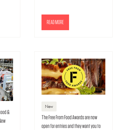
READ MORE
(OPENS
IN
A
NEW
TAB)
New
 food &
The Free From Food Awards are now
 New
open for entries and they want you to