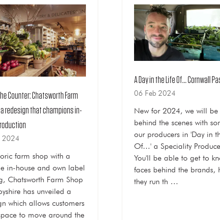
A Day in the Life Of... Cornwall P
06 Feb 2024
the Counter: Chatsworth Farm
 a redesign that champions in-
New for 2024, we will be
behind the scenes with so
roduction
our producers in 'Day in th
b 2024
Of...' a Speciality Produce
toric farm shop with a
You'll be able to get to k
le in-house and own label
faces behind the brands,
ng, Chatsworth Farm Shop
they run th …
byshire has unveiled a
gn which allows customers
pace to move around the