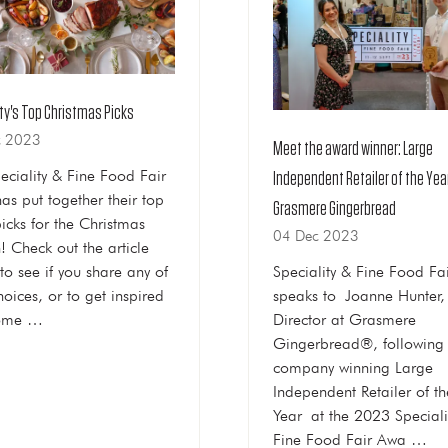
ty's Top Christmas Picks
c 2023
Meet the award winner: Large
eciality & Fine Food Fair
Independent Retailer of the Yea
as put together their top
Grasmere Gingerbread
picks for the Christmas
04 Dec 2023
! Check out the article
to see if you share any of
Speciality & Fine Food Fa
hoices, or to get inspired
speaks to Joanne Hunter,
some …
Director at Grasmere
Gingerbread®, following 
company winning Large
Independent Retailer of th
Year at the 2023 Speciali
Fine Food Fair Awa …