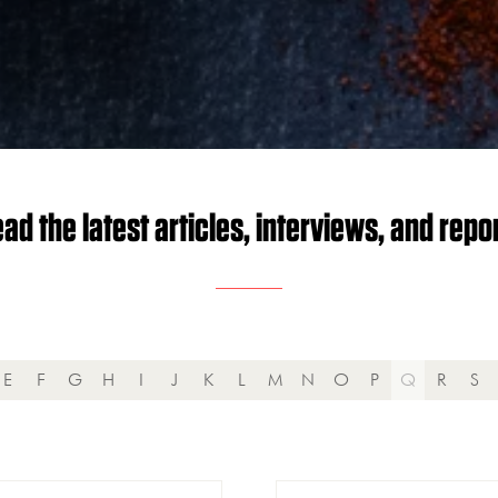
ad the latest articles, interviews, and repo
E
F
G
H
I
J
K
L
M
N
O
P
Q
R
S