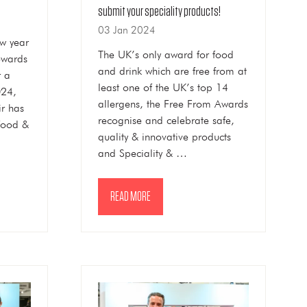
submit your speciality products!
03 Jan 2024
w year
The UK’s only award for food
owards
and drink which are free from at
r a
least one of the UK’s top 14
024,
allergens, the Free From Awards
ir has
recognise and celebrate safe,
food &
quality & innovative products
and Speciality & …
READ MORE
(OPENS
IN
A
NEW
TAB)