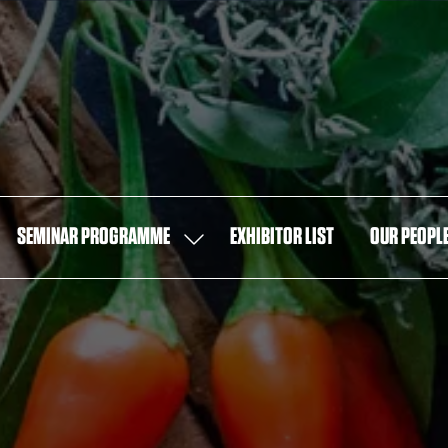
SEMINAR PROGRAMME
EXHIBITOR LIST
OUR PEOPL
OW
SHOW
MENU
SUBMENU
FOR:
T
SEMINAR
PROGRAMME