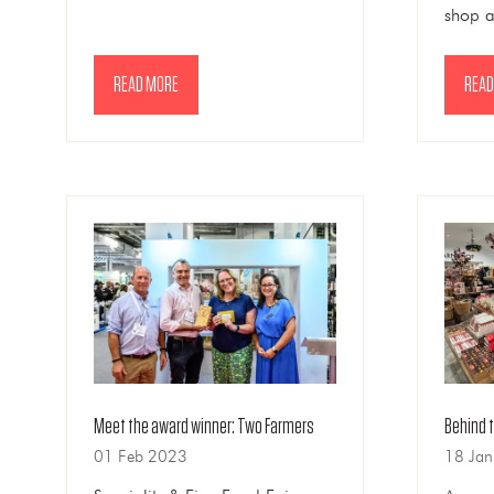
shop 
READ MORE
READ
(OPENS
(OPE
IN
IN
A
A
NEW
NEW
TAB)
TAB)
Meet the award winner: Two Farmers
Behind 
01 Feb 2023
18 Ja