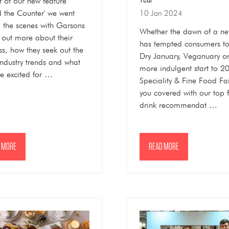
t of our new feature
d the Counter' we went
10 Jan 2024
 the scenes with Garsons
Whether the dawn of a ne
d out more about their
has tempted consumers t
ss, how they seek out the
Dry January, Veganuary o
 industry trends and what
more indulgent start to 2
re excited for …
Speciality & Fine Food Fa
you covered with our top 
drink recommendat …
 MORE
READ MORE
NS
(OPENS
IN
A
NEW
TAB)