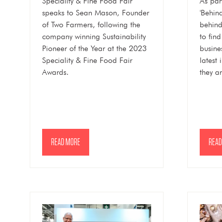
Speciality & Fine Food Fair
As par
speaks to Sean Mason, Founder
'Behin
of Two Farmers, following the
behind
company winning Sustainability
to fin
Pioneer of the Year at the 2023
busine
Speciality & Fine Food Fair
latest
Awards.
they a
READ MORE
READ
(OPENS
(OPE
IN
IN
A
A
NEW
NEW
TAB)
TAB)