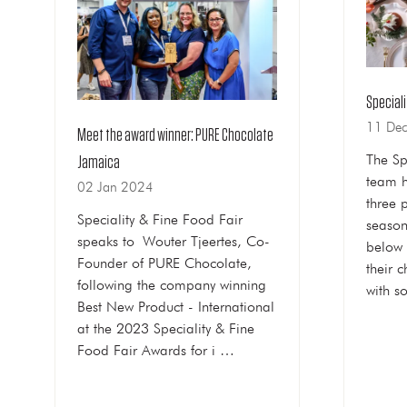
Speciali
11 De
Meet the award winner: PURE Chocolate
The Sp
Jamaica
team h
02 Jan 2024
three 
Speciality & Fine Food Fair
season
speaks to Wouter Tjeertes, Co-
below 
Founder of PURE Chocolate,
their c
following the company winning
with 
Best New Product - International
at the 2023 Speciality & Fine
Food Fair Awards for i …