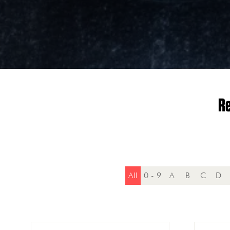
Re
All
0 - 9
A
B
C
D