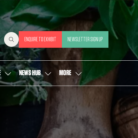
ENQUIRE TO EXHIBIT
NEWSLETTER SIGN UP
(OPENS
(OPENS
IN
IN
A
A
NEW
NEW
E
NEWS HUB
MORE
SHOW
SHOW
SHOW
TAB)
TAB)
SUBMENU
SUBMENU
MORE
FOR:
FOR:
MENU
OUR
NEWS
ITEMS
PEOPLE
HUB