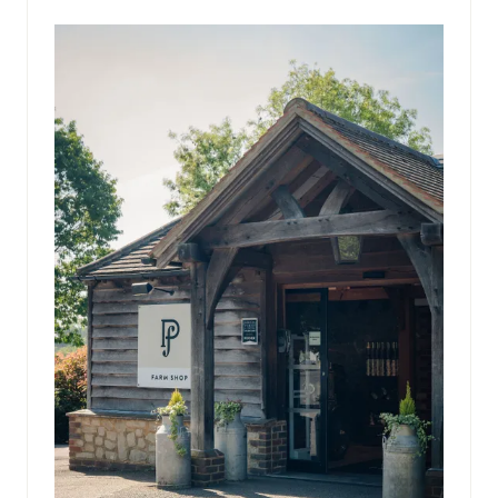
NEW
TAB)