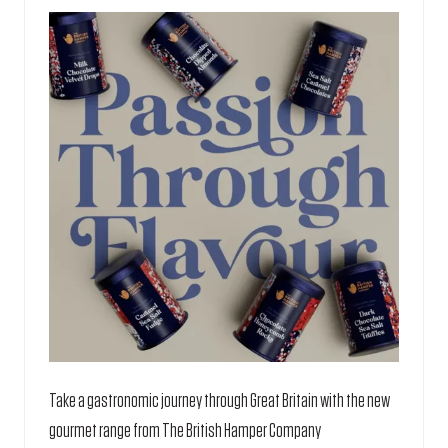
TAB)
Take a gastronomic journey through Great Britain with the new
gourmet range from The British Hamper Company