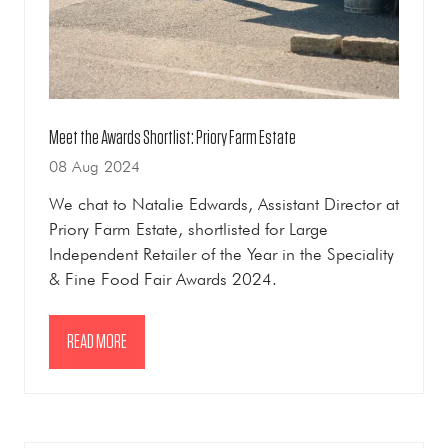
Meet the Awards Shortlist: Priory Farm Estate
08 Aug 2024
We chat to Natalie Edwards, Assistant Director at
Priory Farm Estate, shortlisted for Large
Independent Retailer of the Year in the Speciality
& Fine Food Fair Awards 2024.
READ MORE
(OPENS
IN
A
NEW