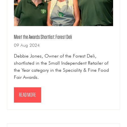
Meet the Awards Shortlist: Forest Deli
09 Aug 2024
Debbie Jones, Owner of the Forest Deli,
shortlisted in the Small Independent Retailer of
the Year category in the Speciality & Fine Food
Fair Awards.
READ MORE
(OPENS
IN
A
NEW