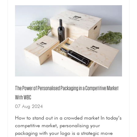
TAB)
The Power of Personalised Packaging in a Competitive Market
With WBC
07 Aug 2024
How to stand out in a crowded market In today’s
competitive market, personalising your
packaging with your logo is a strategic move