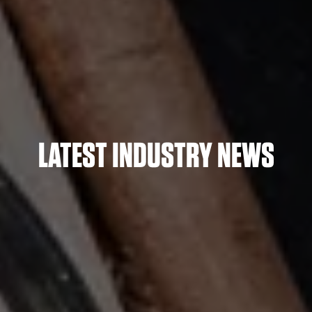
LATEST INDUSTRY NEWS