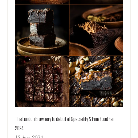
The London Brownery to debut at Speciality & Fine Food Fair
2024
12 Aug 2024