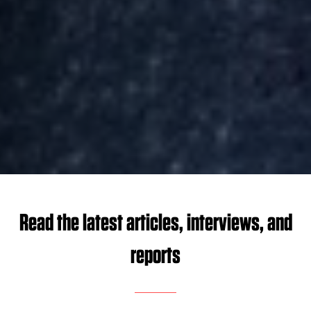
Read the latest articles, interviews, and
reports