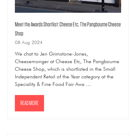
Meet the Awards Shortlist: Cheese Etc, The Pangbourne Cheese
Shop
08 Aug 2024
We chat to Jen Grimstone-Jones,
Cheesemonger at Cheese Etc, The Pangbourne
Cheese Shop, which is shortlisted in the Small
Independent Retail of the Year category at the
Speciality & Fine Food Fair Awa …
READ MORE
(OPENS
IN
A
NEW