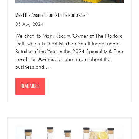
Meet the Awards Shortlist: The Norfolk Deli
05 Aug 2024
We chat to Mark Kacary, Owner of The Norfolk
Deli, which is shortlisted for Small Independent
Retailer of the Year in the 2024 Speciality & Fine
Food Fair Awards, to learn more about the
business and …
READ MORE
(OPENS
IN
A
NEW
TAB)