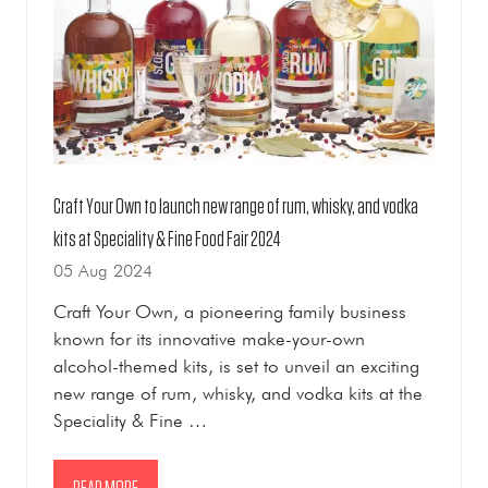
Craft Your Own to launch new range of rum, whisky, and vodka
kits at Speciality & Fine Food Fair 2024
05 Aug 2024
Craft Your Own, a pioneering family business
known for its innovative make-your-own
alcohol-themed kits, is set to unveil an exciting
new range of rum, whisky, and vodka kits at the
Speciality & Fine …