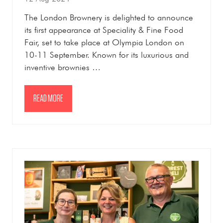
The London Brownery is delighted to announce
its first appearance at Speciality & Fine Food
Fair, set to take place at Olympia London on
10-11 September. Known for its luxurious and
inventive brownies …
READ MORE
(OPENS
IN
A
NEW
TAB)