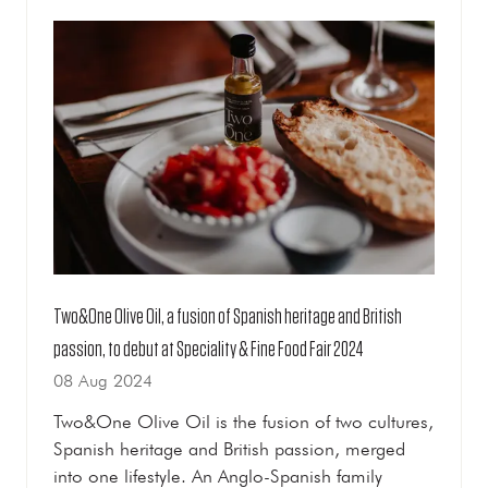
TAB)
Two&One Olive Oil, a fusion of Spanish heritage and British
passion, to debut at Speciality & Fine Food Fair 2024
08 Aug 2024
Two&One Olive Oil is the fusion of two cultures,
Spanish heritage and British passion, merged
into one lifestyle. An Anglo-Spanish family