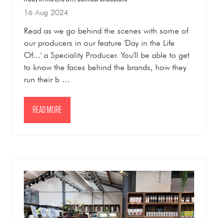
16 Aug 2024
Read as we go behind the scenes with some of
our producers in our feature 'Day in the Life
Of...' a Speciality Producer. You'll be able to get
to know the faces behind the brands, how they
run their b …
READ MORE
(OPENS
IN
A
NEW
TAB)