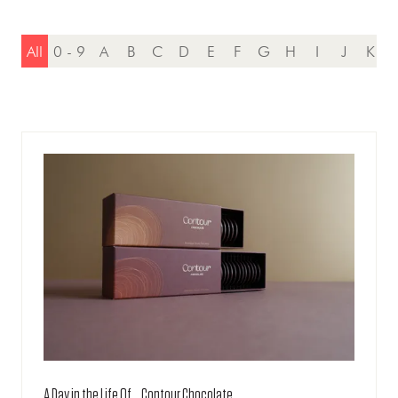
All
0 - 9
A
B
C
D
E
F
G
H
I
J
K
A Day in the Life Of... Contour Chocolate