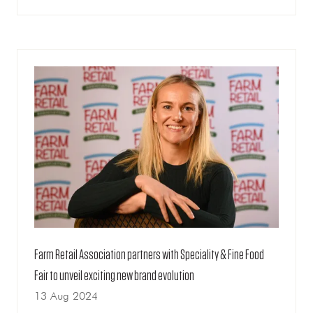
IN
A
NEW
TAB)
Farm Retail Association partners with Speciality & Fine Food
Fair to unveil exciting new brand evolution
13 Aug 2024