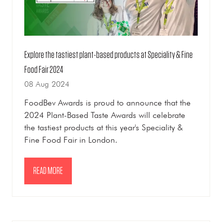
Explore the tastiest plant-based products at Speciality & Fine
Food Fair 2024
08 Aug 2024
FoodBev Awards is proud to announce that the
2024 Plant-Based Taste Awards will celebrate
the tastiest products at this year's Speciality &
Fine Food Fair in London.
READ MORE
(OPENS
IN
A