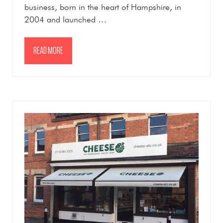
business, born in the heart of Hampshire, in
2004 and launched …
READ MORE
(OPENS
IN
A
NEW
TAB)