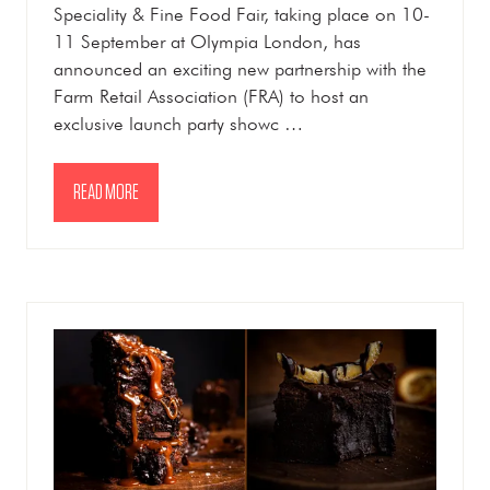
Speciality & Fine Food Fair, taking place on 10-
11 September at Olympia London, has
announced an exciting new partnership with the
Farm Retail Association (FRA) to host an
exclusive launch party showc …
READ MORE
(OPENS
IN
A
NEW
TAB)