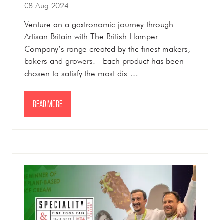
08 Aug 2024
Venture on a gastronomic journey through
Artisan Britain with The British Hamper
Company’s range created by the finest makers,
bakers and growers. Each product has been
chosen to satisfy the most dis …
READ MORE
(OPENS
IN
A
NEW
TAB)