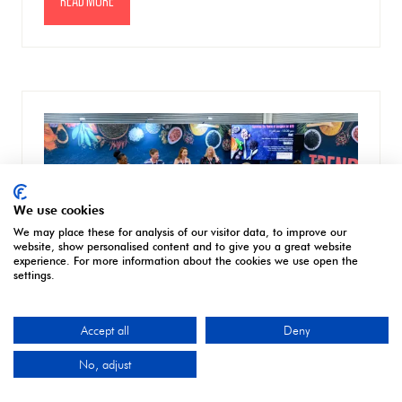
READ MORE
(OPENS
IN
A
NEW
TAB)
We use cookies
We may place these for analysis of our visitor data, to improve our
website, show personalised content and to give you a great website
experience. For more information about the cookies we use open the
settings.
Accept all
Deny
The power of people at the heart of Speciality & Fine Food Fair’s
No, adjust
2024 seminar programme