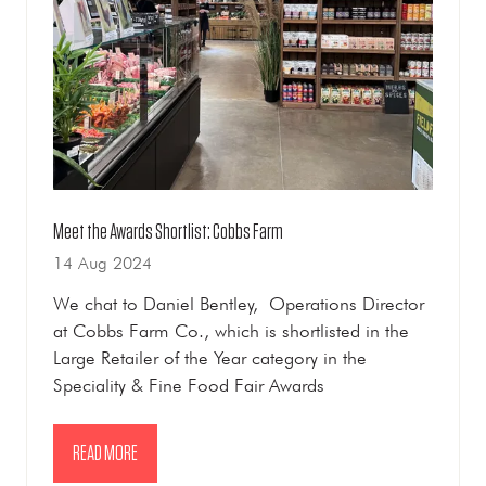
Meet the Awards Shortlist: Cobbs Farm
14 Aug 2024
We chat to Daniel Bentley, Operations Director
at Cobbs Farm Co., which is shortlisted in the
Large Retailer of the Year category in the
Speciality & Fine Food Fair Awards
READ MORE
(OPENS