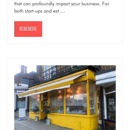
that can profoundly impact your business. For
both start-ups and est …
READ MORE
(OPENS
IN
A
NEW
TAB)