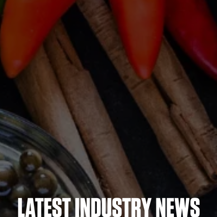
LATEST INDUSTRY NEWS