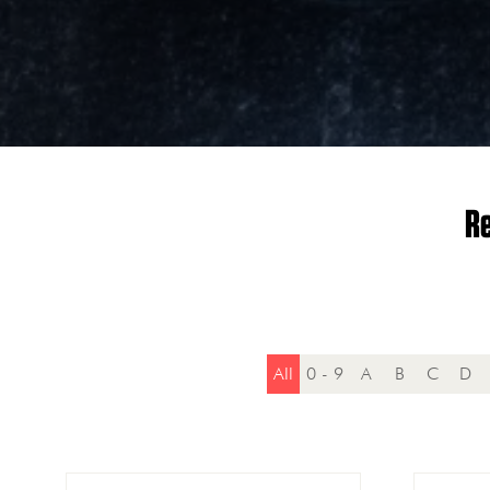
Re
All
0 - 9
A
B
C
D