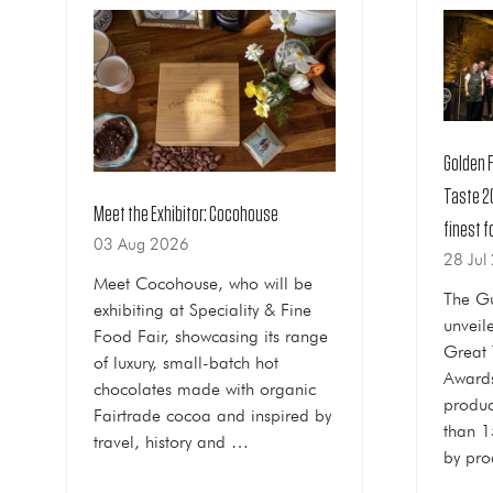
Golden 
Taste 2
Meet the Exhibitor: Cocohouse
finest f
03 Aug 2026
28 Jul
Meet Cocohouse, who will be
The Gu
exhibiting at Speciality & Fine
unveile
Food Fair, showcasing its range
Great 
of luxury, small-batch hot
Awards
chocolates made with organic
produc
Fairtrade cocoa and inspired by
than 1
travel, history and …
by pro