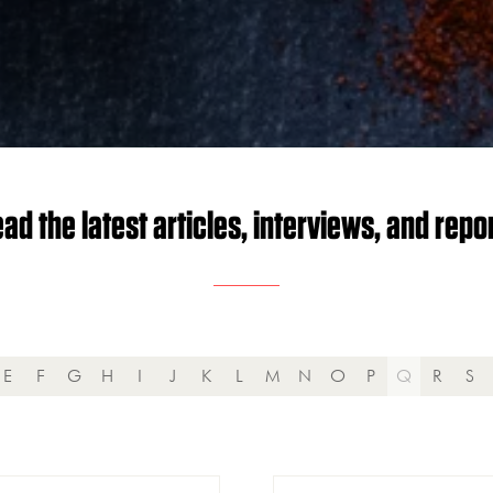
ad the latest articles, interviews, and repo
E
F
G
H
I
J
K
L
M
N
O
P
Q
R
S