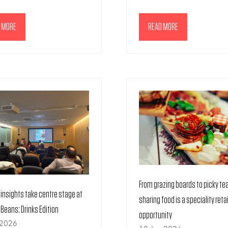
 MORE
READ MORE
NS
(OPENS
IN
A
NEW
TAB)
From grazing boards to picky te
insights take centre stage at
sharing food is a speciality retai
e Beans: Drinks Edition
opportunity
 2026