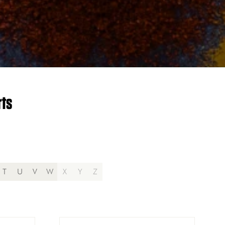
rts
T
U
V
W
X
Y
Z