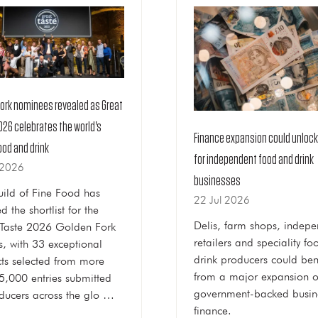
Fork nominees revealed as Great
026 celebrates the world's
Finance expansion could unloc
ood and drink
for independent food and drink
 2026
businesses
ild of Fine Food has
22 Jul 2026
d the shortlist for the
Delis, farm shops, indepe
Taste 2026 Golden Fork
retailers and speciality f
, with 33 exceptional
drink producers could ben
ts selected from more
from a major expansion o
5,000 entries submitted
government-backed busin
ducers across the glo …
finance.