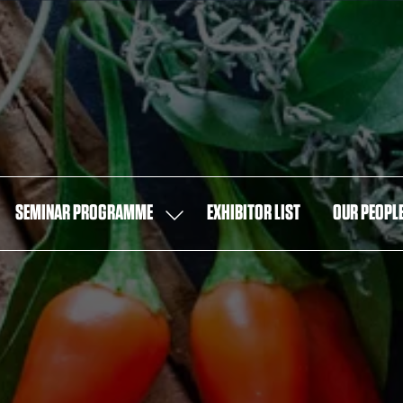
SEMINAR PROGRAMME
EXHIBITOR LIST
OUR PEOPL
OW
SHOW
MENU
SUBMENU
FOR:
T
SEMINAR
PROGRAMME