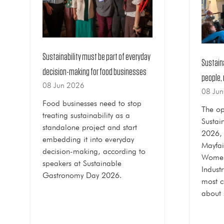
Sustainability must be part of everyday
Sustain
decision-making for food businesses
people, 
08 Jun 2026
08 Ju
Food businesses need to stop
The op
treating sustainability as a
Sustai
standalone project and start
2026, 
embedding it into everyday
Mayfai
decision-making, according to
Women
speakers at Sustainable
Indust
Gastronomy Day 2026.
most 
about 