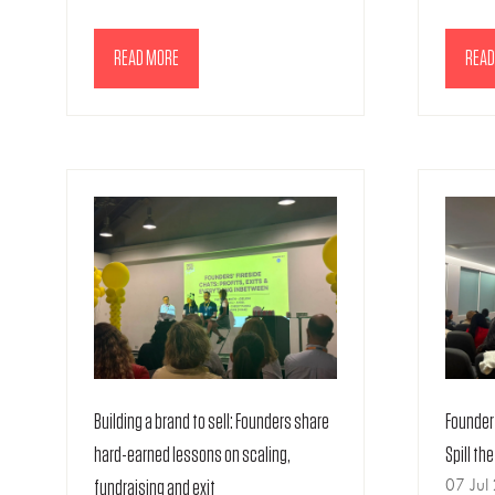
READ MORE
READ
(OPENS
(OPE
IN
IN
A
A
NEW
NEW
TAB)
TAB)
Building a brand to sell: Founders share
Founder 
hard-earned lessons on scaling,
Spill th
07 Jul
fundraising and exit