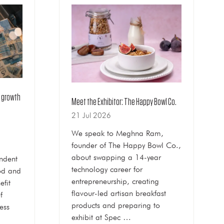
k growth
Meet the Exhibitor: The Happy Bowl Co.
21 Jul 2026
We speak to Meghna Ram,
founder of The Happy Bowl Co.,
about swapping a 14-year
ndent
technology career for
ood and
entrepreneurship, creating
efit
flavour-led artisan breakfast
f
products and preparing to
ess
exhibit at Spec …