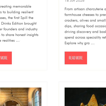
18 Jun 2026
creating memorable
From artisan charcuterie 
s to building resilient
farmhouse cheeses to pr
ses, the first Spill the
crackers, olives and smal
 Drinks Edition brought
dips, sharing food occasi
er founders and industry
driving discovery and bas
s to share honest insights
spend across speciality ret
e realities …
Explore why gra …
 MORE
READ MORE
NS
(OPENS
IN
A
NEW
TAB)