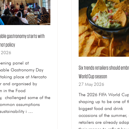
able gastronomy starts with
not policy
n 2026
ening panel at
Six trends retailers should emb
nable Gastronomy Day
World Cup season
taking place at Mercato
r and organised by
27 May 2026
 in the Food
The 2026 FIFA World Cup
ry, challenged some of the
shaping up to be one of t
common assumptions
biggest food and drink
sustainability i …
occasions of the summer,
retailers are already adap