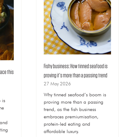
Fishy business: How tinned seafood is
race this
proving it’s more than a passing trend
27 May 2026
Why tinned seafood’s boom is
 is
proving more than a passing
he
trend, as the fish business
embraces premiumisation,
 and
protein-led eating and
ting
affordable luxury.