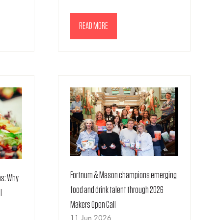
READ MORE
(OPENS
IN
A
NEW
TAB)
Fortnum & Mason champions emerging
as: Why
food and drink talent through 2026
l
Makers Open Call
11 Jun 2026