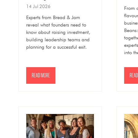
14 Jul 2026
From 
flavour
Experts from Bread & Jam
busines
reveal what founders need to
Beans:
know about raising investment,
togeth
building leadership teams and
expert
planning for a successful exit.
into th
READ MORE
READ
(OPENS
(OPE
IN
IN
A
A
NEW
NEW
TAB)
TAB)