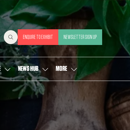
ENQUIRE TO EXHIBIT
NEWSLETTER SIGN UP
(OPENS
(OPENS
IN
IN
A
A
NEW
NEW
E
NEWS HUB
MORE
SHOW
SHOW
SHOW
TAB)
TAB)
SUBMENU
SUBMENU
MORE
FOR:
FOR:
MENU
OUR
NEWS
ITEMS
PEOPLE
HUB