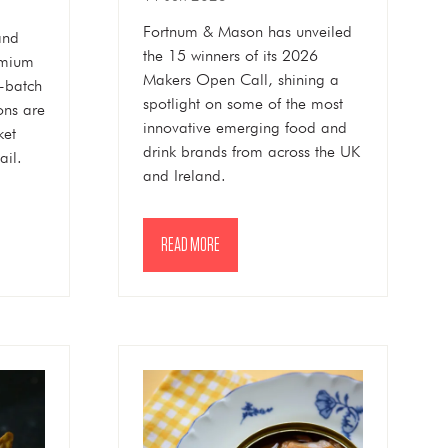
Fortnum & Mason has unveiled
and
the 15 winners of its 2026
emium
Makers Open Call, shining a
l-batch
spotlight on some of the most
ons are
innovative emerging food and
ket
drink brands from across the UK
ail.
and Ireland.
READ MORE
(OPENS
IN
A
NEW
TAB)