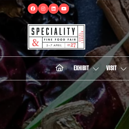
EXHIBIT
VISIT
SHOW
SH
SUBMENU
SUB
FOR:
FOR:
EXHIBIT
VISI