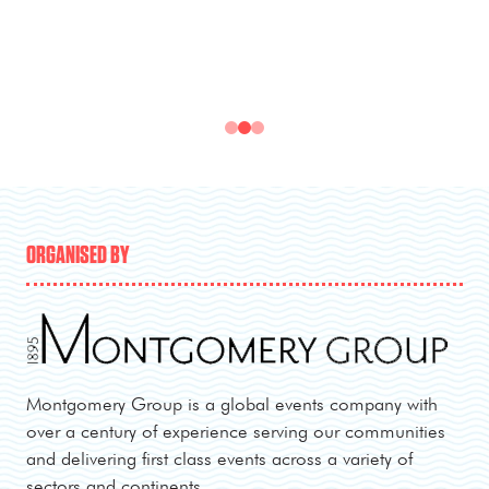
ORGANISED BY
Montgomery Group is a global events company with
over a century of experience serving our communities
and delivering first class events across a variety of
sectors and continents.