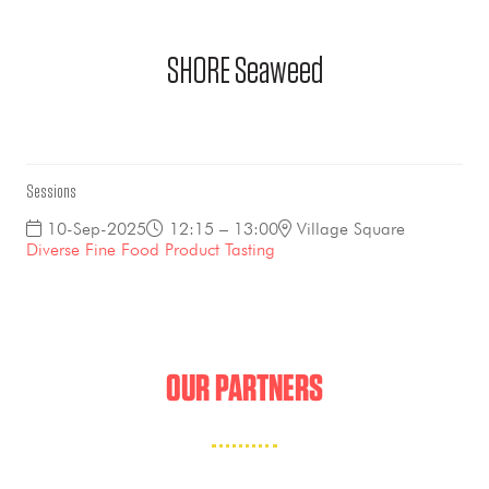
SHORE Seaweed
Sessions
10-Sep-2025
12:15 – 13:00
Village Square
Diverse Fine Food Product Tasting
OUR PARTNERS