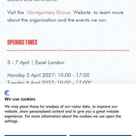
Visit the
Montgomery Group
Website to learn more
about the organisation and the events we run.
OPENING TIMES
5 - 7 April | Excel London
Monday 5 April 2027: 10:00 - 17:00
Tuesday 6 April 2027: 10:00 - 17:00*
Wednesday 7 April 2027: 10:00 - 16:00**
*Online registration closes - onsite registration only.
We use cookies
**Onsite registration closes at 2pm and last entry
We may place these for analysis of our visitor data, to improve our
website, show personalised content and to give you a great website
3pm.
experience. For more information about the cookies we use open the
settings.
CONTACT US