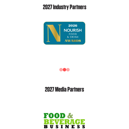
2027 Industry Partners
2027 Media Partners