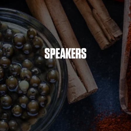
SPEAKERS