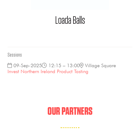
Loada Balls
Sessions
09-Sep-2025
12:15 – 13:00
Village Square
Invest Northern Ireland Product Tasting
OUR PARTNERS