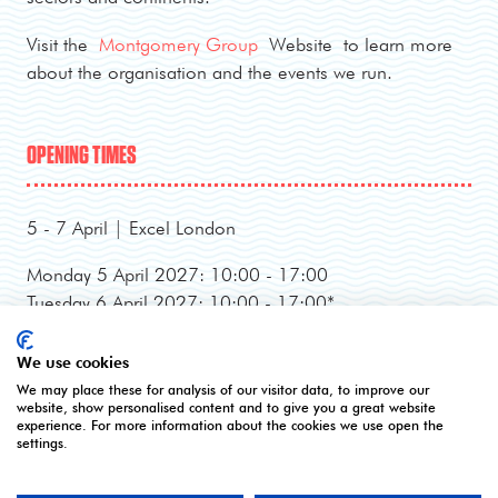
Visit the
Montgomery Group
Website to learn more
about the organisation and the events we run.
OPENING TIMES
5 - 7 April | Excel London
Monday 5 April 2027: 10:00 - 17:00
Tuesday 6 April 2027: 10:00 - 17:00*
Wednesday 7 April 2027: 10:00 - 16:00**
*Online registration closes - onsite registration only.
We use cookies
**Onsite registration closes at 2pm and last entry
We may place these for analysis of our visitor data, to improve our
website, show personalised content and to give you a great website
3pm.
experience. For more information about the cookies we use open the
settings.
CONTACT US