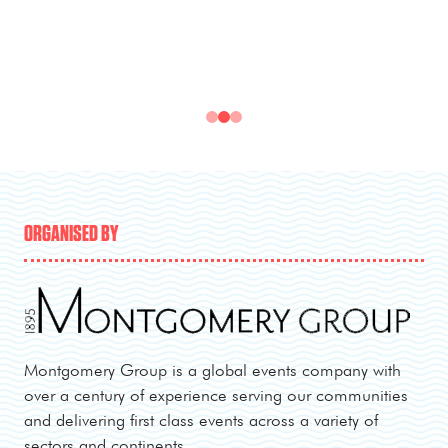
ORGANISED BY
Montgomery Group is a global events company with
over a century of experience serving our communities
and delivering first class events across a variety of
sectors and continents.