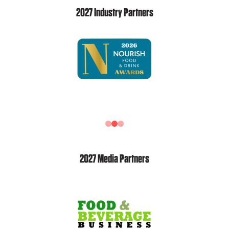
2027 Industry Partners
2027 Media Partners