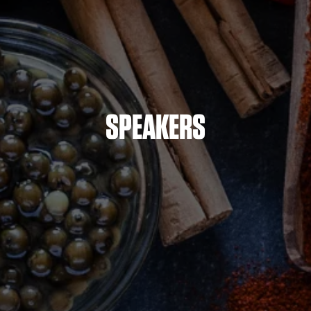
SPEAKERS