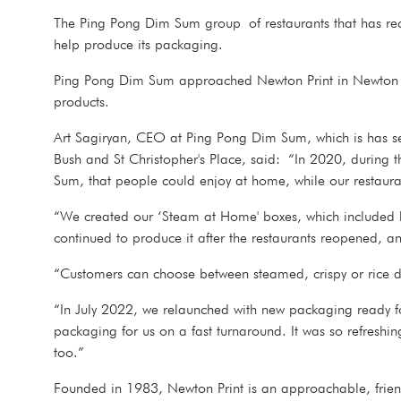
The Ping Pong Dim Sum group of restaurants that has rec
help produce its packaging.
Ping Pong Dim Sum approached Newton Print in Newton Abb
products.
Art Sagiryan, CEO at Ping Pong Dim Sum, which is has se
Bush and St Christopher's Place, said: “In 2020, during
Sum, that people could enjoy at home, while our restaura
“We created our ‘Steam at Home' boxes, which included 
continued to produce it after the restaurants reopened, and
“Customers can choose between steamed, crispy or rice di
“In July 2022, we relaunched with new packaging ready f
packaging for us on a fast turnaround. It was so refreshin
too.”
Founded in 1983, Newton Print is an approachable, friend