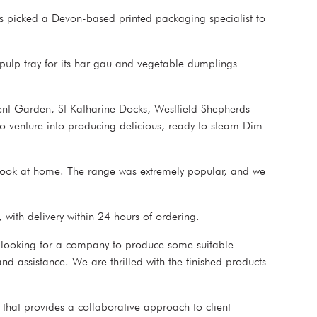
s picked a Devon-based printed packaging specialist to
pulp tray for its har gau and vegetable dumplings
ent Garden, St Katharine Docks, Westfield Shepherds
 venture into producing delicious, ready to steam Dim
cook at home. The range was extremely popular, and we
 with delivery within 24 hours of ordering.
 looking for a company to produce some suitable
nd assistance. We are thrilled with the finished products
that provides a collaborative approach to client