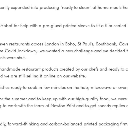
ently expanded into producing ‘ready to steam' at home meals ha
ot for help with a pre-glued printed sleeve to fit a film sealed 
ven restaurants across London in Soho, St Paul's, Southbank, Cov
 the Covid lockdown, we wanted a new challenge and we decided to
nts were shut.
handmade restaurant products created by our chefs and ready to 
 we are still selling it online on our website.
shes ready to cook in few minutes on the hob, microwave or oven,
or the summer and to keep up with our high-quality food, we were
g to work with the team at Newton Print and to get speedy replies a
ly, forward-thinking and carbon-balanced printed packaging firm 