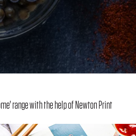
me' range with the help of Newton Print