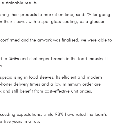
sustainable results.
ing their products to market on time, said: “After going
heir sleeve, with a spot gloss coating, as a glossier
 confirmed and the artwork was finalised, we were able to
d to SMEs and challenger brands in the food industry. It
w.
pecialising in food sleeves. Its efficient and modern
s. Shorter delivery times and a low minimum order are
nd still benefit from cost-effective unit prices.
exceeding expectations, while 98% have rated the team's
r five years in a row.