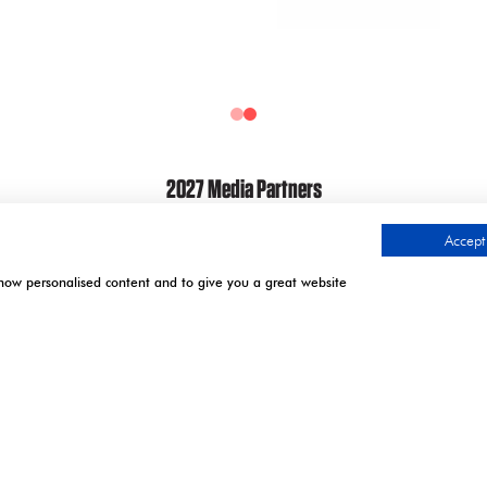
2027 Media Partners
Accept 
show personalised content and to give you a great website
.