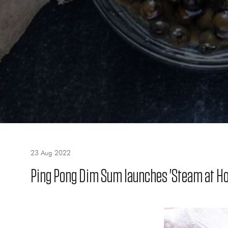
23 Aug 2022
Ping Pong Dim Sum launches 'Steam at Ho