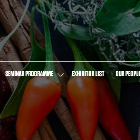
SEMINAR PROGRAMME
EXHIBITOR LIST
OUR PEOPL
OW
SHOW
MENU
SUBMENU
FOR:
T
SEMINAR
PROGRAMME