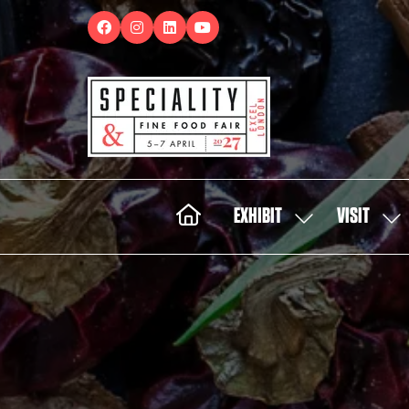
EXHIBIT
VISIT
SHOW
SH
SUBMENU
SUB
FOR:
FOR:
EXHIBIT
VISI