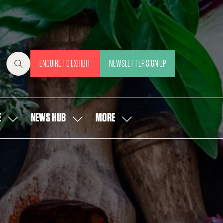
ENQUIRE TO EXHIBIT
NEWSLETTER SIGN UP
(OPENS
(OPENS
IN
IN
A
A
NEW
NEW
E
NEWS HUB
MORE
SHOW
SHOW
SHOW
TAB)
TAB)
SUBMENU
SUBMENU
MORE
FOR:
FOR:
MENU
OUR
NEWS
ITEMS
PEOPLE
HUB