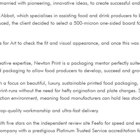
married with pioneering, innovative ideas, to create successful and 
bot, which specialises in assisting food and drink producers to br
d, the client decided to select a 500-micron one-sided board for t
 for Art to check the fit and visual appearance, and once this was
ative expertise, Newton Print is a packaging mentor perfectly suite
ted packaging to allow food producers to develop, succeed and gro
 a focus on beautiful, luxury, sustainable printed food packaging, s
 print-runs without the need for hefty origination and plate charge
uction environment, meaning food manufacturers can hold less stock a
 top-quality workmanship and ultra-fast delivery.
with five stars on the independent review site Feefo for speed and 
company with a prestigious Platinum Trusted Service accreditation fo