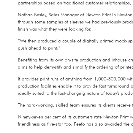
partnerships based on traditional customer relationships, 
Nathan Besley, Sales Manager at Newton Print in Newton Ab
through some samples of sleeves we had previously produce
finish was what they were looking for.
“We then produced a couple of digitally printed mock-ups
push ahead to print.”
Benefiting from its own on-site production and inhouse cre
aims to help demystify and simplify the ordering of prin
It provides print runs of anything from 1,000-300,000 with
production facilities enable it to provide fast turnaround
ideally suited to the fast-changing nature of today's prod
The hard-working, skilled team ensures its clients receive
Ninety-seven per cent of its customers rate Newton Print 
friendliness as five-star too. Feefo has also awarded the 