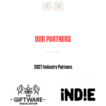
OUR PARTNERS
2027 Industry Partners