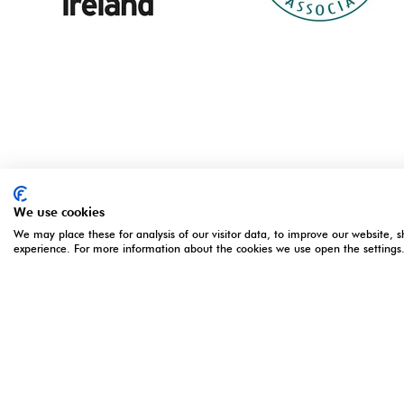
We use cookies
We may place these for analysis of our visitor data, to improve our website, 
experience. For more information about the cookies we use open the settings