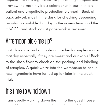
I review the monthly trials calendar with our infinitely
patient and empathetic production planner! Back of
pack artwork may hit the desk for checking depending
on who is available that day in the review team and the
HACCP and stock adjust paperwork is reviewed.
Afternoon pick-me up?
Hot chocolate and a nibble on the fresh samples made
that day especially if they are sweet and dunkable! Back
to the shop floor to check on the packing and labelling
of samples. A quick whizz into the warehouse to see if
new ingredients have turned up for later in the week
trials.
It's time to wind down!
I am usually walking down the hill to the guest house