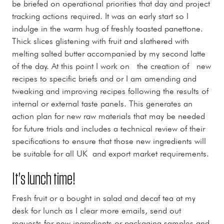
be briefed on operational priorities that day and project
tracking actions required. It was an early start so I
indulge in the warm hug of freshly toasted panettone.
Thick slices glistening with fruit and slathered with
melting salted butter accompanied by my second latte
of the day. At this point I work on the creation of new
recipes to specific briefs and or I am amending and
tweaking and improving recipes following the results of
internal or external taste panels. This generates an
action plan for new raw materials that may be needed
for future trials and includes a technical review of their
specifications to ensure that those new ingredients will
be suitable for all UK and export market requirements.
It's lunch time!
Fresh fruit or a bought in salad and decaf tea at my
desk for lunch as I clear more emails, send out
requests for new ingredients or packaging samples and