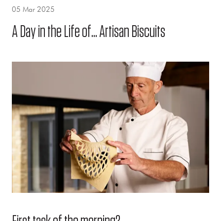
05 Mar 2025
A Day in the Life of... Artisan Biscuits