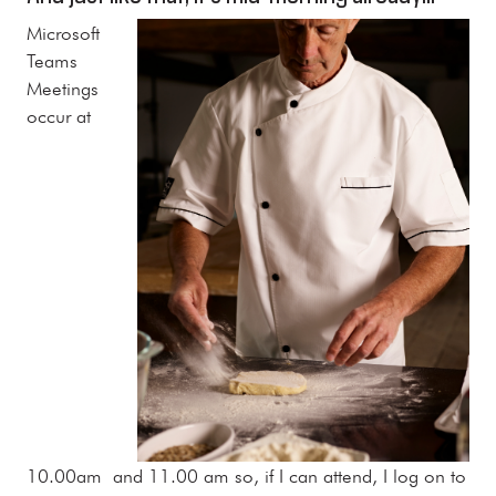
Microsoft
Teams
Meetings
occur at
10.00am and 11.00 am so, if I can attend, I log on to