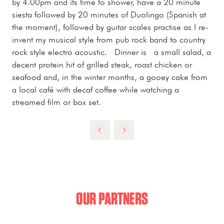
by 4.00pm and its time to shower, have a 20 minute
siesta followed by 20 minutes of Duolingo (Spanish at
the moment), followed by guitar scales practise as I re-
invent my musical style from pub rock band to country
rock style electro acoustic. Dinner is a small salad, a
decent protein hit of grilled steak, roast chicken or
seafood and, in the winter months, a gooey cake from
a local café with decaf coffee while watching a
streamed film or box set.
OUR PARTNERS