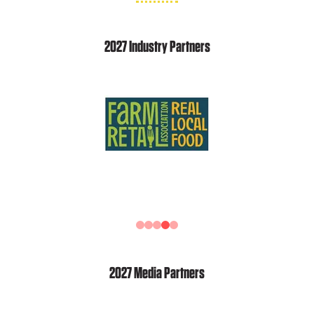
2027 Industry Partners
2027 Media Partners