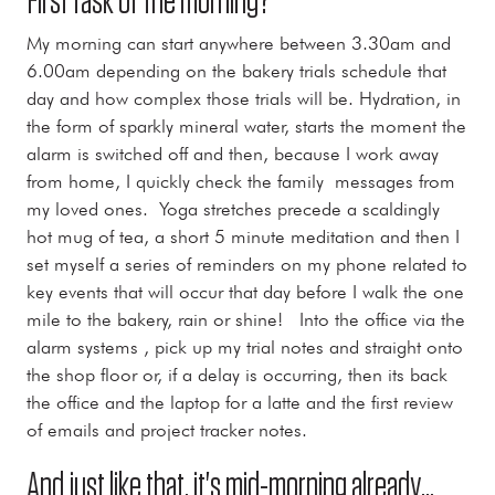
First task of the morning?
My morning can start anywhere between 3.30am and
6.00am depending on the bakery trials schedule that
day and how complex those trials will be. Hydration, in
the form of sparkly mineral water, starts the moment the
alarm is switched off and then, because I work away
from home, I quickly check the family messages from
my loved ones. Yoga stretches precede a scaldingly
hot mug of tea, a short 5 minute meditation and then I
set myself a series of reminders on my phone related to
key events that will occur that day before I walk the one
mile to the bakery, rain or shine! Into the office via the
alarm systems , pick up my trial notes and straight onto
the shop floor or, if a delay is occurring, then its back
the office and the laptop for a latte and the first review
of emails and project tracker notes.
And just like that, it's mid-morning already...