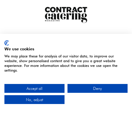
We use cookies
We may place these for analysis of our visitor data, to improve our
website, show personalised content and to give you a great website
experience. For more information about the cookies we use open the
settings.
Accept all
Deny
ORGANISED BY
No, adjust