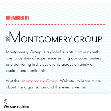
ORGANISED BY
Montgomery Group is a global events company with
over a century of experience serving our communities
and delivering first class events across a variety of
sectors and continents.
Visit the
Montgomery Group
Website to learn more
about the organisation and the events we run.
OPENING TIMES
We use cookies