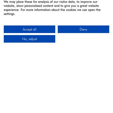
We may place these for analysis of our visitor data, to improve our
website, show personalised content and to give you a great website
experience. For more information about the cookies we use open the
5 - 7 April | Excel London
settings.
Monday 5 April 2027: 10:00 - 17:00
Tuesday 6 April 2027: 10:00 - 17:00*
Accept all
Deny
Wednesday 7 April 2027: 10:00 - 16:00**
No, adjust
*Online registration closes - onsite registration only.
**Onsite registration closes at 2pm and last entry
3pm.
CONTACT US
9 Manchester Square
London
W1U 3PL
Tel: +44 (0)20 7886 3000