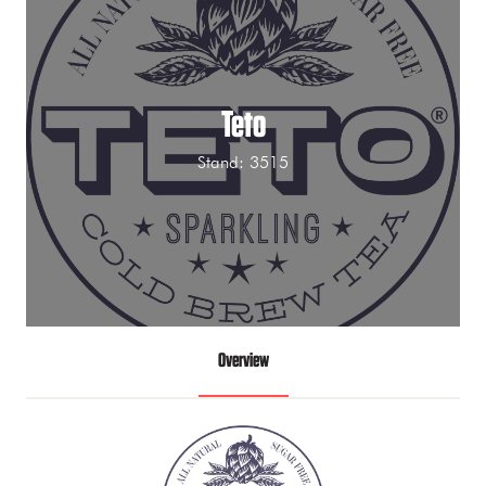
Teto
Stand: 3515
Overview