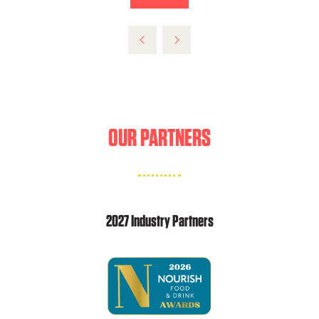
NEW
IN
TAB)
A
NEW
TAB)
OUR PARTNERS
2027 Industry Partners