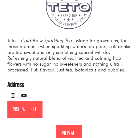
Teto
-
Cold Brew Sparkling Tea.
Made for grown ups, for
those moments when sparkling water's too plain, soft drinks
are too sweet and only something special will do.
Refreshingly natural blend of real tea and calming hop
flowers with no sugar, no sweeteners and nothing ultra
processed. Full flavour. Just tea, botanicals and bubbles.
Address
VISIT WEBSITE
(OPENS
IN
A
VIEW ALL
(OPENS