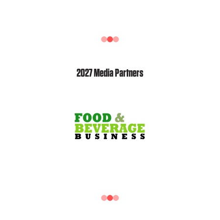
2027 Media Partners