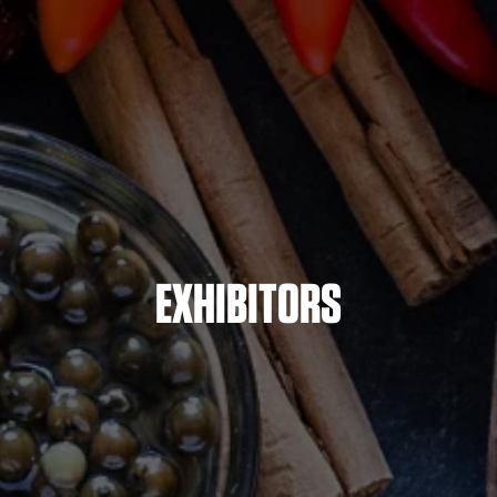
EXHIBITORS