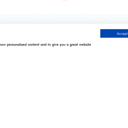
TIMES
CONTACT US
Accept 
show personalised content and to give you a great website
.
l | Excel London
9 Manchester Square
London
April 2027: 10:00 - 17:00
W1U 3PL
 April 2027: 10:00 - 17:00*
 7 April 2027: 10:00 -
Tel: +44 (0)20 7886 3000
Email:
gistration closes - onsite
info@montgomerygroup.com
n only. **Onsite registration
 2pm and last entry 3pm.