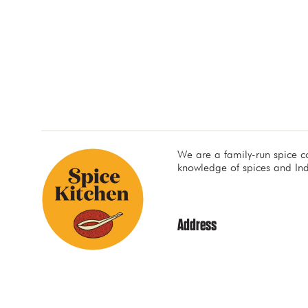
We are a family-run spice 
knowledge of spices and Ind
Address