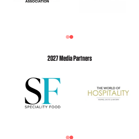
2027 Media Partners