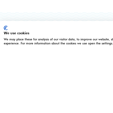
ORGANISED BY
OPENING 
We use cookies
We may place these for analysis of our visitor data, to improve our website, 
experience. For more information about the cookies we use open the settings
5 - 7 Apri
Monday 5 
Montgomery Group is a global events
Tuesday 6
company with over a century of
Wednesday
experience serving our communities and
16:00**
delivering first class events across a
*Online re
variety of sectors and continents.
registratio
closes at
Visit the
Montgomery
Group
Website to learn more about
the organisation and the events we run.