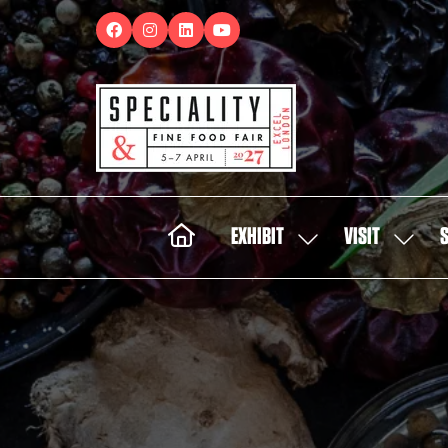
EXHIBIT
VISIT
SHOW
SHOW
SUBMENU
SUBMEN
FOR:
FOR:
EXHIBIT
VISIT