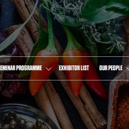
SEMINAR PROGRAMME
EXHIBITOR LIST
OUR PEOPLE
SHOW
S
U
SUBMENU
S
FOR:
F
SEMINAR
O
PROGRAMME
P