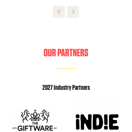
IN
A
NEW
TAB)
OUR PARTNERS
2027 Industry Partners