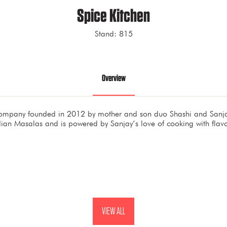
Spice Kitchen
Stand: 815
Overview
company founded in 2012 by mother and son duo Shashi and Sanjay
ian Masalas and is powered by Sanjay’s love of cooking with flav
VIEW ALL
(OPENS