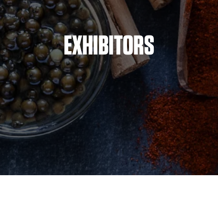
EXHIBITORS