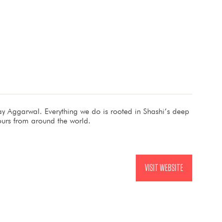
 Aggarwal. Everything we do is rooted in Shashi’s deep
ours from around the world.
VISIT WEBSITE
(OPENS
IN
A
NEW