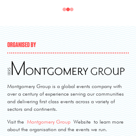
ORGANISED BY
Montgomery Group is a global events company with
over a century of experience serving our communities
and delivering first class events across a variety of
sectors and continents.
Visit the
Montgomery Group
Website to learn more
about the organisation and the events we run.