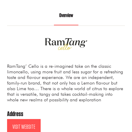
Overview
RamTang’ Cello is a re-imagined take on the classic
limoncello, using more fruit and less sugar for a refreshing
taste and flavour experience. We are an independent,
family-run brand, that not only has a Lemon flavour but
also Lime too… There is a whole world of citrus to explore
that is versatile, tangy and takes cocktail-making into
whole new realms of possibility and exploration
Address
VISIT WEBSITE
(OPENS