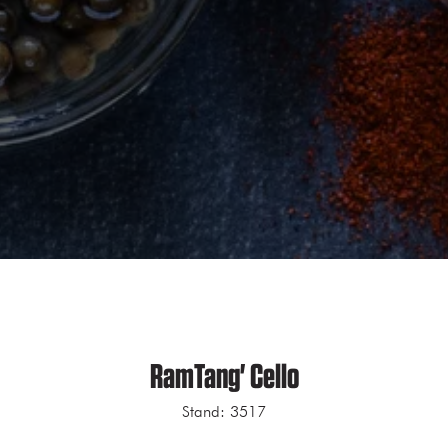
RamTang' Cello
Stand: 3517