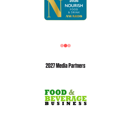
2027 Media Partners