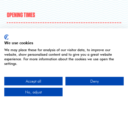
OPENING TIMES
5 - 7 April | Excel London
We use cookies
Monday 5 April 2027: 10:00 - 17:00
We may place these for analysis of our visitor data, to improve our
Tuesday 6 April 2027: 10:00 - 17:00*
website, show personalised content and to give you a great website
experience. For more information about the cookies we use open the
Wednesday 7 April 2027: 10:00 - 16:00**
settings.
*Online registration closes - onsite registration only.
**Onsite registration closes at 2pm and last entry
3pm.
Accept all
Deny
No, adjust
CONTACT US
9 Manchester Square