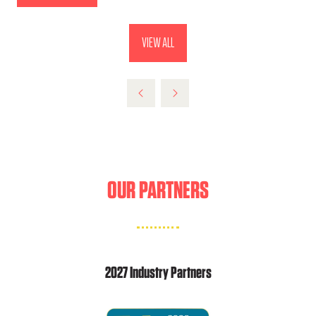
IN
A
VIEW ALL
(OPENS
NEW
IN
TAB)
A
NEW
TAB)
OUR PARTNERS
2027 Industry Partners