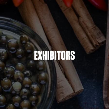
EXHIBITORS