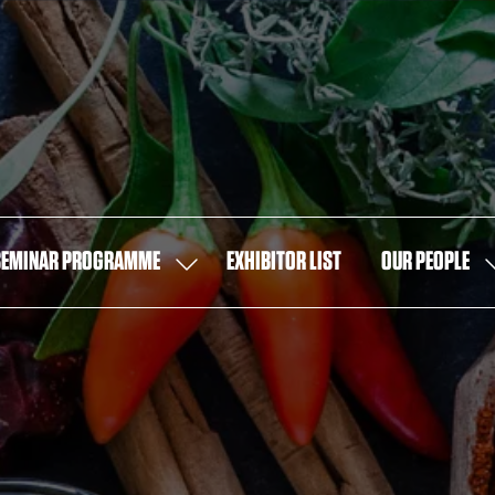
SEMINAR PROGRAMME
EXHIBITOR LIST
OUR PEOPLE
SHOW
S
U
SUBMENU
S
FOR:
F
SEMINAR
O
PROGRAMME
P