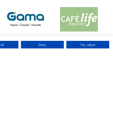
all
Deny
No, adjust
QUICK LINKS
Exhibit
Visit