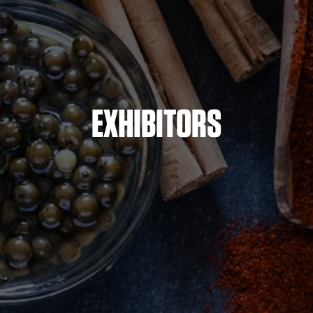
EXHIBITORS