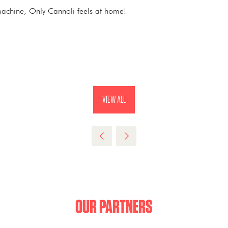
ee machine, Only Cannoli feels at home!
VIEW ALL
(OPENS
IN
A
NEW
TAB)
OUR PARTNERS