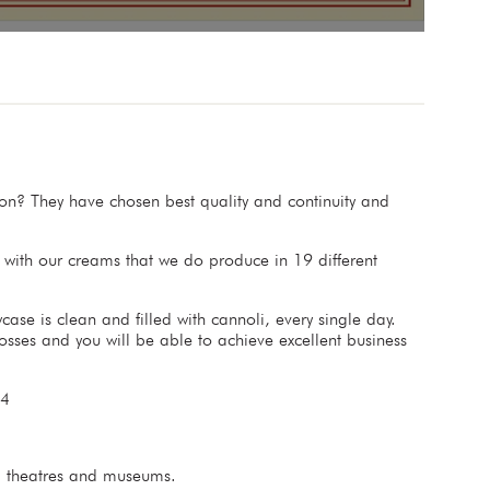
n? They have chosen best quality and continuity and
d with our creams that we do produce in 19 different
ase is clean and filled with cannoli, every single day.
osses and you will be able to achieve excellent business
024
s, theatres and museums.