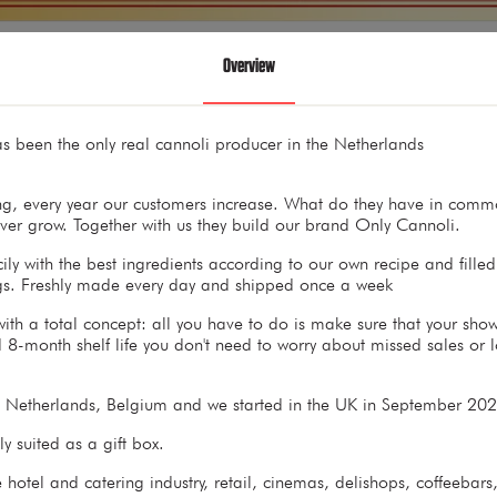
Overview
s been the only real cannoli producer in the Netherlands
g, every year our customers increase. What do they have in commo
nover grow. Together with us they build our brand Only Cannoli.
ly with the best ingredients according to our own recipe and fille
ngs. Freshly made every day and shipped once a week
th a total concept: all you have to do is make sure that your showc
 8-month shelf life you don't need to worry about missed sales or l
e Netherlands, Belgium and we started in the UK in September 2
y suited as a gift box.
 hotel and catering industry, retail, cinemas, delishops, coffeebar