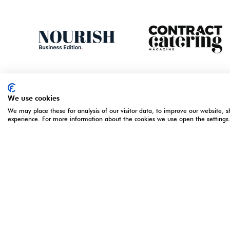
We use cookies
We may place these for analysis of our visitor data, to improve our website, 
experience. For more information about the cookies we use open the settings
ORGANISED BY
OPENING 
5 - 7 Apri
Monday 5 