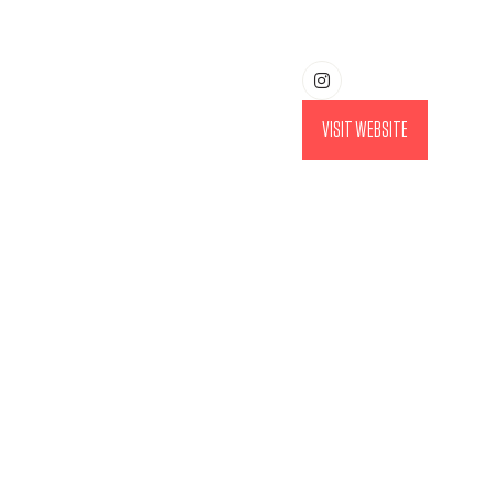
VISIT WEBSITE
(OPENS
IN
A
NEW
TAB)