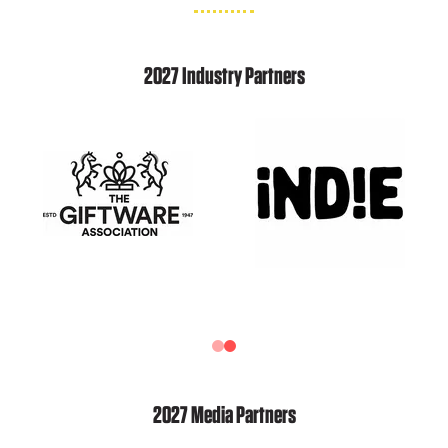
2027 Industry Partners
2027 Media Partners