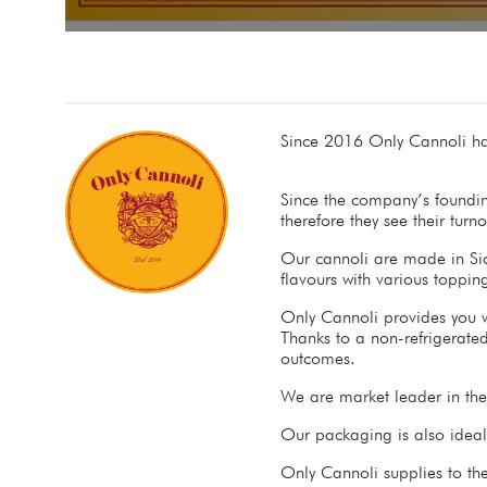
Since 2016 Only Cannoli ha
Since the company’s foundin
therefore they see their tur
Our cannoli are made in Sici
flavours with various toppi
Only Cannoli provides you wi
Thanks to a non-refrigerated
outcomes.
We are market leader in th
Our packaging is also ideall
Only Cannoli supplies to the