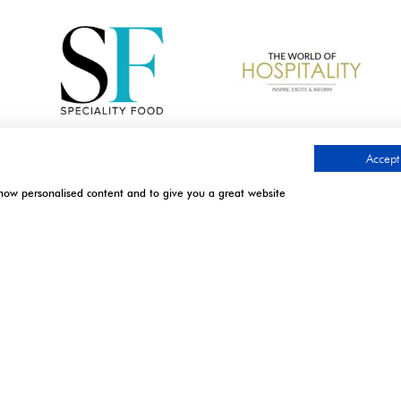
Accept 
show personalised content and to give you a great website
.
TIMES
CONTACT US
l | Excel London
9 Manchester Square
London
April 2027: 10:00 - 17:00