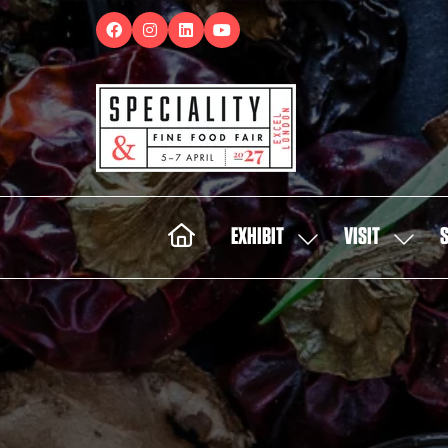
EXHIBIT
VISIT
SHOW
SHOW
SUBMENU
SUBMEN
FOR:
FOR:
EXHIBIT
VISIT