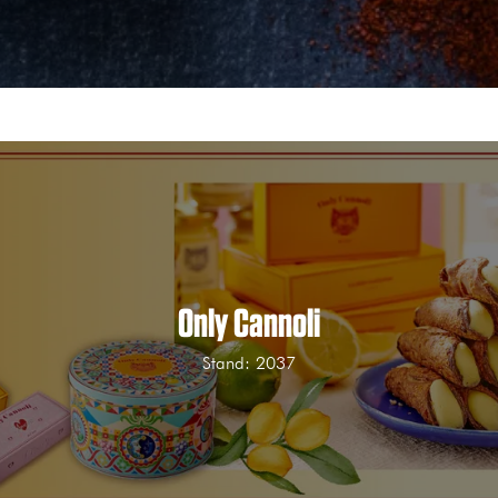
Only Cannoli
Stand: 2037