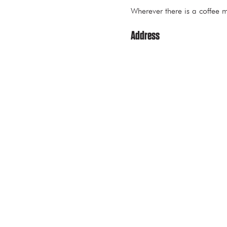
Wherever there is a coff
Address