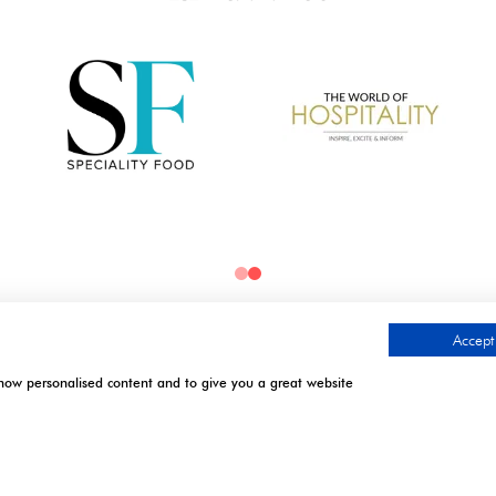
Accept 
show personalised content and to give you a great website
TIMES
CONTACT US
.
l | Excel London
9 Manchester Square