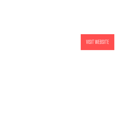
VISIT WEBSITE
(OPENS
IN
A
NEW
TAB)