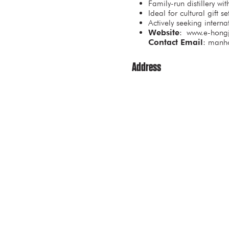
Family-run distillery wi
Ideal for cultural gift 
Actively seeking interna
Website
: www.e-hongj
Contact Email
: manh
Address