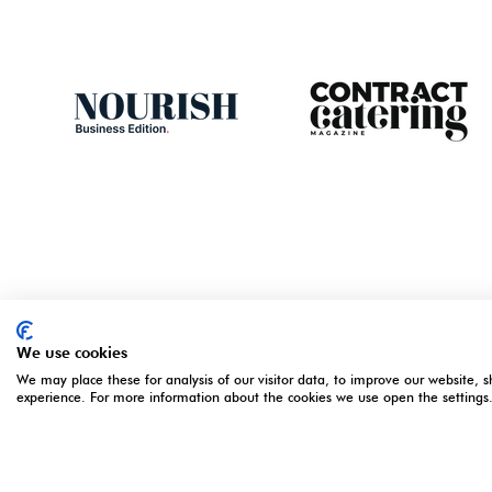
We use cookies
We may place these for analysis of our visitor data, to improve our website, 
ORGANISED BY
OPENING 
experience. For more information about the cookies we use open the settings
5 - 7 Apri