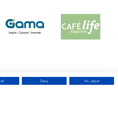
all
Deny
No, adjust
QUICK LINKS
Exhibit