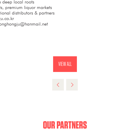
th deep local roots
sets, premium liquor markets
tional distributors & partners
u.co.kr
onghongju@hanmail.net
VIEW ALL
(OPENS
IN
A
NEW
TAB)
OUR PARTNERS