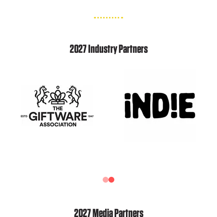
2027 Industry Partners
2027 Media Partners