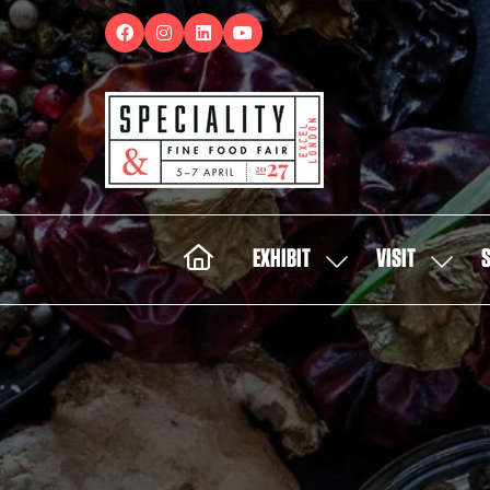
EXHIBIT
VISIT
SHOW
SHOW
SUBMENU
SUBMEN
FOR:
FOR:
EXHIBIT
VISIT