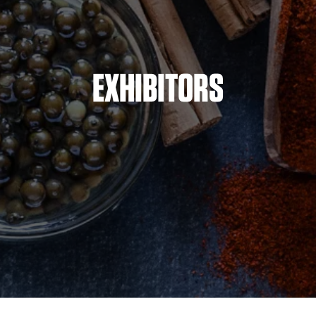
EXHIBITORS