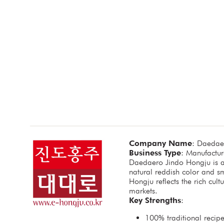
Company Name
: Daedae
Business Type
: Manufacture
Daedaero Jindo Hongju is a 
natural reddish color and s
Hongju reflects the rich cu
markets.
Key Strengths
:
100% traditional recipe