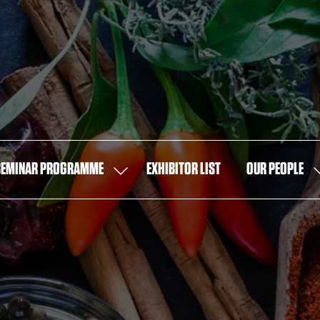
SEMINAR PROGRAMME
EXHIBITOR LIST
OUR PEOPLE
SHOW
S
U
SUBMENU
S
FOR:
F
SEMINAR
O
PROGRAMME
P