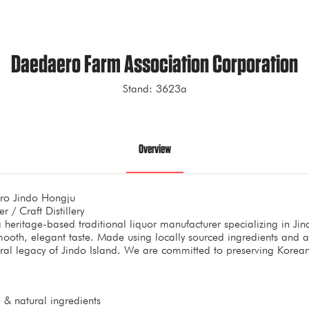
Daedaero Farm Association Corporation
Stand: 3623a
Overview
ro Jindo Hongju
r / Craft Distillery
heritage-based traditional liquor manufacturer specializing in Ji
mooth, elegant taste. Made using locally sourced ingredients and 
ltural legacy of Jindo Island. We are committed to preserving Kore
 & natural ingredients