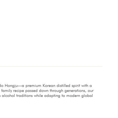
ndo Hongju—a premium Korean distilled spirit with a
a family recipe passed down through generations, our
an alcohol traditions while adapting to modern global