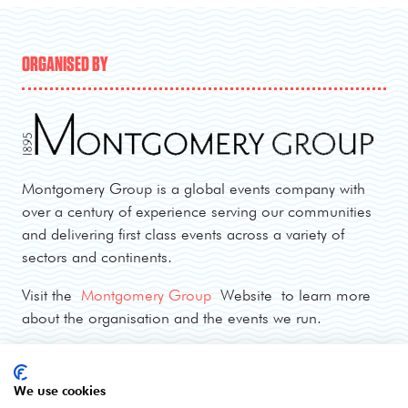
ORGANISED BY
Montgomery Group is a global events company with
over a century of experience serving our communities
and delivering first class events across a variety of
sectors and continents.
Visit the
Montgomery Group
Website to learn more
about the organisation and the events we run.
OPENING TIMES
We use cookies