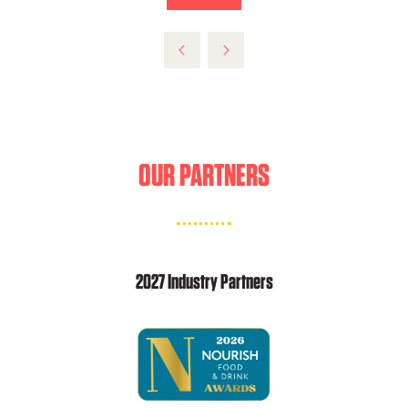
NEW
IN
TAB)
A
NEW
TAB)
OUR PARTNERS
2027 Industry Partners