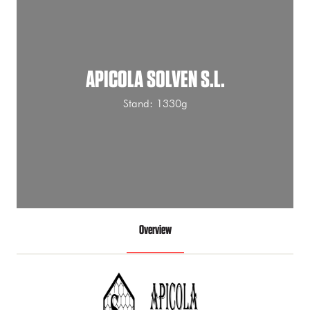
APICOLA SOLVEN S.L.
Stand: 1330g
Overview