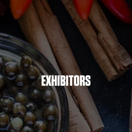
EXHIBITORS