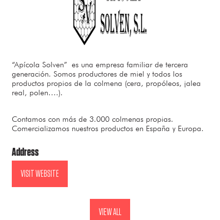
“Apícola Solven”
es una empresa familiar de tercera
generación. Somos productores de miel y todos los
productos propios de la colmena (cera, propóleos, jalea
real, polen….).
Contamos con más de 3.000 colmenas propias.
Comercializamos nuestros productos en España y Europa.
Address
VISIT WEBSITE
(OPENS
IN
A
VIEW ALL
(OPENS