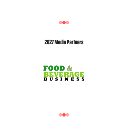
2027 Media Partners