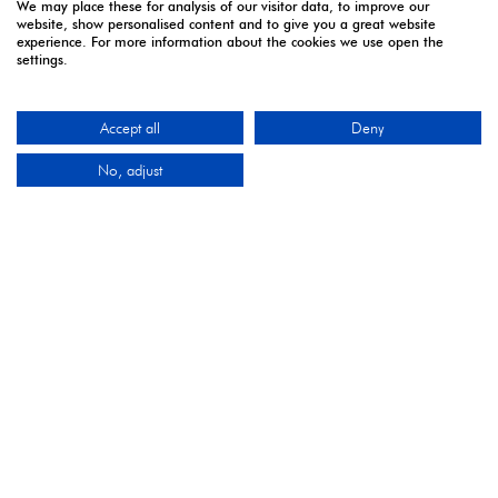
We may place these for analysis of our visitor data, to improve our
website, show personalised content and to give you a great website
experience. For more information about the cookies we use open the
5 - 7 April | Excel London
settings.
Monday 5 April 2027: 10:00 - 17:00
Tuesday 6 April 2027: 10:00 - 17:00*
Accept all
Deny
Wednesday 7 April 2027: 10:00 - 16:00**
No, adjust
*Online registration closes - onsite registration only.
**Onsite registration closes at 2pm and last entry
3pm.
CONTACT US
9 Manchester Square
London
W1U 3PL
Tel: +44 (0)20 7886 3000