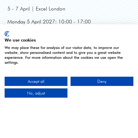
5 - 7 April | Excel London
Monday 5 April 2027: 10:00 - 17:00
Tuesday 6 April 2027: 10:00 - 17:00*
Wednesday 7 April 2027: 10:00 - 16:00**
We use cookies
*Online registration closes - onsite registration only.
We may place these for analysis of our visitor data, to improve our
**Onsite registration closes at 2pm and last entry
website, show personalised content and to give you a great website
experience. For more information about the cookies we use open the
3pm.
settings.
Accept all
Deny
CONTACT US
No, adjust
9 Manchester Square
London
W1U 3PL
Tel: +44 (0)20 7886 3000