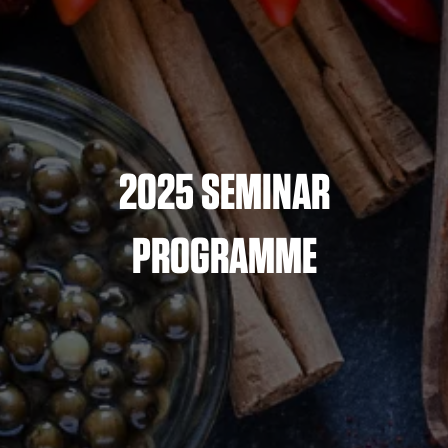
2025 SEMINAR
PROGRAMME