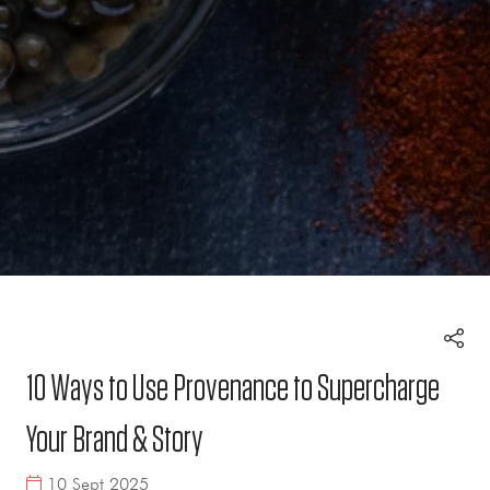
10 Ways to Use Provenance to Supercharge
Your Brand & Story
10 Sept 2025