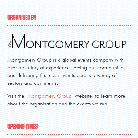
ORGANISED BY
Montgomery Group is a global events company with
over a century of experience serving our communities
and delivering first class events across a variety of
sectors and continents.
Visit the
Montgomery Group
Website to learn more
about the organisation and the events we run.
OPENING TIMES