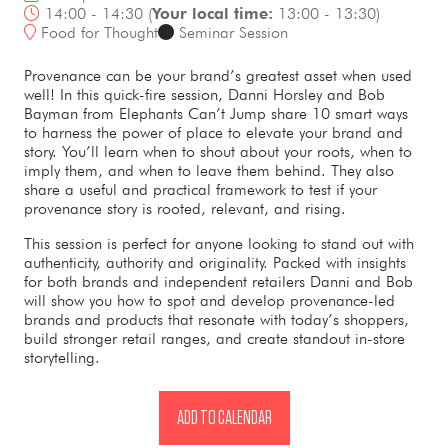
14:00 - 14:30
(
Your local time:
13:00
-
13:30
)
Food for Thought
Seminar Session
Provenance can be your brand’s greatest asset when used
well! In this quick-fire session, Danni Horsley and Bob
Bayman from Elephants Can’t Jump share 10 smart ways
to harness the power of place to elevate your brand and
story. You’ll learn when to shout about your roots, when to
imply them, and when to leave them behind. They also
share a useful and practical framework to test if your
provenance story is rooted, relevant, and rising.
This session is perfect for anyone looking to stand out with
authenticity, authority and originality. Packed with insights
for both brands and independent retailers Danni and Bob
will show you how to spot and develop provenance-led
brands and products that resonate with today’s shoppers,
build stronger retail ranges, and create standout in-store
storytelling.
ADD TO CALENDAR