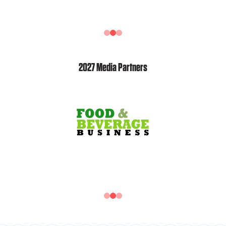
2027 Media Partners