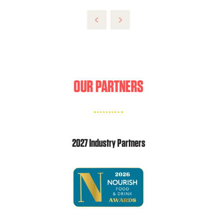
OUR PARTNERS
2027 Industry Partners