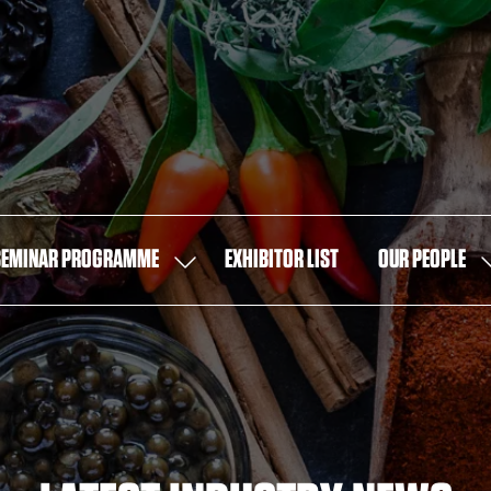
SEMINAR PROGRAMME
EXHIBITOR LIST
OUR PEOPLE
SHOW
S
U
SUBMENU
S
FOR:
F
SEMINAR
O
PROGRAMME
P