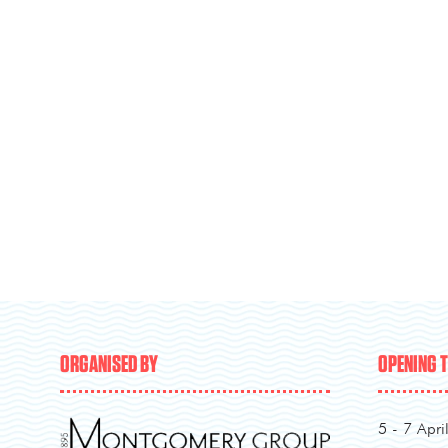
ORGANISED BY
OPENING 
5 - 7 Apri