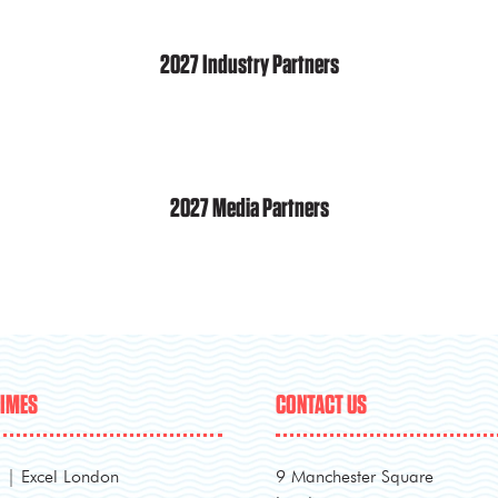
2027 Industry Partners
2027 Media Partners
TIMES
CONTACT US
l | Excel London
9 Manchester Square