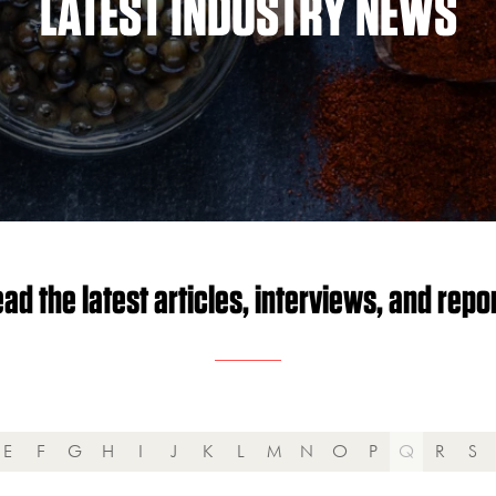
LATEST INDUSTRY NEWS
ad the latest articles, interviews, and repo
E
F
G
H
I
J
K
L
M
N
O
P
Q
R
S