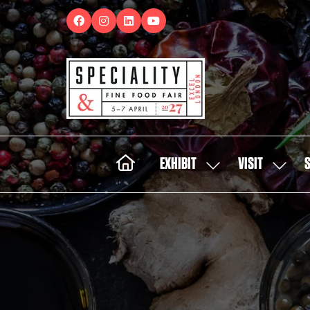
EXHIBIT
VISIT
SHOW
SHOW
SUBMENU
SUBMEN
FOR:
FOR:
EXHIBIT
VISIT