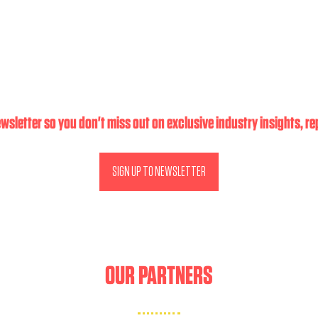
wsletter so you don't miss out on exclusive industry insights, r
SIGN UP TO NEWSLETTER
(OPENS
IN
A
NEW
TAB)
OUR PARTNERS