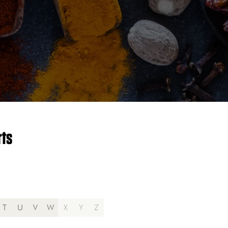
rts
T
U
V
W
X
Y
Z