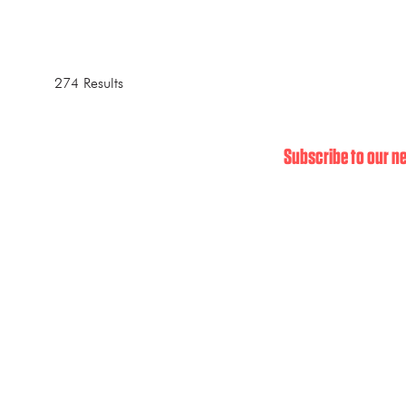
274 Results
Subscribe to our ne