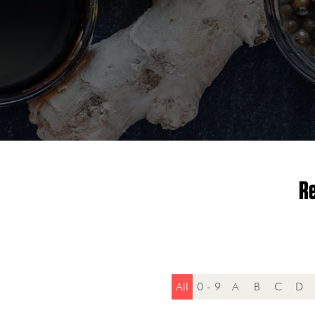
Re
All
0 - 9
A
B
C
D