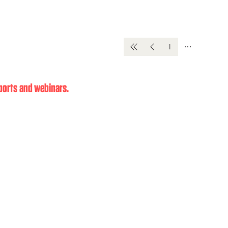
1
eports and webinars.