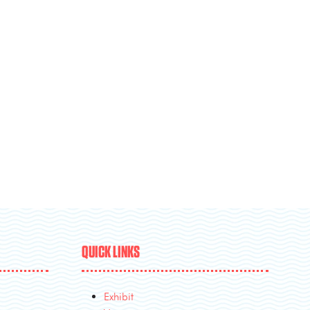
QUICK LINKS
Exhibit