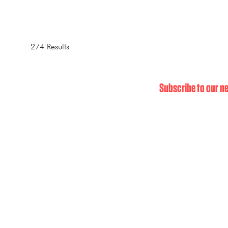
274 Results
Subscribe to our ne