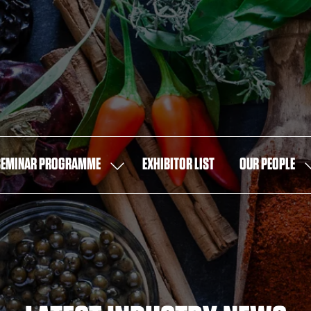
SEMINAR PROGRAMME
EXHIBITOR LIST
OUR PEOPLE
SHOW
S
U
SUBMENU
S
FOR:
F
SEMINAR
O
PROGRAMME
P