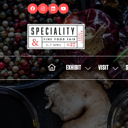
EXHIBIT
VISIT
SHOW
SHOW
SUBMENU
SUBMEN
FOR:
FOR:
EXHIBIT
VISIT