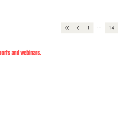
1
14
eports and webinars.