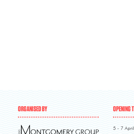
ORGANISED BY
OPENING 
5 - 7 Apri