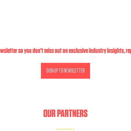
wsletter so you don't miss out on exclusive industry insights, r
SIGN UP TO NEWSLETTER
(OPENS
IN
A
NEW
TAB)
OUR PARTNERS