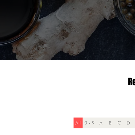
Re
All
0 - 9
A
B
C
D