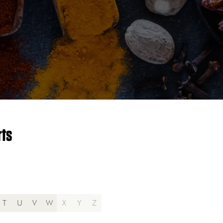
rts
T
U
V
W
X
Y
Z