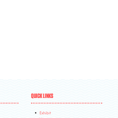
QUICK LINKS
Exhibit