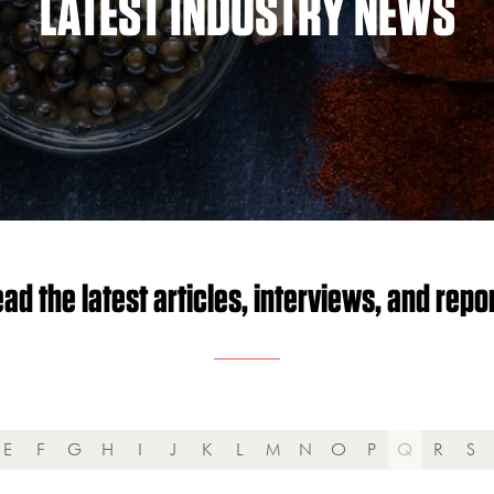
LATEST INDUSTRY NEWS
ad the latest articles, interviews, and repo
E
F
G
H
I
J
K
L
M
N
O
P
Q
R
S