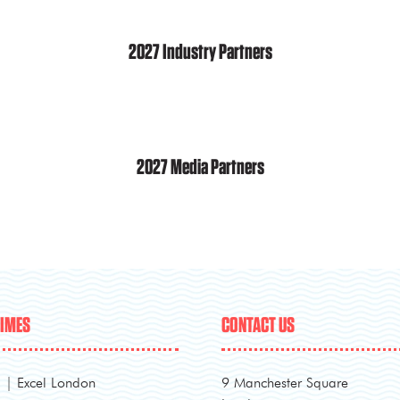
2027 Industry Partners
2027 Media Partners
TIMES
CONTACT US
l | Excel London
9 Manchester Square