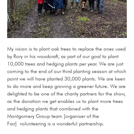
My vision is to plant oak trees to replace the ones used
by Rory in his woodcraft, as part of our goal to plant
10,000 trees and hedging plants per year. We are just
coming to the end of our third planting season at which
point we will have planted 30,000 plants. We are keen
to do more and keep growing a greener future. We are
delighted to be one of the charity partners for the show,
as the donation we get enables us to plant more trees
and hedging plants that combined with the
Montgomery Group team [organiser of the
Fair] volunteering is a wonderful partnership.