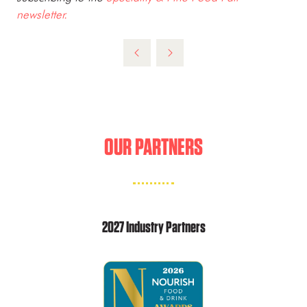
newsletter.
OUR PARTNERS
2027 Industry Partners