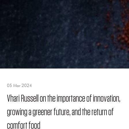
05 Mar 2024
Vhari Russell on the importance of innovation,
growing a greener future, and the return of
comfort food