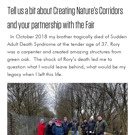
Tell us a bit about Creating Nature’s Corridors
and your partnership with the Fair
In October 2018 my brother tragically died of Sudden
Adult Death Syndrome at the tender age of 37. Rory
was a carpenter and created amazing structures from
green oak. The shock of Rory’s death led me to
question what I would leave behind, what would be my
legacy when I left this life.