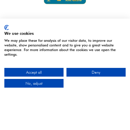
We use cookies
We may place these for analysis of our visitor data, to improve our
website, show personalised content and to give you a great website
2027 Media Partners
experience. For more information about the cookies we use open the
settings.
Accept all
Deny
No, adjust