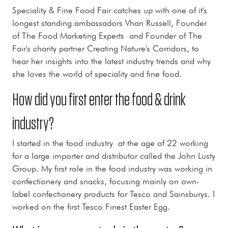
Speciality & Fine Food Fair catches up with one of it's
longest standing ambassadors Vhari Russell, Founder
of The Food Marketing Experts and Founder of The
Fair's charity partner Creating Nature's Corridors, to
hear her insights into the latest industry trends and why
she loves the world of speciality and fine food.
How did you first enter the food & drink
industry?
I started in the food industry at the age of 22 working
for a large importer and distributor called the John Lusty
Group. My first role in the food industry was working in
confectionery and snacks, focusing mainly on own-
label confectionery products for Tesco and Sainsburys. I
worked on the first Tesco Finest Easter Egg.