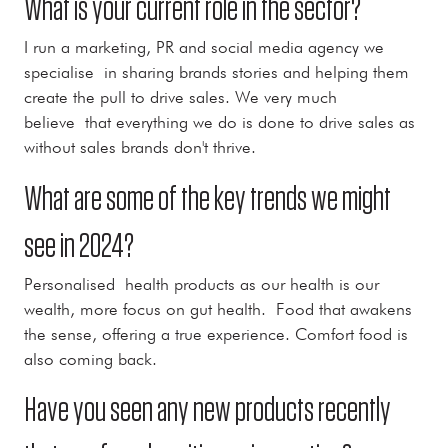
What is your current role in the sector?
I run a marketing, PR and social media agency we
specialise in sharing brands stories and helping them
create the pull to drive sales. We very much
believe that everything we do is done to drive sales as
without sales brands don't thrive.
What are some of the key trends we might
see in 2024?
Personalised health products as our health is our
wealth, more focus on gut health. Food that awakens
the sense, offering a true experience. Comfort food is
also coming back.
Have you seen any new products recently