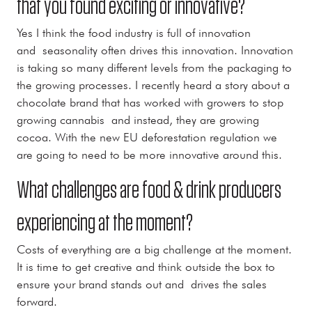
that you found exciting or innovative?
Yes I think the food industry is full of innovation
and seasonality often drives this innovation. Innovation
is taking so many different levels from the packaging to
the growing processes. I recently heard a story about a
chocolate brand that has worked with growers to stop
growing cannabis and instead, they are growing
cocoa. With the new EU deforestation regulation we
are going to need to be more innovative around this.
What challenges are food & drink producers
experiencing at the moment?
Costs of everything are a big challenge at the moment.
It is time to get creative and think outside the box to
ensure your brand stands out and drives the sales
forward.