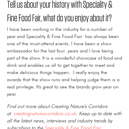
Tell us about your history with Speciality &
Fine Food Fair, what do you enjoy about it?
I have been working in the industry for a number of
year and Speciality & Fine Food Fair has always been
one of the must-attend events. I have been a show
ambassador for the last four years and I love being
part of the show. It is a wonderful showcase of food and
drink and enables us all to get together to meet and
make delicious things happen. I really enjoy the
awards that the show runs and helping judge them is a
real privilege. It's great to see the brands grow year on
year.
Find out more about Creating Nature's Corridors
at
creatingnaturescorridors.co.uk
. Keep up to date with
all the latest news, interviews and industry trends by
subscribing to the
Speciality & Fine Food Fair