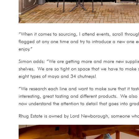
“When it comes to sourcing, I attend events, scroll thro
flagged at any one time and try to introduce a new one ea
enjoy.”
Simon adds: “We are getting more and more new suppliers
shelves. We are so tight on space that we have to make sur
eight types of mayo and 34 chutneys!
“We research each line and want to make sure that it taste
interesting, great tasting and different products. We als
now understand the attention to detail that goes into grad
Rhug Estate is owned by Lord Newborough, someone who 