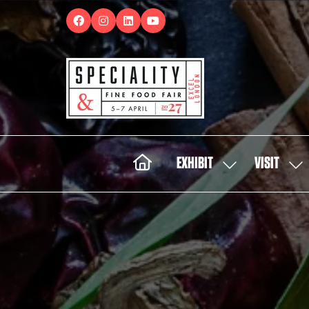
EXHIBIT
VISIT
SHOW
SH
SUBMENU
SUB
FOR:
FOR:
EXHIBIT
VISI