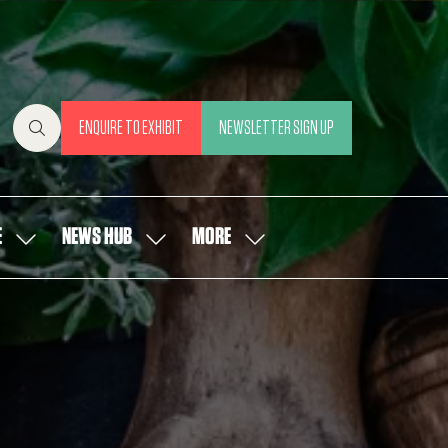
ENQUIRE TO EXHIBIT
NEWSLETTER SIGN UP
(OPENS
(OPENS
IN
IN
A
A
NEW
NEW
E
NEWS HUB
MORE
SHOW
SHOW
SHOW
TAB)
TAB)
SUBMENU
SUBMENU
MORE
FOR:
FOR:
MENU
OUR
NEWS
ITEMS
PEOPLE
HUB