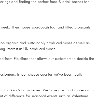
erings and finding the perfect food & drink brands for
 week. Their house sourdough loaf and filled croissants
s on organic and sustainably produced wines as well as
trong interest in UK produced wines.
od from Fieldfare that allows our customers to decide the
customers. In our cheese counter we’ve been really
nt Clarkson's Farm series. We have also had success with
 of difference for seasonal events such as Valentines,