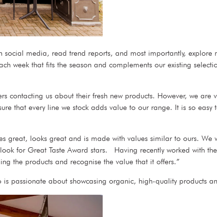
ugh social media, read trend reports, and most importantly, explor
ch week that fits the season and complements our existing selectio
 contacting us about their fresh new products. However, we are v
e that every line we stock adds value to our range. It is so easy t
s great, looks great and is made with values similar to ours. We wan
o look for Great Taste Award stars. Having recently worked with t
ing the products and recognise the value that it offers.”
is passionate about showcasing organic, high-quality products