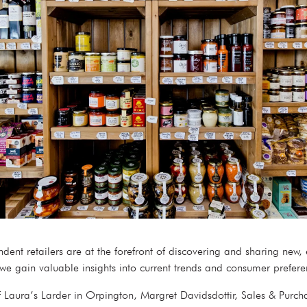
ent retailers are at the forefront of discovering and sharing new,
, we gain valuable insights into current trends and consumer prefe
 Laura’s Larder in Orpington, Margret Davidsdottir, Sales & Purch