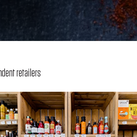
ndent retailers