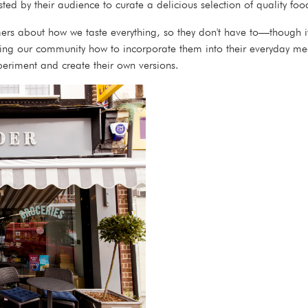
sted by their audience to curate a delicious selection of quality f
mers about how we taste everything, so they don't have to—though it
wing our community how to incorporate them into their everyday meal
periment and create their own versions.