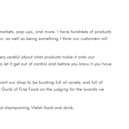
e markets, pop-ups, and more. I have hundreds of products
n, as well as being something I think our customers will
ery careful about what products make it onto our
o let it get out of control and before you know it you have
t our shop to be bursting full of variety, and full of
he Guild of Fine Food on the judging for the awards we
 and championing Welsh food and drink.