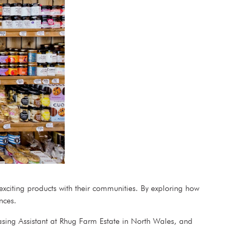
 exciting products with their communities. By exploring how
rences.
asing Assistant at Rhug Farm Estate in North Wales, and