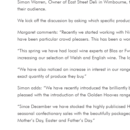
Simon Warren, Owner of East Street Deli in Wimbourne, to 
their audience.
We kick off the discussion by asking which specific produ
Margaret comments: “Recently we started working with Nich
have been particular crowd pleasers. This has been a w
“This spring we have had local wine experts at Blas ar Fw
increasing our selection of Welsh and English wine. The l
“We have also noticed an increase in interest in our ran
exact quantity of produce they buy.”
Simon adds: “We have recently introduced the brilliantly 
pleased with the introduction of the Golden Hooves rang
“Since December we have stocked the highly publicised Ha
seasonal confectionary sales with the beautifully packag
Mother’s Day, Easter and Father’s Day.”