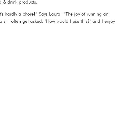
ood & drink products.
's hardly a chore!” Says Laura. “The joy of running an
s. I often get asked, "How would I use this?" and I enjoy