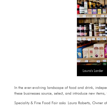
Laura's Larder
In the ever-evolving landscape of food and drink, independ
these businesses source, select, and introduce new items
Speciality & Fine Food Fair asks Laura Roberts, Owner of