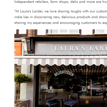
Independent retailers, farm shops, delis and more are tru
“At Laura's Larder, we love sharing laughs with our custo
indie lies in discovering new, delicious products and sho
sharing my experiences and encouraging customers to ex