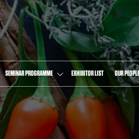
SEMINAR PROGRAMME
EXHIBITOR LIST
OUR PEOPL
OW
SHOW
MENU
SUBMENU
FOR:
T
SEMINAR
PROGRAMME