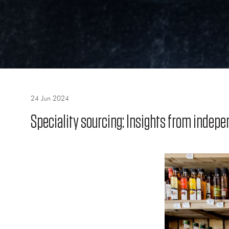
24 Jun 2024
Speciality sourcing: Insights from indepe