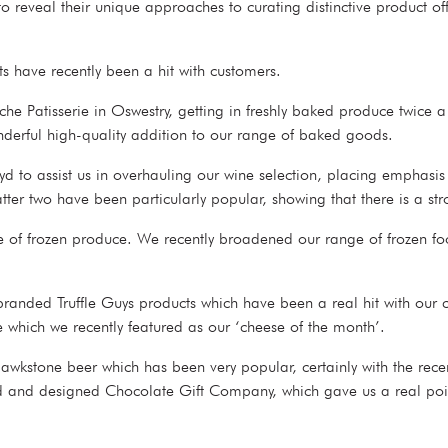
reveal their unique approaches to curating distinctive product off
cts have recently been a hit with customers.
e Patisserie in Oswestry, getting in freshly baked produce twice a
onderful high-quality addition to our range of baked goods.
yd to assist us in overhauling our wine selection, placing emphasi
atter two have been particularly popular, showing that there is a s
ge of frozen produce. We recently broadened our range of frozen fo
branded Truffle Guys products which have been a real hit with our 
e which we recently featured as our ‘cheese of the month’.
wkstone beer which has been very popular, certainly with the rece
ed and designed Chocolate Gift Company, which gave us a real point