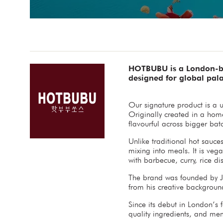
HOTBUBU is a London-bas
designed for global pala
Our signature product is a 
Originally created in a hom
flavourful across bigger bat
Unlike traditional hot sauce
mixing into meals. It is vega
with barbecue, curry, rice d
The brand was founded by J
from his creative background
Since its debut in London’s
quality ingredients, and m