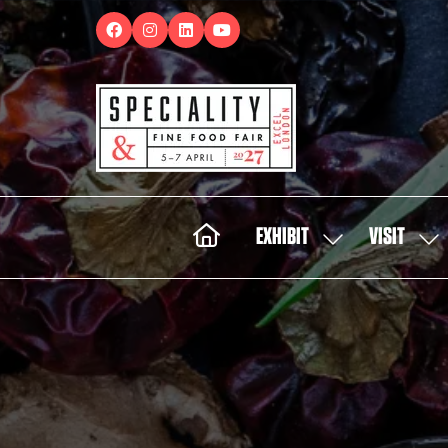
EXHIBIT
VISIT
SHOW
SH
SUBMENU
SUB
FOR:
FOR:
EXHIBIT
VISI