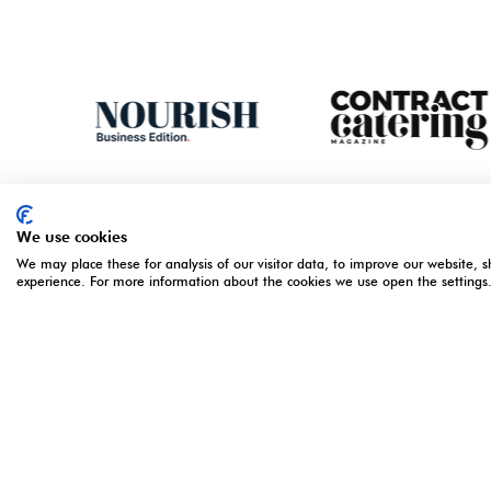
We use cookies
We may place these for analysis of our visitor data, to improve our website, 
experience. For more information about the cookies we use open the settings
ORGANISED BY
OPENING 
5 - 7 Apri