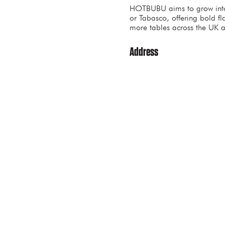
HOTBUBU aims to grow into a
or Tabasco, offering bold fl
more tables across the UK 
Address