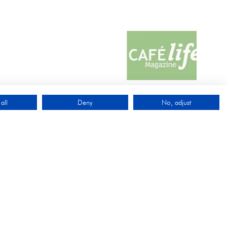
all
Deny
No, adjust
QUICK LINKS
Exhibit