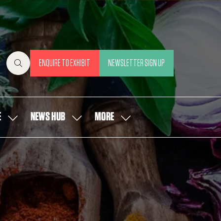
ENQUIRE TO EXHIBIT
NEWSLETTER SIGN UP
(OPENS
(OPENS
IN
IN
A
A
NEW
NEW
E
NEWS HUB
MORE
SHOW
SHOW
SHOW
TAB)
TAB)
SUBMENU
SUBMENU
MORE
FOR:
FOR:
MENU
OUR
NEWS
ITEMS
PEOPLE
HUB