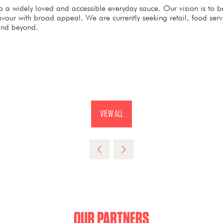
 widely loved and accessible everyday sauce. Our vision is to bec
avour with broad appeal. We are currently seeking retail, food ser
and beyond.
VIEW ALL
(OPENS
IN
A
NEW
TAB)
OUR PARTNERS