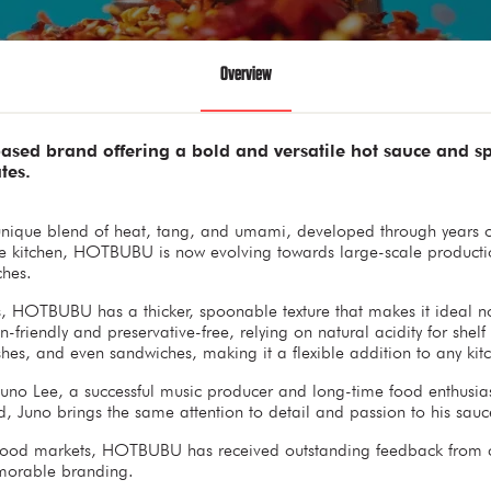
Overview
ed brand offering a bold and versatile hot sauce and spi
tes.
unique blend of heat, tang, and umami, developed through years of 
e kitchen, HOTBUBU is now evolving towards large-scale production
ches.
s, HOTBUBU has a thicker, spoonable texture that makes it ideal not
n-friendly and preservative-free, relying on natural acidity for shelf
ishes, and even sandwiches, making it a flexible addition to any kit
uno Lee, a successful music producer and long-time food enthus
, Juno brings the same attention to detail and passion to his sauc
 food markets, HOTBUBU has received outstanding feedback from cust
emorable branding.