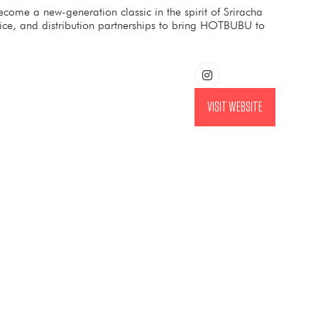
ome a new-generation classic in the spirit of Sriracha
vice, and distribution partnerships to bring HOTBUBU to
VISIT WEBSITE
(OPENS
IN
A
NEW
TAB)