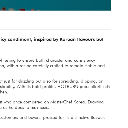
cy condiment, inspired by Korean flavours but
testing to ensure both character and consistency.
, with a recipe carefully crafted to remain stable and
 just for drizzling but also for spreading, dipping, or
 stability. With its bold profile, HOTBUBU pairs effortlessly
chen.
iast who once competed on MasterChef Korea. Drawing
e as he does to his music.
omers and buyers, praised for its distinctive flavour,