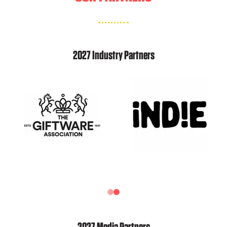
2027 Industry Partners