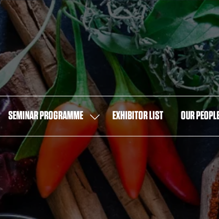
SEMINAR PROGRAMME
EXHIBITOR LIST
OUR PEOPL
OW
SHOW
MENU
SUBMENU
FOR:
T
SEMINAR
PROGRAMME