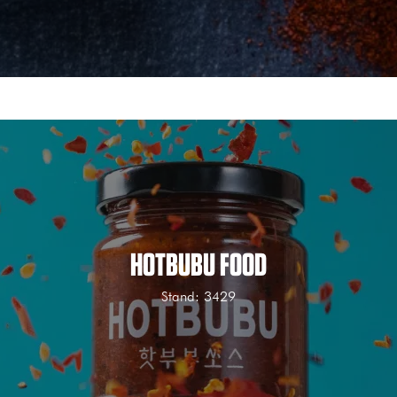
HOTBUBU FOOD
Stand: 3429