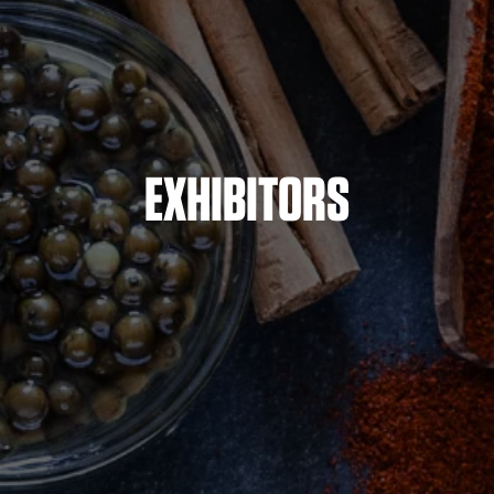
EXHIBITORS