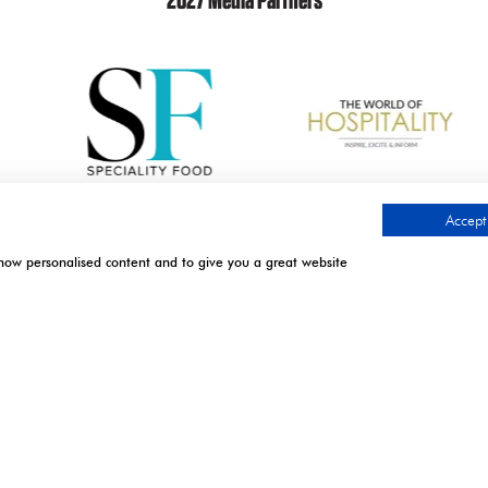
2027 Media Partners
Accept 
show personalised content and to give you a great website
.
TIMES
CONTACT US
l | Excel London
9 Manchester Square