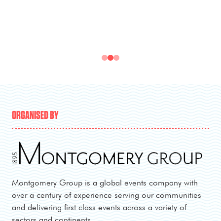
ORGANISED BY
Montgomery Group is a global events company with
over a century of experience serving our communities
and delivering first class events across a variety of
sectors and continents.