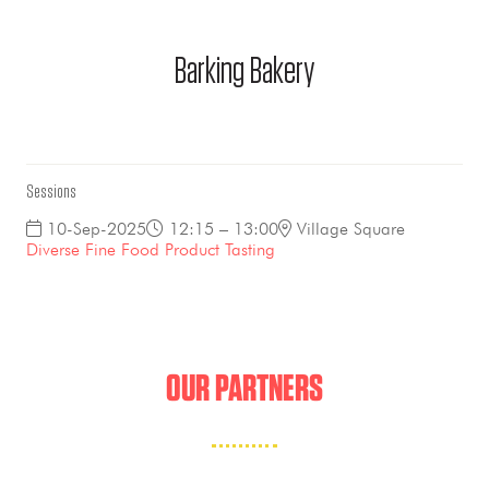
Barking Bakery
Sessions
10-Sep-2025
12:15 – 13:00
Village Square
Diverse Fine Food Product Tasting
OUR PARTNERS