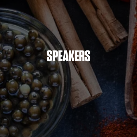
SPEAKERS