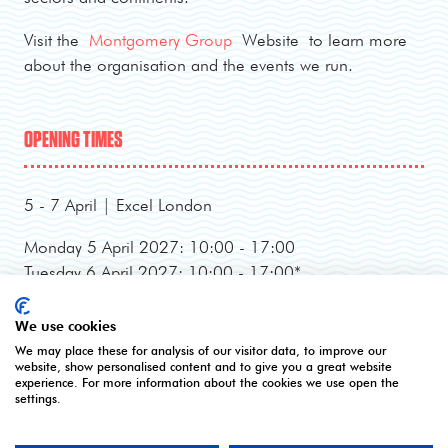
Visit the
Montgomery Group
Website to learn more
about the organisation and the events we run.
OPENING TIMES
5 - 7 April | Excel London
Monday 5 April 2027: 10:00 - 17:00
Tuesday 6 April 2027: 10:00 - 17:00*
Wednesday 7 April 2027: 10:00 - 16:00**
*Online registration closes - onsite registration only.
We use cookies
**Onsite registration closes at 2pm and last entry
We may place these for analysis of our visitor data, to improve our
website, show personalised content and to give you a great website
3pm.
experience. For more information about the cookies we use open the
settings.
CONTACT US