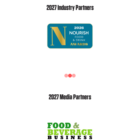
2027 Industry Partners
2027 Media Partners