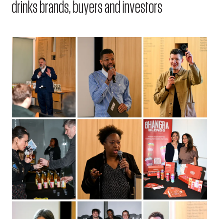
drinks brands, buyers and investors