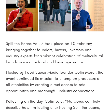
Spill the Beans Vol. 7 took place on 10 February,
bringing together founders, buyers, investors and
industry experts for a vibrant celebration of multicultural
brands across the food and beverage sector.
Hosted by Food Sauce Media founder Colin Mordi, the
event continued its mission to champion producers of
all ethnicities by creating direct access to retail
opportunities and meaningful industry connections.
Reflecting on the day, Colin said: “No words can truly
describe how I’m feeling after hosting Spill the Beans,