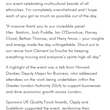
our event celebrating multicultural brands of all
ethnicities. I’m completely overwhelmed and I hope
each of you got as much as possible out of the day.
“A massive thank you to our incredible panel:
Mex Ibrahim, Josh Puddle, Ian O'Donohue, Harvey
Choat, Bethan Thomas, and Harry Amos – your insights
and energy made the day unforgettable. Shout out to
our venue host Clement La-Touche for keeping
everything moving and everyone’s spirits high all day.”
A highlight of the event was a talk from Howard
Dawber, Deputy Mayor for Business, who addressed
attendees on the work being undertaken within the
Greater London Authority (GLA) to support businesses
and drive economic growth across London.
Sponsors UK Quality Food Awards, Opply and
Scaleform supported the event, reinforcing their