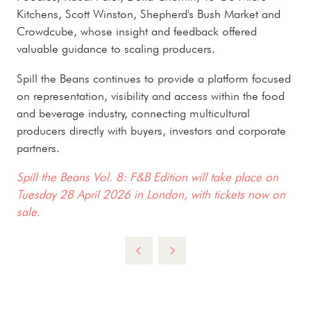
Kitchens, Scott Winston, Shepherd's Bush Market and
Crowdcube, whose insight and feedback offered
valuable guidance to scaling producers.
Spill the Beans continues to provide a platform focused
on representation, visibility and access within the food
and beverage industry, connecting multicultural
producers directly with buyers, investors and corporate
partners.
Spill the Beans Vol. 8: F&B Edition will take place on
Tuesday 28 April 2026 in London, with tickets now on
sale.