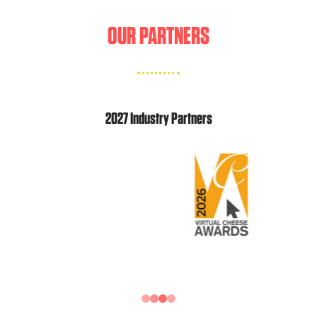
OUR PARTNERS
2027 Industry Partners