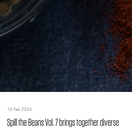
16 Feb 2026
Spill the Beans Vol. 7 brings together diverse