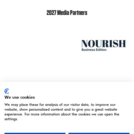
2027 Media Partners
We use cookies
We may place these for analysis of our visitor data, to improve our
website, show personalised content and to give you a great website
experience. For more information about the cookies we use open the
settings.
ORGANISED BY