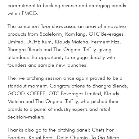
commitment to backing diverse and emerging brands
within FMCG.
The exhibition floor showcased an array of innovative
products from Scaleform, RamTang, OTC Beverages
Limited, UCHE Rum, Kloudy Matcha, Ferment Fizz,
Bhangra Blends and The Original Teff-ly, giving
attendees the opportunity to engage directly with
founders and sample new launches.
The live pitching session once again proved to be a
standout moment. Congratulations to Bhangra Blends,
GOOD KOFFEE, OTC Beverages Limited, Kloudy
Matcha and The Original Teff-ly, who pitched their
brands to a panel of industry experts and retail
decision-makers.
Thanks also go to the pitching panel: Chefs For
Foodies, Kaual Patel, Delia Churnin, To Go Micro