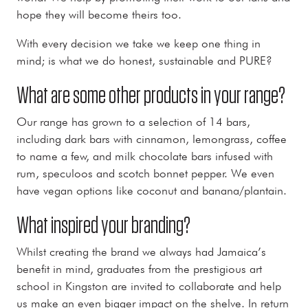
hope they will become theirs too.
With every decision we take we keep one thing in
mind; is what we do honest, sustainable and PURE?
What are some other products in your range?
Our range has grown to a selection of 14 bars,
including dark bars with cinnamon, lemongrass, coffee
to name a few, and milk chocolate bars infused with
rum, speculoos and scotch bonnet pepper. We even
have vegan options like coconut and banana/plantain.
What inspired your branding?
Whilst creating the brand we always had Jamaica’s
benefit in mind, graduates from the prestigious art
school in Kingston are invited to collaborate and help
us make an even bigger impact on the shelve. In return