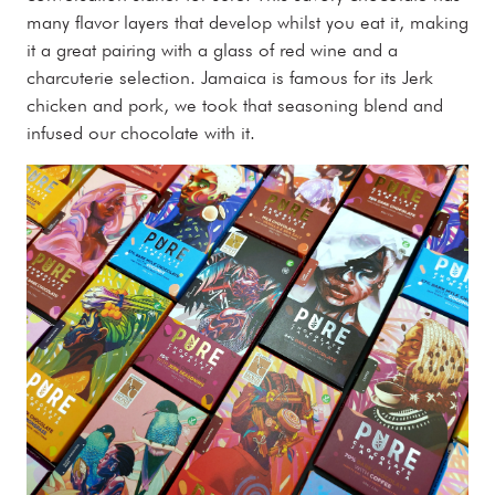
many flavor layers that develop whilst you eat it, making
it a great pairing with a glass of red wine and a
charcuterie selection. Jamaica is famous for its Jerk
chicken and pork, we took that seasoning blend and
infused our chocolate with it.