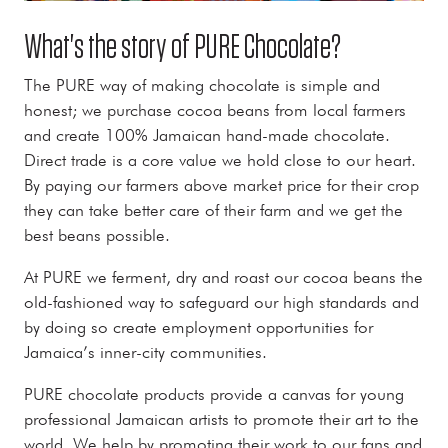
What's the story of PURE Chocolate?
The PURE way of making chocolate is simple and
honest; we purchase cocoa beans from local farmers
and create 100% Jamaican hand-made chocolate.
Direct trade is a core value we hold close to our heart.
By paying our farmers above market price for their crop
they can take better care of their farm and we get the
best beans possible.
At PURE we ferment, dry and roast our cocoa beans the
old-fashioned way to safeguard our high standards and
by doing so create employment opportunities for
Jamaica’s inner-city communities.
PURE chocolate products provide a canvas for young
professional Jamaican artists to promote their art to the
world. We help by promoting their work to our fans and