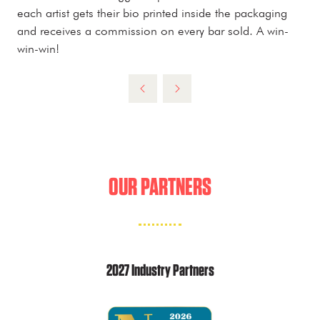
each artist gets their bio printed inside the packaging
and receives a commission on every bar sold. A win-
win-win!
OUR PARTNERS
2027 Industry Partners