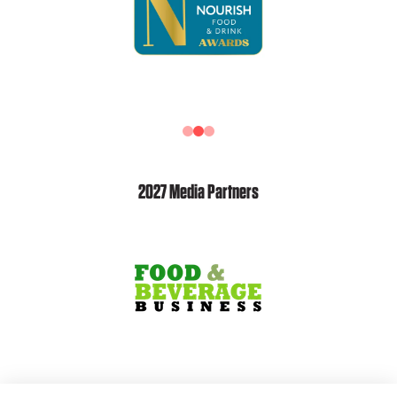
2027 Media Partners