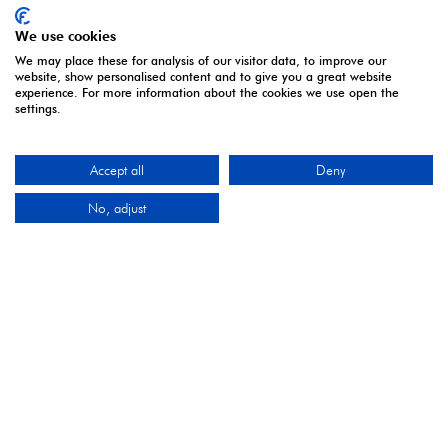
We use cookies
We may place these for analysis of our visitor data, to improve our
website, show personalised content and to give you a great website
experience. For more information about the cookies we use open the
settings.
ORGANISED BY
Accept all
Deny
No, adjust
Montgomery Group is a global events company with
over a century of experience serving our communities
and delivering first class events across a variety of
sectors and continents.
Visit the
Montgomery Group
Website to learn more
about the organisation and the events we run.