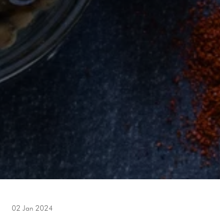
02 Jan 2024