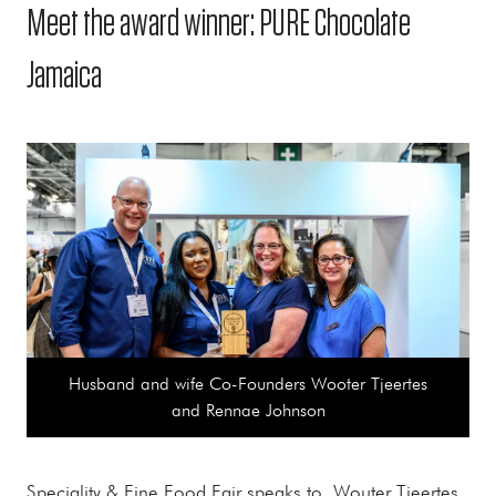
Meet the award winner: PURE Chocolate
Jamaica
Husband and wife Co-Founders Wooter Tjeertes
and Rennae Johnson
Speciality & Fine Food Fair speaks to Wouter Tjeertes,