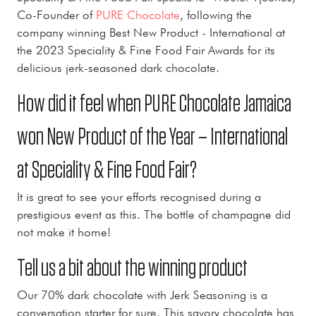
Co-Founder of
PURE Chocolate
, following the
company winning Best New Product - International at
the 2023 Speciality & Fine Food Fair Awards for its
delicious jerk-seasoned dark chocolate.
How did it feel when PURE Chocolate Jamaica
won New Product of the Year – International
at Speciality & Fine Food Fair?
It is great to see your efforts recognised during a
prestigious event as this. The bottle of champagne did
not make it home!
Tell us a bit about the winning product
Our 70% dark chocolate with Jerk Seasoning is a
conversation starter for sure. This savory chocolate has