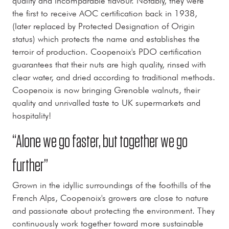
quality and incomparable flavour. Notably, they were
the first to receive AOC certification back in 1938,
(later replaced by Protected Designation of Origin
status) which protects the name and establishes the
terroir of production. Coopenoix's PDO certification
guarantees that their nuts are high quality, rinsed with
clear water, and dried according to traditional methods.
Coopenoix is now bringing Grenoble walnuts, their
quality and unrivalled taste to UK supermarkets and
hospitality!
“Alone we go faster, but together we go
further”
Grown in the idyllic surroundings of the foothills of the
French Alps, Coopenoix's growers are close to nature
and passionate about protecting the environment. They
continuously work together toward more sustainable