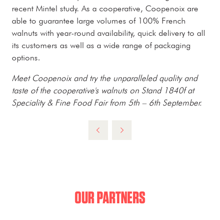
recent Mintel study. As a cooperative, Coopenoix are
able to guarantee large volumes of 100% French
walnuts with year-round availability, quick delivery to all
its customers as well as a wide range of packaging
options.
Meet Coopenoix and try the unparalleled quality and
taste of the cooperative's walnuts on Stand 1840f at
Speciality & Fine Food Fair from 5th – 6th September.
OUR PARTNERS