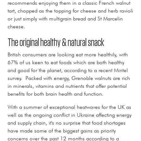
recommends enjoying them in a classic French walnut
tart, chopped as the topping for cheese and herb ravioli
or just simply with multigrain bread and St Marcelin
cheese.
The original healthy & natural snack
British consumers are looking eat more healthily, with
67% of us keen to eat foods which are both healthy
and good for the planet, according to a recent Mintel
survey. Packed with energy, Grenoble walnuts are rich
in minerals, vitamins and nutrients that offer potential
benefits for both brain health and function.
With a summer of exceptional heatwaves for the UK as
well as the ongoing conflict in Ukraine affecting energy
and supply chain, it's no surprise that food shortages
have made some of the biggest gains as priority
concerns over the past 12 months according to a