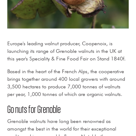
Europe's leading walnut producer, Coopenoix, is
launching its range of Grenoble walnuts in the UK at
this year's Speciality & Fine Food Fair on Stand 1840f.
Based in the heart of the French Alps, the cooperative
brings together around 400 local growers with around
3,500 hectares to produce 7,000 tonnes of walnuts
per year, 1,000 tonnes of which are organic walnuts.
Go nuts for Grenoble
Grenoble walnuts have long been renowned as
amongst the best in the world for their exceptional