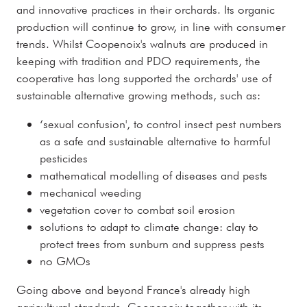
and innovative practices in their orchards. Its organic
production will continue to grow, in line with consumer
trends. Whilst Coopenoix's walnuts are produced in
keeping with tradition and PDO requirements, the
cooperative has long supported the orchards' use of
sustainable alternative growing methods, such as:
‘sexual confusion', to control insect pest numbers
as a safe and sustainable alternative to harmful
pesticides
mathematical modelling of diseases and pests
mechanical weeding
vegetation cover to combat soil erosion
solutions to adapt to climate change: clay to
protect trees from sunburn and suppress pests
no GMOs
Going above and beyond France's already high
agricultural standards, Coopenoix together with its