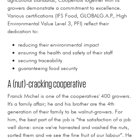
growers demonstrate a commitment to excellence.
Various certifications (IFS Food, GLOBALG.A.P., High
Environmental Value Level 3, PFI) reflect their
dedication to:
reducing their environmental impact
ensuring the health and safety of their staff
securing traceability
guaranteeing food security
A (nut)-cracking cooperative
Franck Michel is one of the cooperatives' 400 growers.
It's a family affair; he and his brother are the 4th
generation of their family to be walnut-growers. For
him, the best part of the job is “the satisfaction of a job
well done: once we've harvested and washed the nuts,
sorted them and we see the fine fruit of our labour”. He