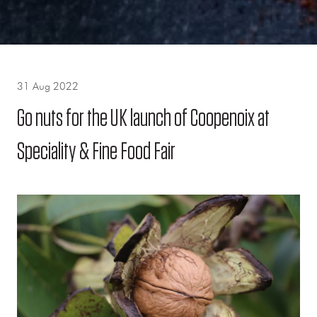
31 Aug 2022
Go nuts for the UK launch of Coopenoix at
Speciality & Fine Food Fair