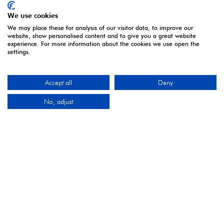
We use cookies
We may place these for analysis of our visitor data, to improve our
website, show personalised content and to give you a great website
experience. For more information about the cookies we use open the
settings.
Accept all
Deny
No, adjust
ORGANISED BY
Montgomery Group is a global events company with
over a century of experience serving our communities