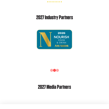
2027 Industry Partners
2027 Media Partners