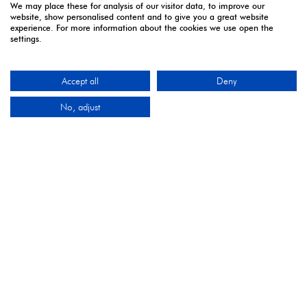
We may place these for analysis of our visitor data, to improve our
website, show personalised content and to give you a great website
OUR PARTNERS
experience. For more information about the cookies we use open the
settings.
Accept all
Deny
2027 Industry Partners
No, adjust
2027 Media Partners