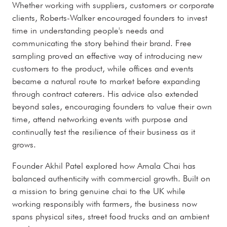
Whether working with suppliers, customers or corporate
clients, Roberts-Walker encouraged founders to invest
time in understanding people's needs and
communicating the story behind their brand. Free
sampling proved an effective way of introducing new
customers to the product, while offices and events
became a natural route to market before expanding
through contract caterers. His advice also extended
beyond sales, encouraging founders to value their own
time, attend networking events with purpose and
continually test the resilience of their business as it
grows.
Founder Akhil Patel explored how Amala Chai has
balanced authenticity with commercial growth. Built on
a mission to bring genuine chai to the UK while
working responsibly with farmers, the business now
spans physical sites, street food trucks and an ambient