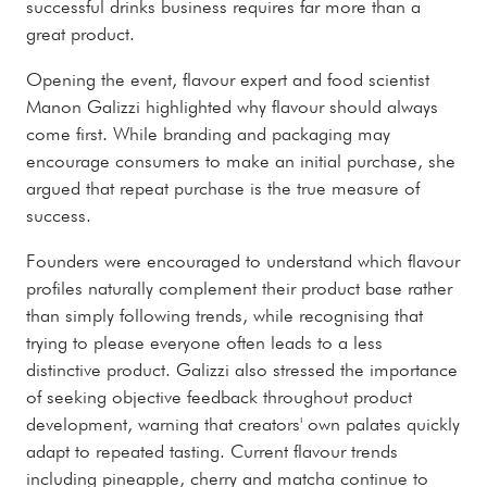
successful drinks business requires far more than a
great product.
Opening the event, flavour expert and food scientist
Manon Galizzi highlighted why flavour should always
come first. While branding and packaging may
encourage consumers to make an initial purchase, she
argued that repeat purchase is the true measure of
success.
Founders were encouraged to understand which flavour
profiles naturally complement their product base rather
than simply following trends, while recognising that
trying to please everyone often leads to a less
distinctive product. Galizzi also stressed the importance
of seeking objective feedback throughout product
development, warning that creators' own palates quickly
adapt to repeated tasting. Current flavour trends
including pineapple, cherry and matcha continue to