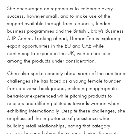
She encouraged entrepreneurs to celebrate every
success, however small, and to make use of the
support available through local councils, funded
business programmes and the British Library's Business
& IP Centre. Looking ahead, HumaniTea is exploring
export opportunities in the EU and UAE while
continuing to expand in the UK, with a chai latte
among the products under consideration.
Chen also spoke candidly about some of the additional
challenges she has faced as a young female founder
from a diverse background, including inappropriate
behaviour experienced while pitching products to
retailers and differing attitudes towards women when
exhibiting internationally. Despite these challenges, she
emphasised the importance of persistence when
building retail relationships, noting that category
reviews happen behind the scenes, buyers frequently