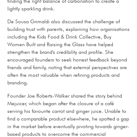
finding the right balance of carbonation to create a
lightly sparkling drink.
De Sousa Grimaldi also discussed the challenge of
building trust with parents, explaining how organisations
including the Kids Food & Drink Collective, Buy
Women Built and Raising the Glass have helped
strengthen the brand's credibility and profile. She
encouraged founders to seek honest feedback beyond
friends and family, noting that external perspectives are
often the most valuable when refining products and
branding.
Founder Joe Roberts-Walker shared the story behind
Mejuicer, which began after the closure of a café
serving his favourite carrot and ginger juice. Unable to
find a comparable product elsewhere, he spotted a gap
in the market before eventually pivoting towards ginger-
based products to overcome the commercial