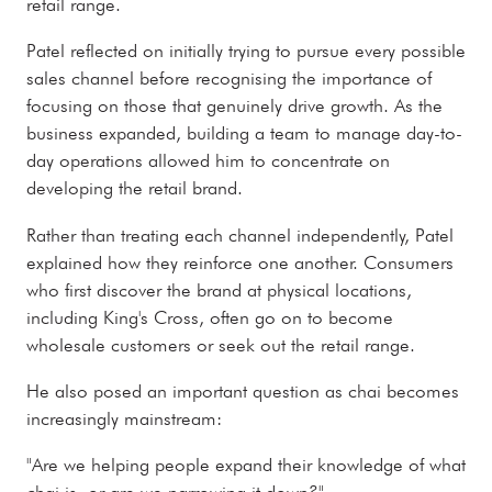
retail range.
Patel reflected on initially trying to pursue every possible
sales channel before recognising the importance of
focusing on those that genuinely drive growth. As the
business expanded, building a team to manage day-to-
day operations allowed him to concentrate on
developing the retail brand.
Rather than treating each channel independently, Patel
explained how they reinforce one another. Consumers
who first discover the brand at physical locations,
including King's Cross, often go on to become
wholesale customers or seek out the retail range.
He also posed an important question as chai becomes
increasingly mainstream:
"Are we helping people expand their knowledge of what
chai is, or are we narrowing it down?"