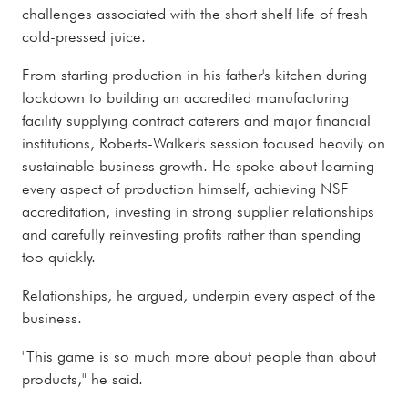
challenges associated with the short shelf life of fresh
cold-pressed juice.
From starting production in his father's kitchen during
lockdown to building an accredited manufacturing
facility supplying contract caterers and major financial
institutions, Roberts-Walker's session focused heavily on
sustainable business growth. He spoke about learning
every aspect of production himself, achieving NSF
accreditation, investing in strong supplier relationships
and carefully reinvesting profits rather than spending
too quickly.
Relationships, he argued, underpin every aspect of the
business.
"This game is so much more about people than about
products," he said.