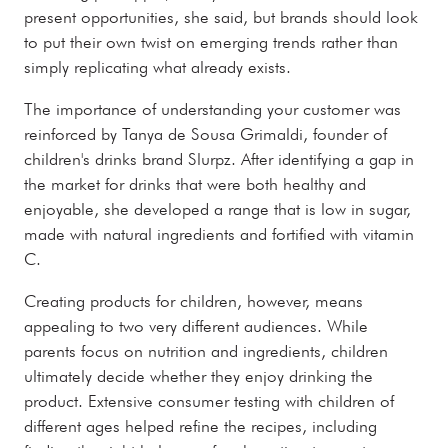
present opportunities, she said, but brands should look
to put their own twist on emerging trends rather than
simply replicating what already exists.
The importance of understanding your customer was
reinforced by Tanya de Sousa Grimaldi, founder of
children's drinks brand Slurpz. After identifying a gap in
the market for drinks that were both healthy and
enjoyable, she developed a range that is low in sugar,
made with natural ingredients and fortified with vitamin
C.
Creating products for children, however, means
appealing to two very different audiences. While
parents focus on nutrition and ingredients, children
ultimately decide whether they enjoy drinking the
product. Extensive consumer testing with children of
different ages helped refine the recipes, including