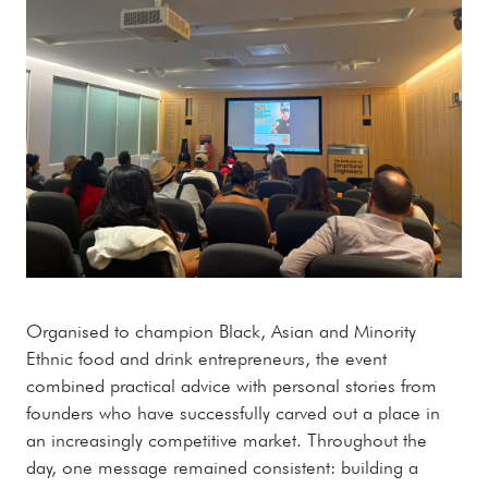
Organised to champion Black, Asian and Minority
Ethnic food and drink entrepreneurs, the event
combined practical advice with personal stories from
founders who have successfully carved out a place in
an increasingly competitive market. Throughout the
day, one message remained consistent: building a