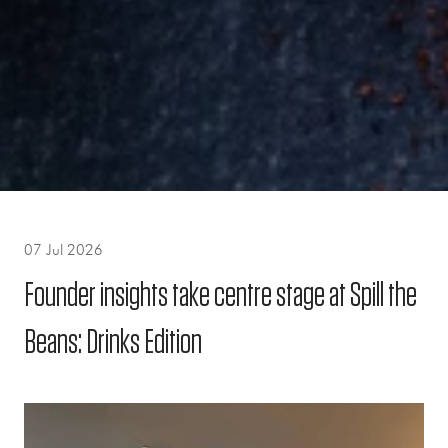
07 Jul 2026
Founder insights take centre stage at Spill the
Beans: Drinks Edition