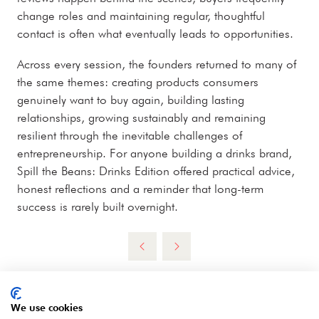
change roles and maintaining regular, thoughtful
contact is often what eventually leads to opportunities.
Across every session, the founders returned to many of
the same themes: creating products consumers
genuinely want to buy again, building lasting
relationships, growing sustainably and remaining
resilient through the inevitable challenges of
entrepreneurship. For anyone building a drinks brand,
Spill the Beans: Drinks Edition offered practical advice,
honest reflections and a reminder that long-term
success is rarely built overnight.
We use cookies