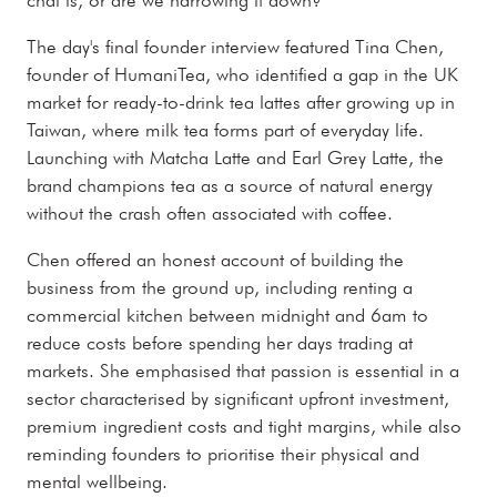
The day's final founder interview featured Tina Chen,
founder of HumaniTea, who identified a gap in the UK
market for ready-to-drink tea lattes after growing up in
Taiwan, where milk tea forms part of everyday life.
Launching with Matcha Latte and Earl Grey Latte, the
brand champions tea as a source of natural energy
without the crash often associated with coffee.
Chen offered an honest account of building the
business from the ground up, including renting a
commercial kitchen between midnight and 6am to
reduce costs before spending her days trading at
markets. She emphasised that passion is essential in a
sector characterised by significant upfront investment,
premium ingredient costs and tight margins, while also
reminding founders to prioritise their physical and
mental wellbeing.