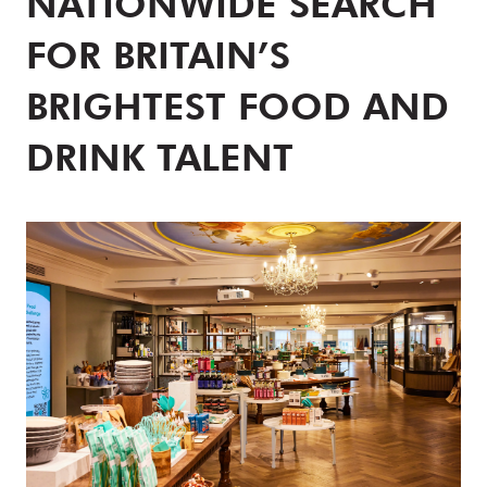
NATIONWIDE SEARCH
FOR BRITAIN’S
BRIGHTEST FOOD AND
DRINK TALENT