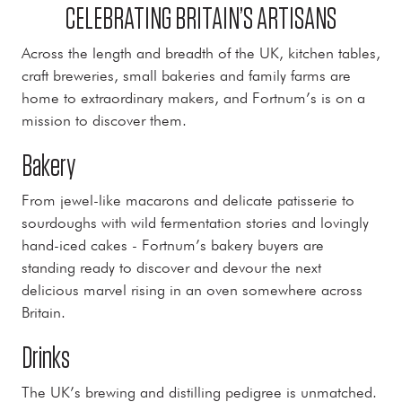
CELEBRATING BRITAIN’S ARTISANS
Across the length and breadth of the UK, kitchen tables,
craft breweries, small bakeries and family farms are
home to extraordinary makers, and Fortnum’s is on a
mission to discover them.
Bakery
From jewel-like macarons and delicate patisserie to
sourdoughs with wild fermentation stories and lovingly
hand-iced cakes - Fortnum’s bakery buyers are
standing ready to discover and devour the next
delicious marvel rising in an oven somewhere across
Britain.
Drinks
The UK’s brewing and distilling pedigree is unmatched.