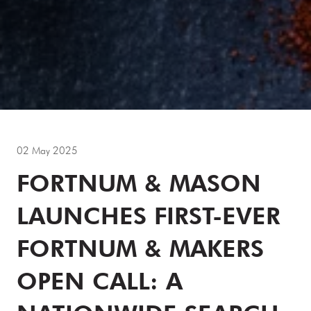
02 May 2025
FORTNUM & MASON
LAUNCHES FIRST-EVER
FORTNUM & MAKERS
OPEN CALL: A