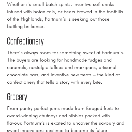
Whether it's small-batch spirits, inventive soft drinks
infused with botanicals, or beers brewed in the foothills
of the Highlands, Fortnum’s is seeking out those
bottling brilliance.
Confectionery
There’s always room for something sweet at Fortnum’s.
The buyers are looking for handmade fudges and
caramels, nostalgic toffees and marzipans, artisanal
chocolate bars, and inventive new treats – the kind of
confectionery that tells a story with every bite.
Grocery
From pantry-perfect jams made from foraged fruits to
award-winning chutneys and nibbles packed with
flavour, Fortnum’s is excited to uncover the savoury and
sweet innovations destined to become its future