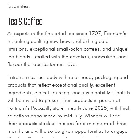
favourites.
Tea & Coffee
As experts in the fine art of tea since 1707, Fortnum’s
is seeking uplifting new brews, refreshing cold
infusions, exceptional small-batch coffees, and unique
tea blends - crafted with the devotion, innovation, and
flavour that our customers love.
Entrants must be ready with retail-ready packaging and
products that reflect exceptional quality, excellent
ingredients, ethical sourcing, and sustainability. Finalists
will be invited to present their products in person at
Fortnum’s Piccadilly store in early June 2025, with final
selections announced by mid-July. Winners will see
their products stocked in-store for a minimum of three
months and will also be given opportunities to engage