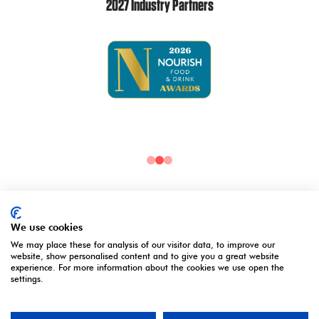
2027 Industry Partners
2027 Media Partners
We use cookies
We may place these for analysis of our visitor data, to improve our
website, show personalised content and to give you a great website
experience. For more information about the cookies we use open the
settings.