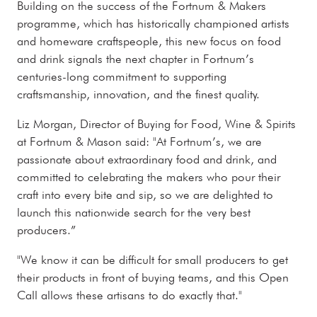
Building on the success of the Fortnum & Makers
programme, which has historically championed artists
and homeware craftspeople, this new focus on food
and drink signals the next chapter in Fortnum’s
centuries-long commitment to supporting
craftsmanship, innovation, and the finest quality.
Liz Morgan, Director of Buying for Food, Wine & Spirits
at Fortnum & Mason said: "At Fortnum’s, we are
passionate about extraordinary food and drink, and
committed to celebrating the makers who pour their
craft into every bite and sip, so we are delighted to
launch this nationwide search for the very best
producers.”
"We know it can be difficult for small producers to get
their products in front of buying teams, and this Open
Call allows these artisans to do exactly that."