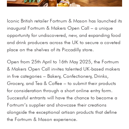
Iconic British retailer Fortnum & Mason has launched its
inaugural Fortnum & Makers Open Call – a unique
opportunity for undiscovered, new, and expanding food
and drink producers across the UK to secure a coveted
place on the shelves of its Piccadilly store.
Open from 25th April to 16th May 2025, the Fortnum
& Makers Open Call invites talented UK-based makers
in five categories – Bakery, Confectionery, Drinks,
Grocery, and Tea & Coffee – to submit their products
for consideration through a short online entry form.
Successful entrants will have the chance to become a
Fortnum’s supplier and showcase their creations
alongside the exceptional artisan products that define
the Fortnum & Mason experience.