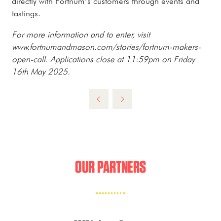
directly with Fortnum’s customers through events and
tastings.
For more information and to enter, visit
www.fortnumandmason.com/stories/fortnum-makers-
open-call. Applications close at 11:59pm on Friday
16th May 2025.
OUR PARTNERS