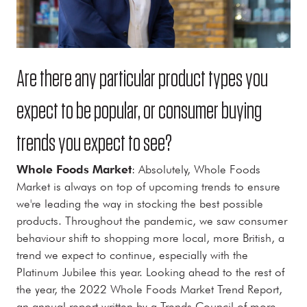
Are there any particular product types you
expect to be popular, or consumer buying
trends you expect to see?
Whole Foods Market
: Absolutely, Whole Foods
Market is always on top of upcoming trends to ensure
we're leading the way in stocking the best possible
products. Throughout the pandemic, we saw consumer
behaviour shift to shopping more local, more British, a
trend we expect to continue, especially with the
Platinum Jubilee this year. Looking ahead to the rest of
the year, the 2022 Whole Foods Market Trend Report,
an annual report written by a Trends Council of more