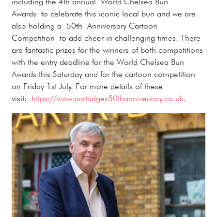
including the 4th annual World Chelsea Bun
Awards to celebrate this iconic local bun and we are
also holding a 50th Anniversary Cartoon
Competition to add cheer in challenging times. There
are fantastic prizes for the winners of both competitions
with the entry deadline for the World Chelsea Bun
Awards this Saturday and for the cartoon competition
on Friday 1st July. For more details of these
visit:
https://www.partridges50thanniversary.co.uk
.