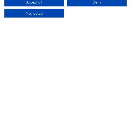
Accept all
Deny
No, adjust
2027 Industry Partners
2027 Media Partners