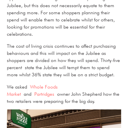
Jubilee, but this does not necessarily equate to them
spending more. For some shoppers planning their
spend will enable them to celebrate whilst for others,
looking for promotions will be essential for their
celebrations.
The cost of living crisis continues to affect purchasing
behaviours and this will impact on the Jubilee as
shoppers are divided on how they will spend. Thirty-five
percent state the Jubilee will tempt them to spend
more whilst 36% state they will be on a strict budget.
We asked
Whole Foods
Market
and
Partridges
owner John Shepherd how the
two retailers were preparing for the big day.