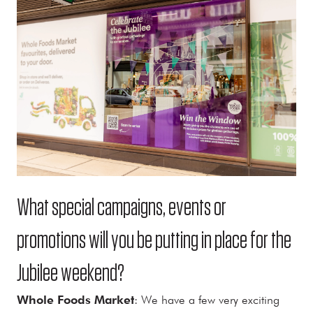
What special campaigns, events or
promotions will you be putting in place for the
Jubilee weekend?
Whole Foods Market
: We have a few very exciting