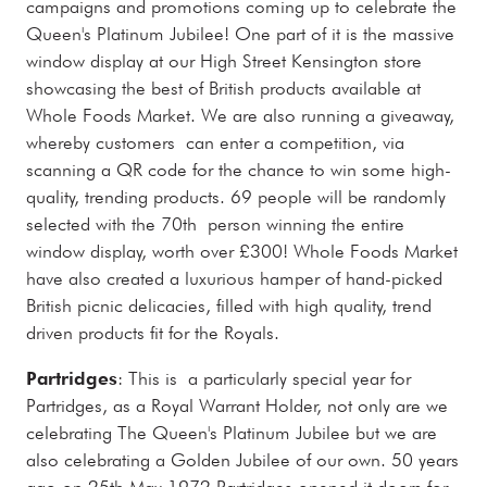
campaigns and promotions coming up to celebrate the
Queen's Platinum Jubilee! One part of it is the massive
window display at our High Street Kensington store
showcasing the best of British products available at
Whole Foods Market. We are also running a giveaway,
whereby customers can enter a competition, via
scanning a QR code for the chance to win some high-
quality, trending products. 69 people will be randomly
selected with the 70th person winning the entire
window display, worth over £300! Whole Foods Market
have also created a luxurious hamper of hand-picked
British picnic delicacies, filled with high quality, trend
driven products fit for the Royals.
Partridges
: This is a particularly special year for
Partridges, as a Royal Warrant Holder, not only are we
celebrating The Queen's Platinum Jubilee but we are
also celebrating a Golden Jubilee of our own. 50 years
ago on 25th May 1972 Partridges opened it doors for