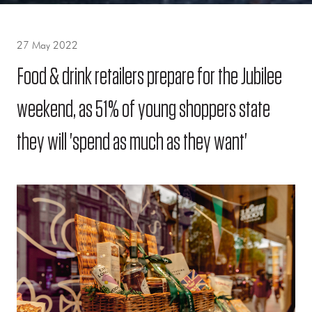
27 May 2022
Food & drink retailers prepare for the Jubilee
weekend, as 51% of young shoppers state
they will 'spend as much as they want'