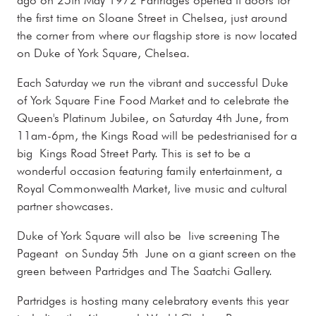
the first time on Sloane Street in Chelsea, just around
the corner from where our flagship store is now located
on Duke of York Square, Chelsea.
Each Saturday we run the vibrant and successful Duke
of York Square Fine Food Market and to celebrate the
Queen's Platinum Jubilee, on Saturday 4th June, from
11am-6pm, the Kings Road will be pedestrianised for a
big Kings Road Street Party. This is set to be a
wonderful occasion featuring family entertainment, a
Royal Commonwealth Market, live music and cultural
partner showcases.
Duke of York Square will also be live screening The
Pageant on Sunday 5th June on a giant screen on the
green between Partridges and The Saatchi Gallery.
Partridges is hosting many celebratory events this year