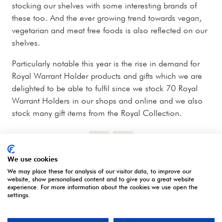
stocking our shelves with some interesting brands of
these too. And the ever growing trend towards vegan,
vegetarian and meat free foods is also reflected on our
shelves.
Particularly notable this year is the rise in demand for
Royal Warrant Holder products and gifts which we are
delighted to be able to fulfil since we stock 70 Royal
Warrant Holders in our shops and online and we also
stock many gift items from the Royal Collection.
We use cookies
We may place these for analysis of our visitor data, to improve our
website, show personalised content and to give you a great website
experience. For more information about the cookies we use open the
settings.
OUR PARTNERS