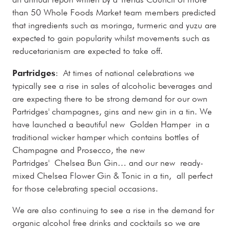
than 50 Whole Foods Market team members predicted
that ingredients such as moringa, turmeric and yuzu are
expected to gain popularity whilst movements such as
reducetarianism are expected to take off.
Partridges
: At times of national celebrations we
typically see a rise in sales of alcoholic beverages and
are expecting there to be strong demand for our own
Partridges' champagnes, gins and new gin in a tin. We
have launched a beautiful new Golden Hamper in a
traditional wicker hamper which contains bottles of
Champagne and Prosecco, the new
Partridges' Chelsea Bun Gin… and our new ready-
mixed Chelsea Flower Gin & Tonic in a tin, all perfect
for those celebrating special occasions.
We are also continuing to see a rise in the demand for
organic alcohol free drinks and cocktails so we are