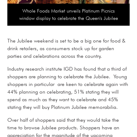
Whole Foods Market unveils Platinum Picnics
window display to celebrate the Queen's Jubilee
The Jubilee weekend is set to be a big one for food &
drink retailers, as consumers stock up for garden
parties and celebrations across the country.
Industry research institute IGD has found that a third of
shoppers are planning to celebrate the Jubilee. Young
shoppers in particular are keen to celebrate again with
44% planning on celebrating, 51% stating they will
spend as much as they want to celebrate and 45%
stating they will buy Platinum Jubilee memorabilia.
Over half of shoppers said that they would take the
time to browse Jubilee products. Shoppers have an
appreciation for the magnitude of the upcoming