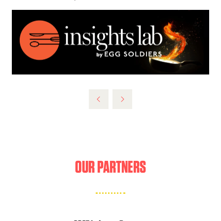
OUR PARTNERS