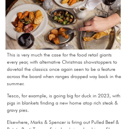
This is very much the case for the food retail giants
every year, with alternative Christmas showstoppers to
dovetail the classics once again seen to be a feature
across the board when ranges dropped way back in the
summer.
Tesco, for example, is going big for duck in 2023, with
pigs in blankets finding a new home atop rich steak &
gravy pies.
Elsewhere, Marks & Spencer is firing out Pulled Beef &