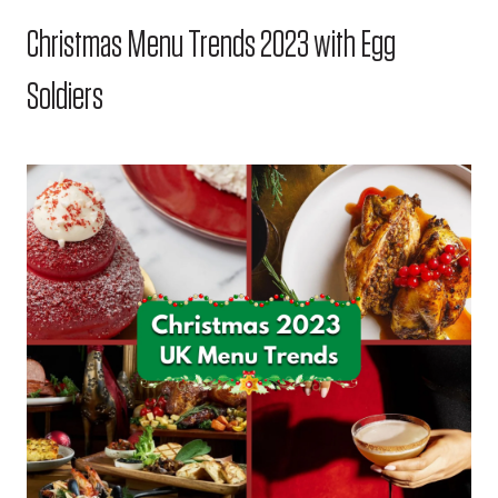
Christmas Menu Trends 2023 with Egg
Soldiers