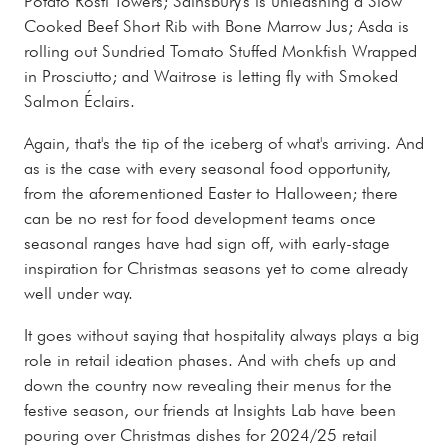
Potato Rosti Towers; Sainsbury's is unleashing a Slow
Cooked Beef Short Rib with Bone Marrow Jus; Asda is
rolling out Sundried Tomato Stuffed Monkfish Wrapped
in Prosciutto; and Waitrose is letting fly with Smoked
Salmon Éclairs.
Again, that's the tip of the iceberg of what's arriving. And
as is the case with every seasonal food opportunity,
from the aforementioned Easter to Halloween; there
can be no rest for food development teams once
seasonal ranges have had sign off, with early-stage
inspiration for Christmas seasons yet to come already
well under way.
It goes without saying that hospitality always plays a big
role in retail ideation phases. And with chefs up and
down the country now revealing their menus for the
festive season, our friends at Insights Lab have been
pouring over Christmas dishes for 2024/25 retail