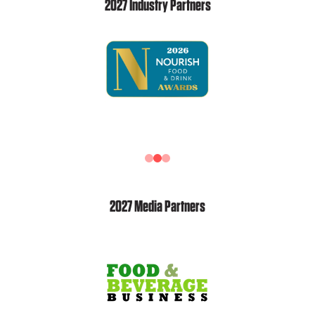
2027 Industry Partners
2027 Media Partners