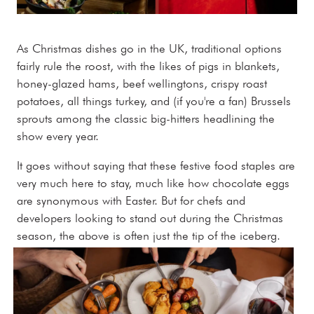
As Christmas dishes go in the UK, traditional options
fairly rule the roost, with the likes of pigs in blankets,
honey-glazed hams, beef wellingtons, crispy roast
potatoes, all things turkey, and (if you're a fan) Brussels
sprouts among the classic big-hitters headlining the
show every year.
It goes without saying that these festive food staples are
very much here to stay, much like how chocolate eggs
are synonymous with Easter. But for chefs and
developers looking to stand out during the Christmas
season, the above is often just the tip of the iceberg.