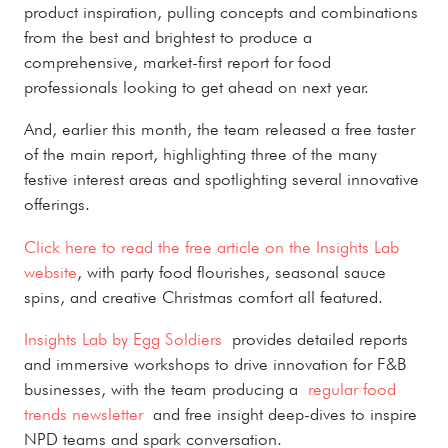
product inspiration, pulling concepts and combinations
from the best and brightest to produce a
comprehensive, market-first report for food
professionals looking to get ahead on next year.
And, earlier this month, the team released a free taster
of the main report, highlighting three of the many
festive interest areas and spotlighting several innovative
offerings.
Click here to read the free article on the Insights Lab
website
, with party food flourishes, seasonal sauce
spins, and creative Christmas comfort all featured.
Insights Lab by Egg Soldiers
provides detailed reports
and immersive workshops to drive innovation for F&B
businesses, with the team producing a
regular food
trends newsletter
and free insight deep-dives to inspire
NPD teams and spark conversation.