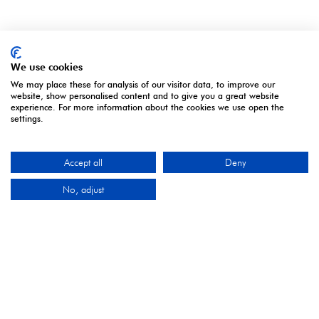
We use cookies
We may place these for analysis of our visitor data, to improve our
website, show personalised content and to give you a great website
experience. For more information about the cookies we use open the
settings.
ORGANISED BY
Accept all
Deny
No, adjust
Montgomery Group is a global events company with
over a century of experience serving our communities
and delivering first class events across a variety of
sectors and continents.