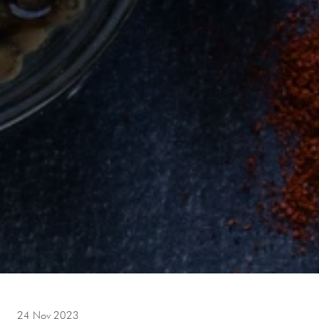
24 Nov 2023