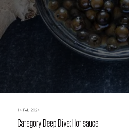
14 Feb 2024
Category Deep Dive: Hot sauce