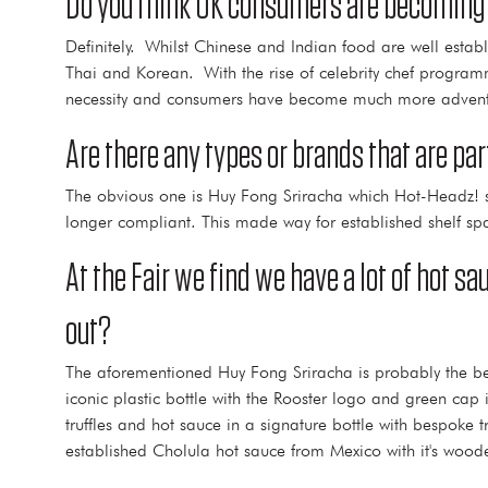
Do you think UK consumers are becoming 
Definitely. Whilst Chinese and Indian food are well esta
Thai and Korean. With the rise of celebrity chef progra
necessity and consumers have become much more adventu
Are there any types or brands that are pa
The obvious one is Huy Fong Sriracha which Hot-Headz! so
longer compliant. This made way for established shelf spa
At the Fair we find we have a lot of hot 
out?
The aforementioned Huy Fong Sriracha is probably the be
iconic plastic bottle with the Rooster logo and green cap
truffles and hot sauce in a signature bottle with bespok
established Cholula hot sauce from Mexico with it's woode