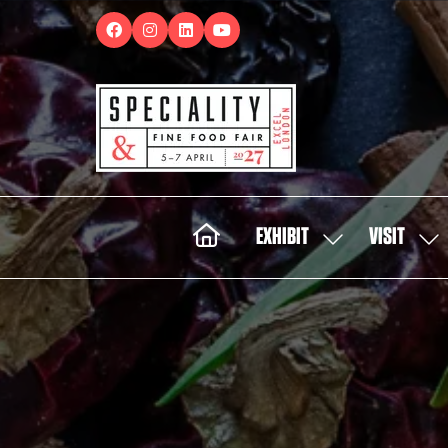
EXHIBIT
VISIT
SHOW
SH
SUBMENU
SUB
FOR:
FOR:
EXHIBIT
VISI