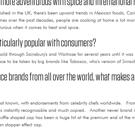
more adventurous with spice and international 
blished in the UK, there's been upward trends in Mexican foods, Ca
mmes over the past decades, people are cooking at home a lot mo
rous when it comes to heat and spice.
rticularly popular with consumers?
ld through Sainsbury's and Waitrose for several years until it wa
ce to be taken by big brands like Tabasco, who's version of Srirach
sauce brands from all over the world, what makes 
st known, with endorsements from celebrity chefs worldwide. From
 is instantly recognisable and much copied. Another newer brand is
e truffle shaped cap has been a huge hit at the premium end of t
n stopper effect cap.