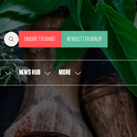
ENQUIRE TO EXHIBIT
NEWSLETTER SIGN UP
(OPENS
(OPENS
IN
IN
A
A
NEW
NEW
E
NEWS HUB
MORE
SHOW
SHOW
SHOW
TAB)
TAB)
SUBMENU
SUBMENU
MORE
FOR:
FOR:
MENU
OUR
NEWS
ITEMS
PEOPLE
HUB