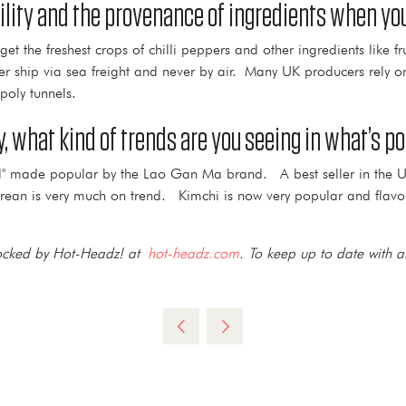
ility and the provenance of ingredients when yo
the freshest crops of chilli peppers and other ingredients like fru
ver ship via sea freight and never by air. Many UK producers rely 
poly tunnels.
, what kind of trends are you seeing in what’s 
p Oil" made popular by the Lao Gan Ma brand. A best seller in the 
ean is very much on trend. Kimchi is now very popular and flavou
stocked by Hot-Headz! at
hot-headz.com
. To keep up to date with al