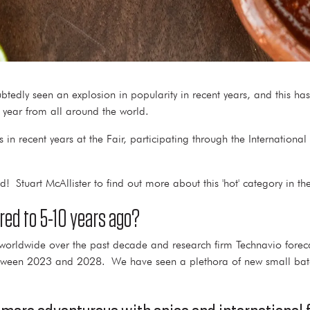
btedly seen an explosion in popularity in recent years, and this ha
h year from all around the world.
in recent years at the Fair, participating through the Internationa
! Stuart McAllister to find out more about this 'hot' category in t
red to 5-10 years ago?
 worldwide over the past decade and research firm Technavio fore
between 2023 and 2028. We have seen a plethora of new small bat