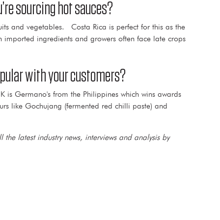
u’re sourcing hot sauces?
its and vegetables. Costa Rica is perfect for this as the
on imported ingredients and growers often face late crops
popular with your customers?
UK is Germano's from the Philippines which wins awards
rs like Gochujang (fermented red chilli paste) and
l the latest industry news, interviews and analysis by