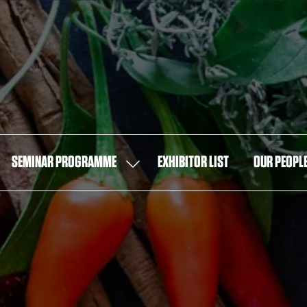
SEMINAR PROGRAMME
EXHIBITOR LIST
OUR PEOPL
OW
SHOW
MENU
SUBMENU
FOR:
T
SEMINAR
PROGRAMME