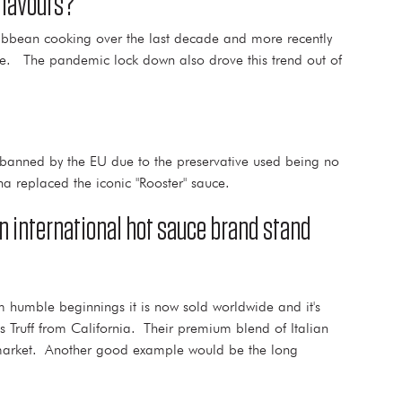
flavours?
ribbean cooking over the last decade and more recently
re. The pandemic lock down also drove this trend out of
s banned by the EU due to the preservative used being no
a replaced the iconic "Rooster" sauce.
an international hot sauce brand stand
 humble beginnings it is now sold worldwide and it's
 Truff from California. Their premium blend of Italian
he market. Another good example would be the long