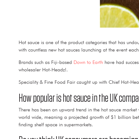
Hot sauce is one of the product categories that has undou
with countless new hot sauces launching at the event eac
Brands such as Fiji-based
Down to Earth
have had success 
wholesaler Hot-Headz!.
Speciality & Fine Food Fair caught up with Chief Hot-Head
How popular is hot sauce in the UK compa
There has been an upward trend in the hot sauce market
world wide, meaning a projected growth of $1 billion 
finding shelf space in supermarkets.