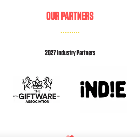
OUR PARTNERS
2027 Industry Partners