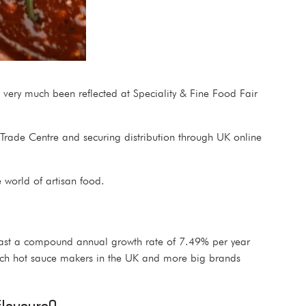
s very much been reflected at Speciality & Fine Food Fair
l Trade Centre and securing distribution through UK online
he world of artisan food.
cast a compound annual growth rate of 7.49% per year
ch hot sauce makers in the UK and more big brands