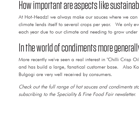
How important are aspects like sustainab
At Hot-Headz! we always make our sauces where we can get 
climate lends itself to several crops per year. We only e
each year due to our climate and needing to grow under 
In the world of condiments more generally
More recently we've seen a real interest in "Chilli Cris
and has build a large, fanatical customer base. Also Kor
Bulgogi are very well received by consumers.
Check out the full range of hot sauces and condiments 
subscribing to the Speciality & Fine Food Fair newsletter.