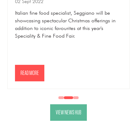
02 Sept 2022
Italian fine food specialist, Seggiano will be
showcasing spectacular Christmas offerings in
addition to iconic favourites at this year's
Speciality & Fine Food Fair.
READ MORE
(OPENS
IN
A
NEW
VIEW NEWS HUB
TAB)
(OPENS
IN
A