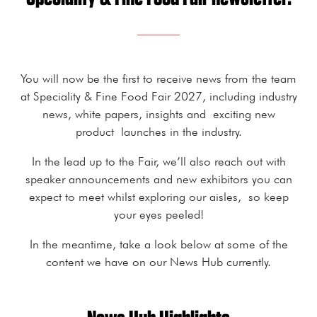
You will now be the first to receive news from the team
at Speciality & Fine Food Fair 2027, including industry
news, white papers, insights and exciting new
product launches in the industry.
In the lead up to the Fair, we’ll also reach out with
speaker announcements and new exhibitors you can
expect to meet whilst exploring our aisles, so keep
your eyes peeled!
In the meantime, take a look below at some of the
content we have on our News Hub currently.