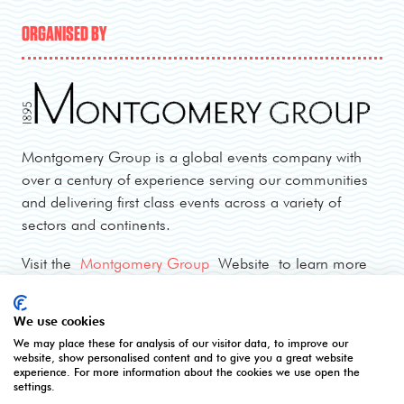
ORGANISED BY
Montgomery Group is a global events company with
over a century of experience serving our communities
and delivering first class events across a variety of
sectors and continents.
Visit the
Montgomery Group
Website to learn more
about the organisation and the events we run.
We use cookies
We may place these for analysis of our visitor data, to improve our
OPENING TIMES
website, show personalised content and to give you a great website
experience. For more information about the cookies we use open the
settings.