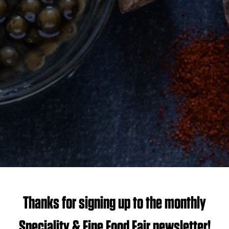
Thanks for signing up to the monthly
Speciality & Fine Food Fair newsletter!