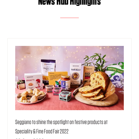
News Hub Highlights
Seggiano to shine the spotlight on festive products at
Speciality & Fine Food Fair 2022