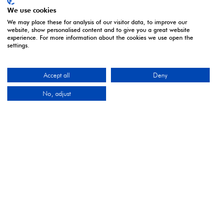
and delivering first class events across a variety of
We use cookies
sectors and continents.
We may place these for analysis of our visitor data, to improve our
website, show personalised content and to give you a great website
Visit the
Montgomery Group
Website to learn more
experience. For more information about the cookies we use open the
settings.
about the organisation and the events we run.
Accept all
Deny
OPENING TIMES
No, adjust
5 - 7 April | Excel London
Monday 5 April 2027: 10:00 - 17:00
Tuesday 6 April 2027: 10:00 - 17:00*
Wednesday 7 April 2027: 10:00 - 16:00**
*Online registration closes - onsite registration only.
**Onsite registration closes at 2pm and last entry
3pm.