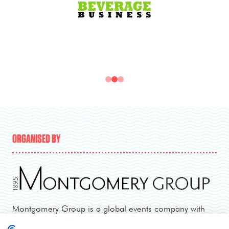
ORGANISED BY
Montgomery Group is a global events company with
over a century of experience serving our communities