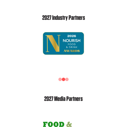
2027 Industry Partners
2027 Media Partners