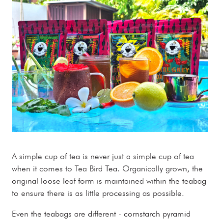
A simple cup of tea is never just a simple cup of tea
when it comes to Tea Bird Tea. Organically grown, the
original loose leaf form is maintained within the teabag
to ensure there is as little processing as possible.
Even the teabags are different - cornstarch pyramid