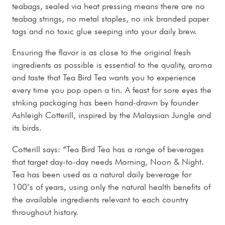
teabags, sealed via heat pressing means there are no
teabag strings, no metal staples, no ink branded paper
tags and no toxic glue seeping into your daily brew.
Ensuring the flavor is as close to the original fresh
ingredients as possible is essential to the quality, aroma
and taste that Tea Bird Tea wants you to experience
every time you pop open a tin. A feast for sore eyes the
striking packaging has been hand-drawn by founder
Ashleigh Cotterill, inspired by the Malaysian Jungle and
its birds.
Cotterill says: “Tea Bird Tea has a range of beverages
that target day-to-day needs Morning, Noon & Night.
Tea has been used as a natural daily beverage for
100’s of years, using only the natural health benefits of
the available ingredients relevant to each country
throughout history.