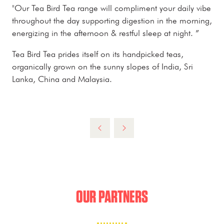
"Our Tea Bird Tea range will compliment your daily vibe
throughout the day supporting digestion in the morning,
energizing in the afternoon & restful sleep at night. ”
Tea Bird Tea prides itself on its handpicked teas,
organically grown on the sunny slopes of India, Sri
Lanka, China and Malaysia.
OUR PARTNERS