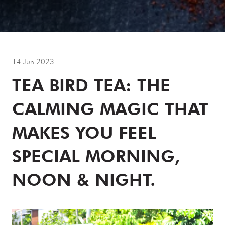
14 Jun 2023
TEA BIRD TEA: THE
CALMING MAGIC THAT
MAKES YOU FEEL
SPECIAL MORNING,
NOON & NIGHT.