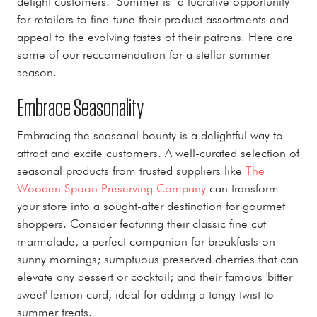
delight customers. Summer is a lucrative opportunity
for retailers to fine-tune their product assortments and
appeal to the evolving tastes of their patrons. Here are
some of our reccomendation for a stellar summer
season.
Embrace Seasonality
Embracing the seasonal bounty is a delightful way to
attract and excite customers. A well-curated selection of
seasonal products from trusted suppliers like
The
Wooden Spoon Preserving Company
can transform
your store into a sought-after destination for gourmet
shoppers. Consider featuring their classic fine cut
marmalade, a perfect companion for breakfasts on
sunny mornings; sumptuous preserved cherries that can
elevate any dessert or cocktail; and their famous 'bitter
sweet' lemon curd, ideal for adding a tangy twist to
summer treats.