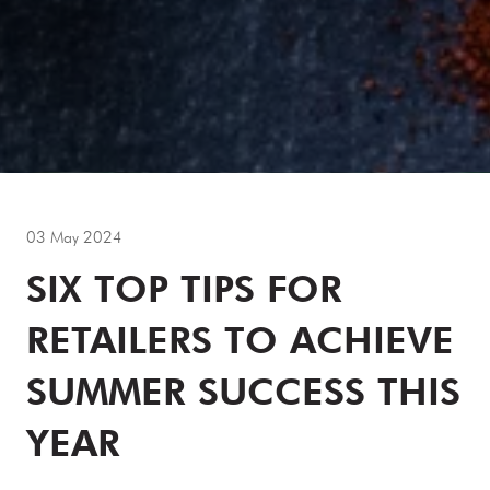
03 May 2024
SIX TOP TIPS FOR
RETAILERS TO ACHIEVE
SUMMER SUCCESS THIS
YEAR