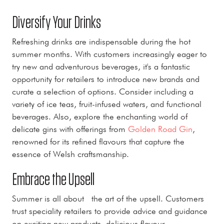
Diversify Your Drinks
Refreshing drinks are indispensable during the hot
summer months. With customers increasingly eager to
try new and adventurous beverages, it's a fantastic
opportunity for retailers to introduce new brands and
curate a selection of options. Consider including a
variety of ice teas, fruit-infused waters, and functional
beverages. Also, explore the enchanting world of
delicate gins with offerings from
Golden Road Gin
,
renowned for its refined flavours that capture the
essence of Welsh craftsmanship.
Embrace the Upsell
Summer is all about the art of the upsell. Customers
trust speciality retailers to provide advice and guidance
on exciting new products, delicious flavour