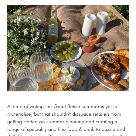
At time of writing the Great British summer is yet to
materialise, but that shouldn't dissuade retailers from
getting started on summer planning and curating a
range of speciality and fine food & drink to dazzle and