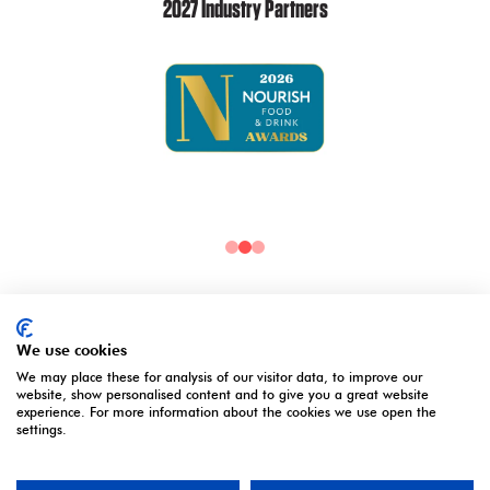
2027 Industry Partners
2027 Media Partners
We use cookies
We may place these for analysis of our visitor data, to improve our
website, show personalised content and to give you a great website
experience. For more information about the cookies we use open the
settings.