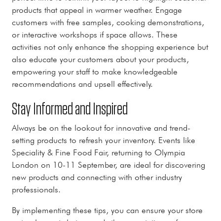
products that appeal in warmer weather. Engage
customers with free samples, cooking demonstrations,
or interactive workshops if space allows. These
activities not only enhance the shopping experience but
also educate your customers about your products,
empowering your staff to make knowledgeable
recommendations and upsell effectively.
Stay Informed and Inspired
Always be on the lookout for innovative and trend-
setting products to refresh your inventory. Events like
Speciality & Fine Food Fair, returning to Olympia
London on 10-11 September, are ideal for discovering
new products and connecting with other industry
professionals.
By implementing these tips, you can ensure your store