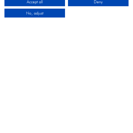
Accept all
Deny
No, adjust
ORGANISED BY
Montgomery Group is a global events company with
over a century of experience serving our communities
and delivering first class events across a variety of
sectors and continents.