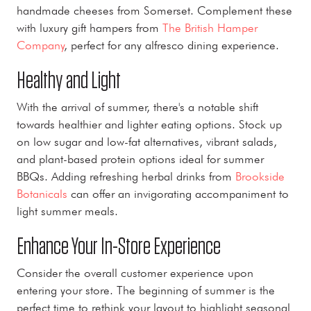
handmade cheeses from Somerset. Complement these
with luxury gift hampers from
The British Hamper
Company
, perfect for any alfresco dining experience.
Healthy and Light
With the arrival of summer, there's a notable shift
towards healthier and lighter eating options. Stock up
on low sugar and low-fat alternatives, vibrant salads,
and plant-based protein options ideal for summer
BBQs. Adding refreshing herbal drinks from
Brookside
Botanicals
can offer an invigorating accompaniment to
light summer meals.
Enhance Your In-Store Experience
Consider the overall customer experience upon
entering your store. The beginning of summer is the
perfect time to rethink your layout to highlight seasonal