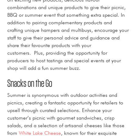
combinations and unique products to give their picnic,
BBQ or summer event that something extra special. In
addition to pairing complementary products and
crafting unique hampers and multibuys, encourage your
staff to give their personal advice and guidance and
share their favourite products with your
customers. Plus, providing the opportunity for
producers to host tastings and special events at your
shop will add a fun summer buzz.
Snacks on the Go
Summer is synonymous with outdoor activities and
picnics, creating a fantastic opportunity for retailers to
upsell through curated selections. Enhance your
customer’s picnic with gourmet sandwiches, crisp
salads, and a selection of artisanal cheeses like those
from
White Lake Cheese
, known for their exquisite