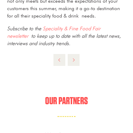
not only meets but exceeds the expectations of your
customers this summer, making it a go-to destination
for all their speciality food & drink needs.
Subscribe to the
Speciality & Fine Food Fair
newsletter
to keep up to date with all the latest news,
interviews and industry trends.
OUR PARTNERS