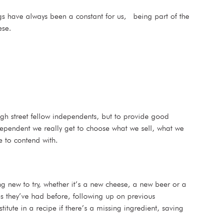
hings have always been a constant for us, being part of the
ese.
igh street fellow independents, but to provide good
ependent we really get to choose what we sell, what we
e to contend with.
ng new to try, whether it’s a new cheese, a new beer or a
 they’ve had before, following up on previous
ute in a recipe if there’s a missing ingredient, saving