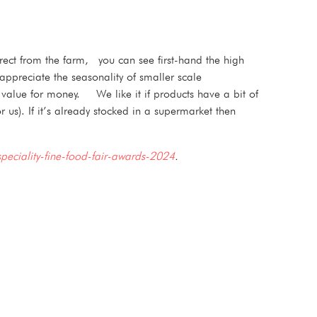
rect from the farm, you can see first-hand the high
appreciate the seasonality of smaller scale
d value for money. We like it if products have a bit of
 us). If it’s already stocked in a supermarket then
speciality-fine-food-fair-awards-2024
.