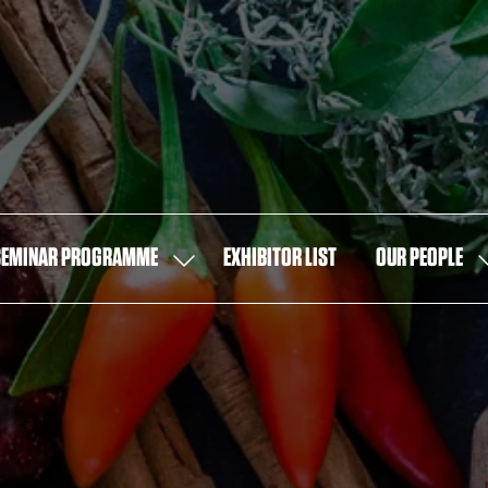
SEMINAR PROGRAMME
EXHIBITOR LIST
OUR PEOPLE
SHOW
S
U
SUBMENU
S
FOR:
F
SEMINAR
O
PROGRAMME
P