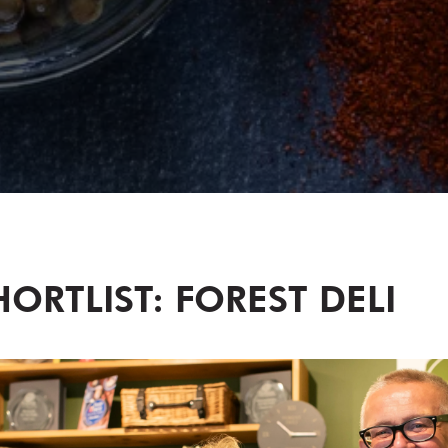
ORTLIST: FOREST DELI