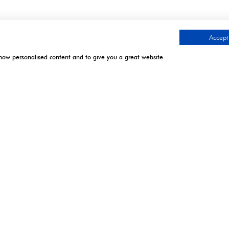
Accept 
show personalised content and to give you a great website
.
TIMES
CONTACT US
l | Excel London
9 Manchester Square
London