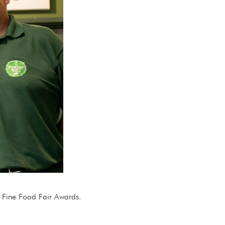
y & Fine Food Fair Awards.