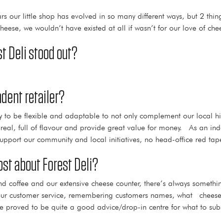
years our little shop has evolved in so many different ways, but 2 t
eese, we wouldn’t have existed at all if wasn’t for our love of che
t Deli stood out?
dent retailer?
ity to be flexible and adaptable to not only complement our local h
eal, full of flavour and provide great value for money. As an ind
support our community and local initiatives, no head-office red tap
st about Forest Deli?
and coffee and our extensive cheese counter, there’s always somethi
our customer service, remembering customers names, what cheeses
proved to be quite a good advice/drop-in centre for what to substit