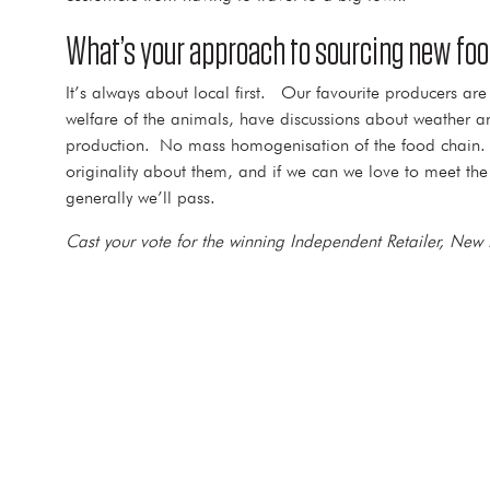
What’s your approach to sourcing new foo
It’s always about local first. Our favourite producers a
welfare of the animals, have discussions about weather and
production. No mass homogenisation of the food chain. The
originality about them, and if we can we love to meet the 
generally we’ll pass.
Cast your vote for the winning Independent Retailer, New