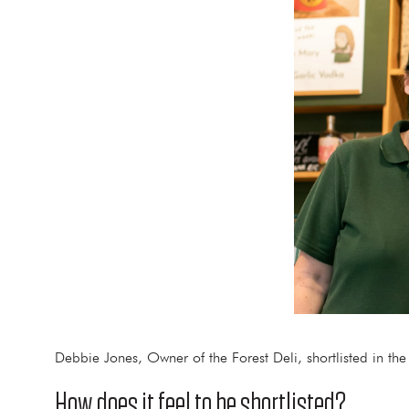
Debbie Jones, Owner of the Forest Deli, shortlisted in th
How does it feel to be shortlisted?