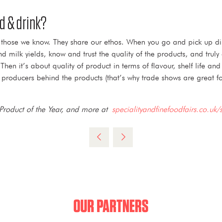
d & drink?
re those we know. They share our ethos. When you go and pick up di
 milk yields, know and trust the quality of the products, and truly 
n it’s about quality of product in terms of flavour, shelf life an
producers behind the products (that’s why trade shows are great for
 Product of the Year, and more at
specialityandfinefoodfairs.co.uk/
OUR PARTNERS