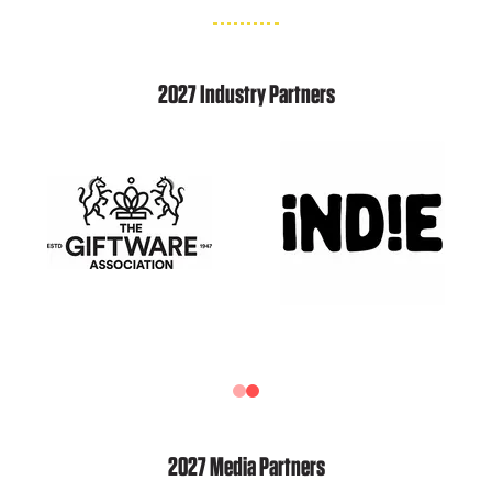
2027 Industry Partners
2027 Media Partners