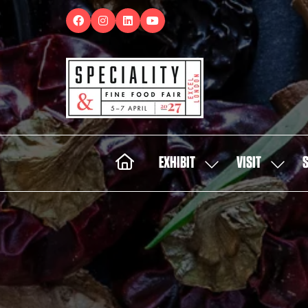
EXHIBIT
VISIT
SHOW
SHOW
SUBMENU
SUBMEN
FOR:
FOR:
EXHIBIT
VISIT