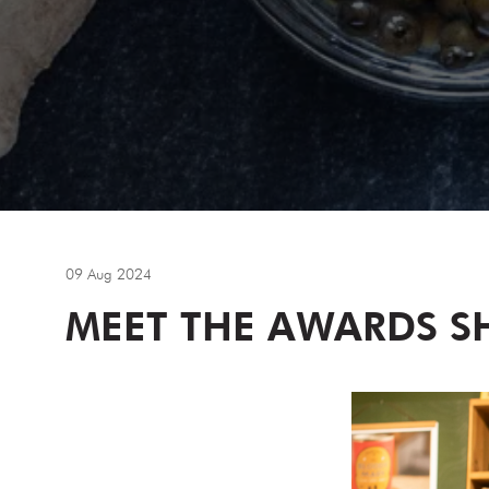
09 Aug 2024
MEET THE AWARDS SH