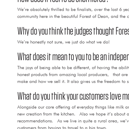
We’re absolutely thrilled to be finalists, over the last 6 
community here in the beautiful Forest of Dean, and the ch
Why do you think the judges thought Fores
We’re honestly not sure, we just do what we do!
What does it mean to you to be an indepen
The joys of being able to be different, of having the abil
honest products from amazing local producers, that are r
make and how we sell it. It also gives us the freedom to 
What do you think your customers love mo
Alongside our core offering of everyday things like milk 
new creation from the kitchen. Also we hope it’s about 
recommendations. As we live in quite a rural area, we’ve 
customers from having to travel to a big town.