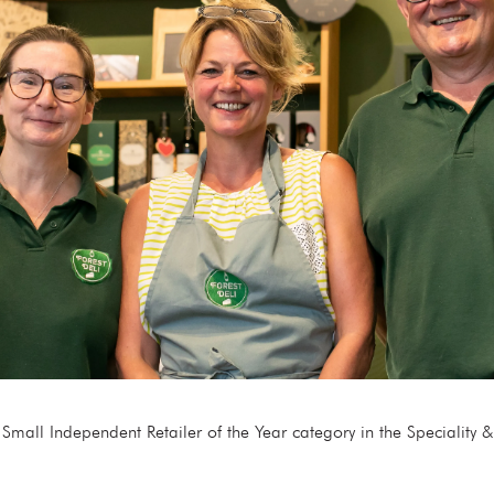
e Small Independent Retailer of the Year category in the Specialit