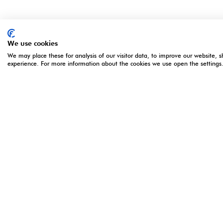
We use cookies
We may place these for analysis of our visitor data, to improve our website, 
experience. For more information about the cookies we use open the settings
ORGANISED BY
OPENING 
5 - 7 Apri